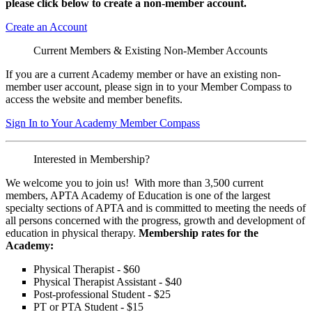
please click below to create a non-member
account.
Create an Account
Current Members & Existing Non-Member Accounts
If you are a current Academy member or have an existing non-
member user account, please sign in to your Member Compass to
access the website and member benefits.
Sign In to Your Academy Member Compass
Interested in Membership?
We welcome you to join us! With more than 3,500 current
members, APTA Academy of Education is one of the largest
specialty sections of APTA and is committed to meeting the needs of
all persons concerned with the progress, growth and development of
education in physical therapy.
Membership rates for the
Academy:
Physical Therapist - $60
Physical Therapist Assistant - $40
Post-professional Student - $25
PT or PTA Student - $15