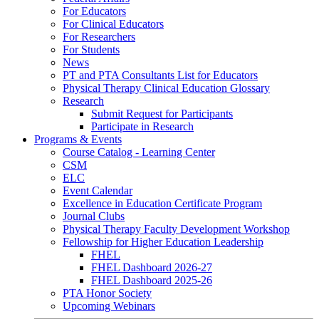
For Educators
For Clinical Educators
For Researchers
For Students
News
PT and PTA Consultants List for Educators
Physical Therapy Clinical Education Glossary
Research
Submit Request for Participants
Participate in Research
Programs & Events
Course Catalog - Learning Center
CSM
ELC
Event Calendar
Excellence in Education Certificate Program
Journal Clubs
Physical Therapy Faculty Development Workshop
Fellowship for Higher Education Leadership
FHEL
FHEL Dashboard 2026-27
FHEL Dashboard 2025-26
PTA Honor Society
Upcoming Webinars