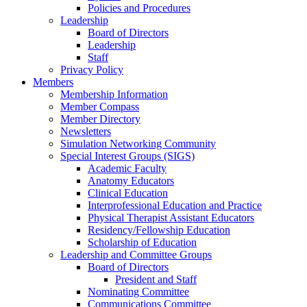
Policies and Procedures
Leadership
Board of Directors
Leadership
Staff
Privacy Policy
Members
Membership Information
Member Compass
Member Directory
Newsletters
Simulation Networking Community
Special Interest Groups (SIGS)
Academic Faculty
Anatomy Educators
Clinical Education
Interprofessional Education and Practice
Physical Therapist Assistant Educators
Residency/Fellowship Education
Scholarship of Education
Leadership and Committee Groups
Board of Directors
President and Staff
Nominating Committee
Communications Committee