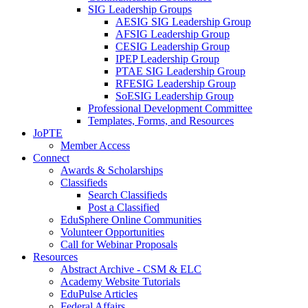
SIG Leadership Groups
AESIG SIG Leadership Group
AFSIG Leadership Group
CESIG Leadership Group
IPEP Leadership Group
PTAE SIG Leadership Group
RFESIG Leadership Group
SoESIG Leadership Group
Professional Development Committee
Templates, Forms, and Resources
JoPTE
Member Access
Connect
Awards & Scholarships
Classifieds
Search Classifieds
Post a Classified
EduSphere Online Communities
Volunteer Opportunities
Call for Webinar Proposals
Resources
Abstract Archive - CSM & ELC
Academy Website Tutorials
EduPulse Articles
Federal Affairs