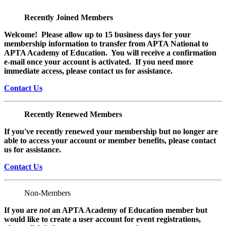
Recently Joined Members
Welcome! Please allow up to 15 business days for your
membership information to transfer from APTA National to
APTA Academy of Education. You will receive a confirmation
e-mail once your account is activated. If you need more
immediate access, please contact us for assistance.
Contact Us
Recently Renewed Members
If you've recently renewed your membership but no longer are
able to access your account or member benefits, please contact
us for assistance.
Contact Us
Non-Members
If you are
not
an APTA Academy of Education member but
would like to create a user account for event registrations,