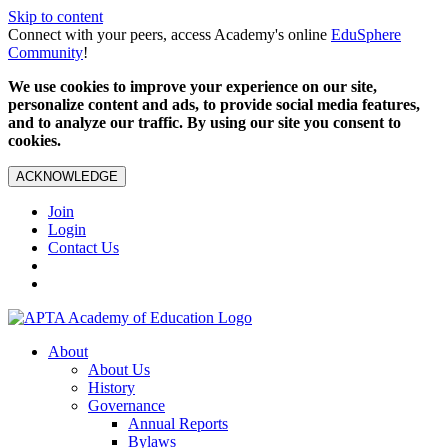
Skip to content
Connect with your peers, access Academy's online
EduSphere
Community
!
We use cookies to improve your experience on our site,
personalize content and ads, to provide social media features,
and to analyze our traffic. By using our site you consent to
cookies.
ACKNOWLEDGE
Join
Login
Contact Us
About
About Us
History
Governance
Annual Reports
Bylaws