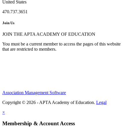
United States
470.737.3651
Join Us
JOIN THE APTA ACADEMY OF EDUCATION
You must be a current member to access the pages of this website
that are restricted to members.
Association Management Software
Copyright © 2026 - APTA Academy of Education.
Legal
×
Membership & Account Access