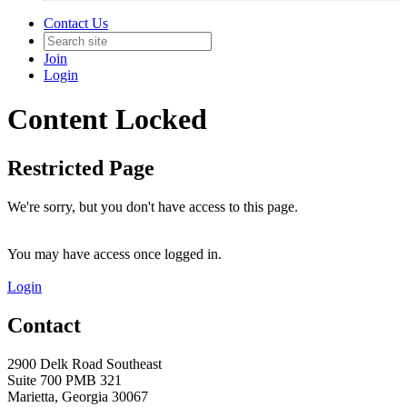
Contact Us
Join
Login
Content Locked
Restricted Page
We're sorry, but you don't have access to this page.
You may have access once logged in.
Login
Contact
2900 Delk Road Southeast
Suite 700 PMB 321
Marietta, Georgia 30067