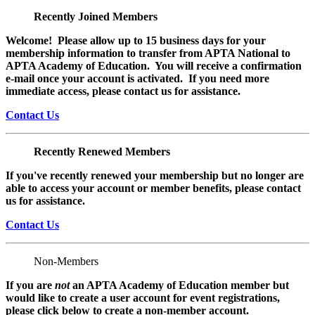
Recently Joined Members
Welcome! Please allow up to 15 business days for your
membership information to transfer from APTA National to
APTA Academy of Education. You will receive a confirmation
e-mail once your account is activated. If you need more
immediate access, please contact us for assistance.
Contact Us
Recently Renewed Members
If you've recently renewed your membership but no longer are
able to access your account or member benefits, please contact
us for assistance.
Contact Us
Non-Members
If you are
not
an APTA Academy of Education member but
would like to create a user account for event registrations,
please click below to create a non-member
account.