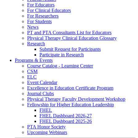
For Educators
For Clinical Educators
For Researchers
For Students
News
PT and PTA Consultants List for Educators
Physical Therapy Clinical Education Glossary
Research
Submit Request for Participants
Participate in Research
Programs & Events
Course Catalog - Learning Center
CSM
ELC
Event Calendar
Excellence in Education Certificate Program
Journal Clubs
Physical Therapy Faculty Development Workshop
Fellowship for Higher Education Leadership
FHEL
FHEL Dashboard 2026-27
FHEL Dashboard 2025-26
PTA Honor Society
Upcoming Webinars