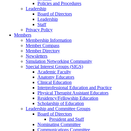
Policies and Procedures
Leadership
Board of Directors
Leadership
Staff
Privacy Policy
Members
Membership Information
Member Compass
Member Directory
Newsletters
Simulation Networking Community
Special Interest Groups (SIGS)
Academic Faculty
Anatomy Educators
Clinical Education
Interprofessional Education and Practice
Physical Therapist Assistant Educators
Residency/Fellowship Education
Scholarship of Education
Leadership and Committee Groups
Board of Directors
President and Staff
Nominating Committee
Communications Committee