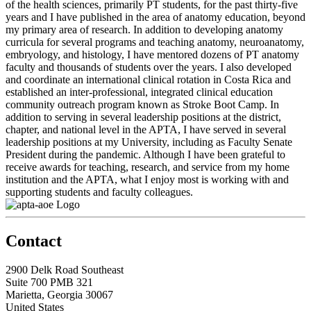
of the health sciences, primarily PT students, for the past thirty-five
years and I have published in the area of anatomy education, beyond
my primary area of research. In addition to developing anatomy
curricula for several programs and teaching anatomy, neuroanatomy,
embryology, and histology, I have mentored dozens of PT anatomy
faculty and thousands of students over the years. I also developed
and coordinate an international clinical rotation in Costa Rica and
established an inter-professional, integrated clinical education
community outreach program known as Stroke Boot Camp. In
addition to serving in several leadership positions at the district,
chapter, and national level in the APTA, I have served in several
leadership positions at my University, including as Faculty Senate
President during the pandemic. Although I have been grateful to
receive awards for teaching, research, and service from my home
institution and the APTA, what I enjoy most is working with and
supporting students and faculty colleagues.
Contact
2900 Delk Road Southeast
Suite 700 PMB 321
Marietta, Georgia 30067
United States