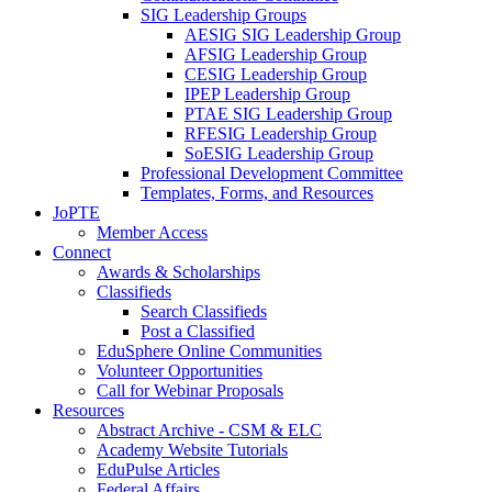
SIG Leadership Groups
AESIG SIG Leadership Group
AFSIG Leadership Group
CESIG Leadership Group
IPEP Leadership Group
PTAE SIG Leadership Group
RFESIG Leadership Group
SoESIG Leadership Group
Professional Development Committee
Templates, Forms, and Resources
JoPTE
Member Access
Connect
Awards & Scholarships
Classifieds
Search Classifieds
Post a Classified
EduSphere Online Communities
Volunteer Opportunities
Call for Webinar Proposals
Resources
Abstract Archive - CSM & ELC
Academy Website Tutorials
EduPulse Articles
Federal Affairs