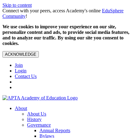
Skip to content
Connect with your peers, access Academy's online
EduSphere
Community
!
We use cookies to improve your experience on our site,
personalize content and ads, to provide social media features,
and to analyze our traffic. By using our site you consent to
cookies.
ACKNOWLEDGE
Join
Login
Contact Us
About
About Us
History
Governance
Annual Reports
Bylaws