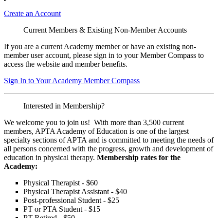
Create an Account
Current Members & Existing Non-Member Accounts
If you are a current Academy member or have an existing non-
member user account, please sign in to your Member Compass to
access the website and member benefits.
Sign In to Your Academy Member Compass
Interested in Membership?
We welcome you to join us! With more than 3,500 current
members, APTA Academy of Education is one of the largest
specialty sections of APTA and is committed to meeting the needs of
all persons concerned with the progress, growth and development of
education in physical therapy.
Membership rates for the
Academy:
Physical Therapist - $60
Physical Therapist Assistant - $40
Post-professional Student - $25
PT or PTA Student - $15
PT Retired - $50