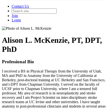
Contact Us
Join
Login
Alison L. McKenzie, PT, DPT,
PhD
Professional Bio
I received a BS in Physical Therapy from the University of Utah,
MA and PhD in Anatomy from the University of California at
Berkeley, post-doctoral training at UC Berkeley and San Francisco,
and t-DPT from Chapman University. I served on the faculty of
UCSF prior to Chapman University, where I am a tenured full
professor. My area of research is in neuroplasticity and stroke
recovery and I am Project Scientist on inter-disciplinary stroke
research teams at UC Irvine and other universities. I have taught
anatomy to post-professional clinicians and students in several areas