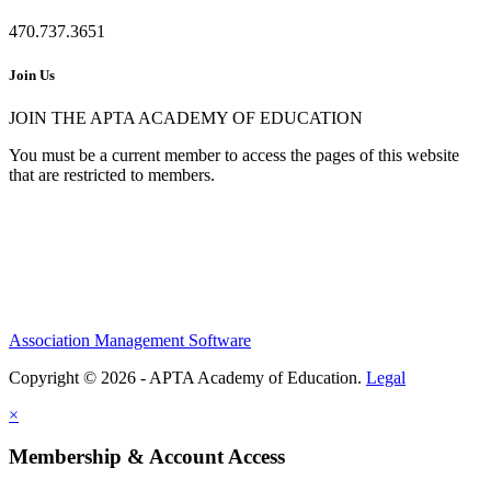
470.737.3651
Join Us
JOIN THE APTA ACADEMY OF EDUCATION
You must be a current member to access the pages of this website
that are restricted to members.
Association Management Software
Copyright © 2026 - APTA Academy of Education.
Legal
×
Membership & Account Access