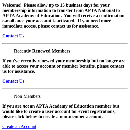
Welcome! Please allow up to 15 business days for your
membership information to transfer from APTA National to
APTA Academy of Education. You will receive a confirmation
e-mail once your account is activated. If you need more
immediate access, please contact us for assistance.
Contact Us
Recently Renewed Members
If you've recently renewed your membership but no longer are
able to access your account or member benefits, please contact
us for assistance.
Contact Us
Non-Members
If you are
not
an APTA Academy of Education member but
would like to create a user account for event registrations,
please click below to create a non-member
account.
Create an Account