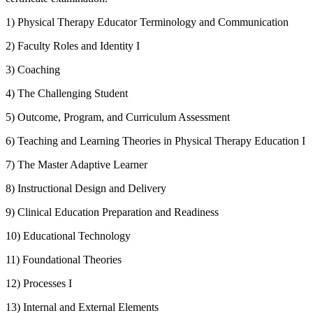
1) Physical Therapy Educator Terminology and Communication
2) Faculty Roles and Identity I
3) Coaching
4) The Challenging Student
5) Outcome, Program, and Curriculum Assessment
6) Teaching and Learning Theories in Physical Therapy Education I
7) The Master Adaptive Learner
8) Instructional Design and Delivery
9) Clinical Education Preparation and Readiness
10) Educational Technology
11) Foundational Theories
12) Processes I
13) Internal and External Elements