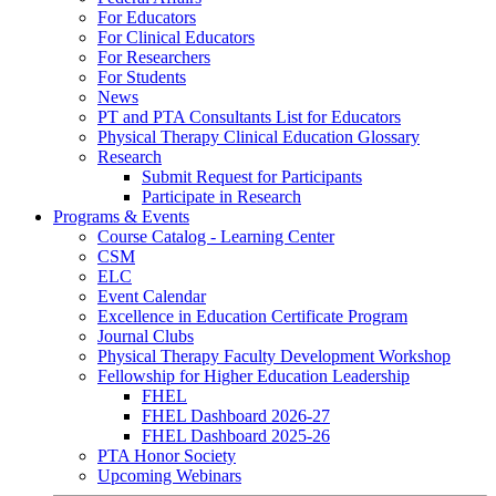
For Educators
For Clinical Educators
For Researchers
For Students
News
PT and PTA Consultants List for Educators
Physical Therapy Clinical Education Glossary
Research
Submit Request for Participants
Participate in Research
Programs & Events
Course Catalog - Learning Center
CSM
ELC
Event Calendar
Excellence in Education Certificate Program
Journal Clubs
Physical Therapy Faculty Development Workshop
Fellowship for Higher Education Leadership
FHEL
FHEL Dashboard 2026-27
FHEL Dashboard 2025-26
PTA Honor Society
Upcoming Webinars