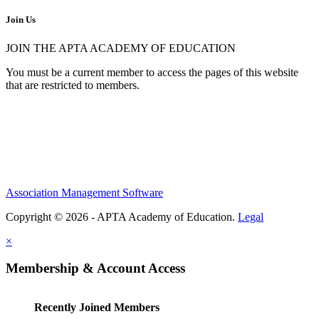
Join Us
JOIN THE APTA ACADEMY OF EDUCATION
You must be a current member to access the pages of this website
that are restricted to members.
Association Management Software
Copyright © 2026 - APTA Academy of Education.
Legal
×
Membership & Account Access
Recently Joined Members