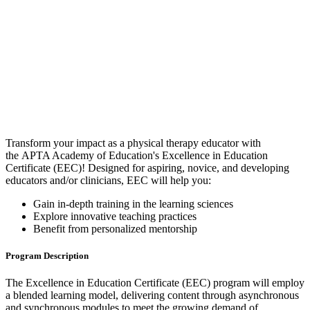
Transform your impact as a physical therapy educator with
the APTA Academy of Education's Excellence in Education
Certificate (EEC)! Designed for aspiring, novice, and developing
educators and/or clinicians, EEC will help you:
Gain in-depth training in the learning sciences
Explore innovative teaching practices
Benefit from personalized mentorship
Program Description
The Excellence in Education Certificate (EEC) program will employ
a blended learning model, delivering content through asynchronous
and synchronous modules to meet the growing demand of