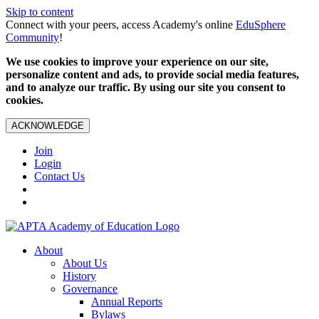
Skip to content
Connect with your peers, access Academy's online
EduSphere
Community
!
We use cookies to improve your experience on our site,
personalize content and ads, to provide social media features,
and to analyze our traffic. By using our site you consent to
cookies.
ACKNOWLEDGE
Join
Login
Contact Us
About
About Us
History
Governance
Annual Reports
Bylaws