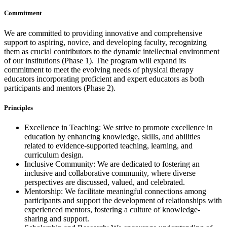
Commitment
We are committed to providing innovative and comprehensive
support to aspiring, novice, and developing faculty, recognizing
them as crucial contributors to the dynamic intellectual environment
of our institutions (Phase 1). The program will expand its
commitment to meet the evolving needs of physical therapy
educators incorporating proficient and expert educators as both
participants and mentors (Phase 2).
Principles
Excellence in Teaching: We strive to promote excellence in
education by enhancing knowledge, skills, and abilities
related to evidence-supported teaching, learning, and
curriculum design.
Inclusive Community: We are dedicated to fostering an
inclusive and collaborative community, where diverse
perspectives are discussed, valued, and celebrated.
Mentorship: We facilitate meaningful connections among
participants and support the development of relationships with
experienced mentors, fostering a culture of knowledge-
sharing and support.