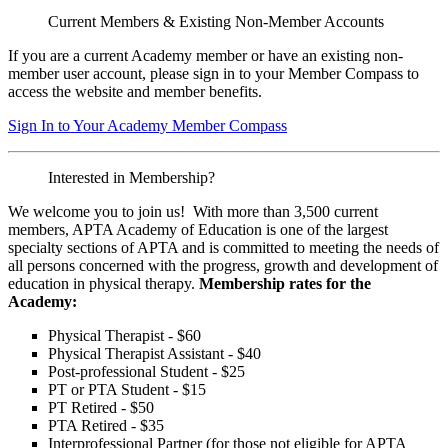
Current Members & Existing Non-Member Accounts
If you are a current Academy member or have an existing non-
member user account, please sign in to your Member Compass to
access the website and member benefits.
Sign In to Your Academy Member Compass
Interested in Membership?
We welcome you to join us! With more than 3,500 current
members, APTA Academy of Education is one of the largest
specialty sections of APTA and is committed to meeting the needs of
all persons concerned with the progress, growth and development of
education in physical therapy.
Membership rates for the
Academy:
Physical Therapist - $60
Physical Therapist Assistant - $40
Post-professional Student - $25
PT or PTA Student - $15
PT Retired - $50
PTA Retired - $35
Interprofessional Partner (for those not eligible for APTA