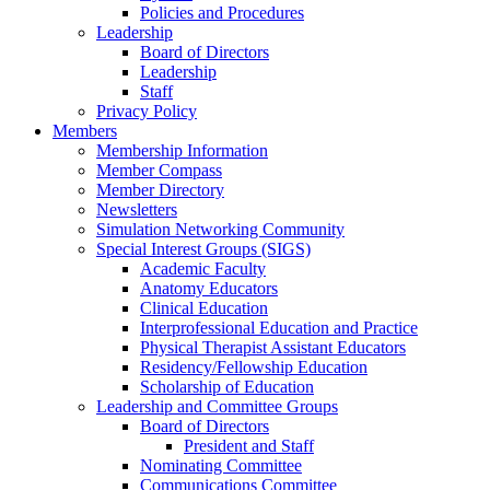
Policies and Procedures
Leadership
Board of Directors
Leadership
Staff
Privacy Policy
Members
Membership Information
Member Compass
Member Directory
Newsletters
Simulation Networking Community
Special Interest Groups (SIGS)
Academic Faculty
Anatomy Educators
Clinical Education
Interprofessional Education and Practice
Physical Therapist Assistant Educators
Residency/Fellowship Education
Scholarship of Education
Leadership and Committee Groups
Board of Directors
President and Staff
Nominating Committee
Communications Committee