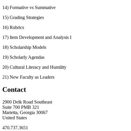
14) Formative vs Summative
15) Grading Strategies
16) Rubrics
17) Item Development and Analysis I
18) Scholarship Models
19) Scholarly Agendas
20) Cultural Literacy and Humility
21) New Faculty as Leaders
Contact
2900 Delk Road Southeast
Suite 700 PMB 321
Marietta, Georgia 30067
United States
470.737.3651