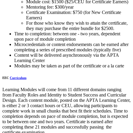
Module cost: $1500 ($25/CEU for Certificate Earners)
Mentoring fee: $300/year
Certificate Examination: $750 (for New Certificate
Earners)
For those who know they wish to attain the certificate,
they may purchase the entire bundle for $2500.
Time to completion: between one - two years, dependent
upon pace of module completion
Microcredentials or content endorsements can be earned after
completing a series of prescribed modules (typically five)
Content will be delivered asynchronously via the APTA
Learning Center
Modules may be taken as part of the certificate or a la carte
EEC
Curriculum
Learning Modules will come from 11 different domains ranging
from Faculty Roles and Identity to Student Success and Curricular
Design. Each content module, posted on the APTA Learning Center,
is either 2 or 3 contact hours or CEU, allowing participants to
complete work in small chunks that best fit their schedules. Time to
completion depends on pace of module completion, but is expected
to be between one and two years. Certificate is earned after
completing these 21 modules and successfully passing the
certificate examination.