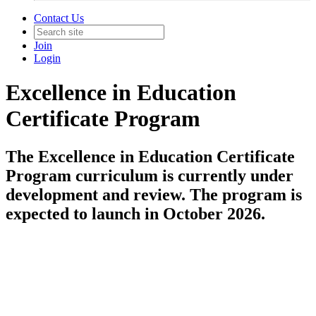
Contact Us
Join
Login
Excellence in Education
Certificate Program
The Excellence in Education Certificate
Program curriculum is currently under
development and review. The program is
expected to launch in October 2026.