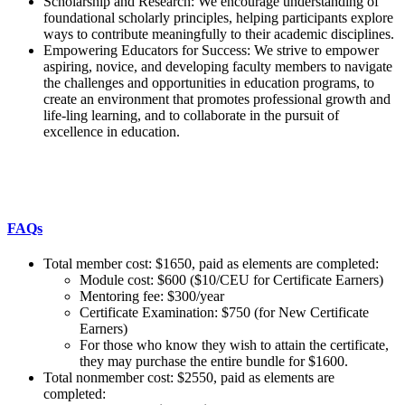
Scholarship and Research: We encourage understanding of
foundational scholarly principles, helping participants explore
ways to contribute meaningfully to their academic disciplines.
Empowering Educators for Success: We strive to empower
aspiring, novice, and developing faculty members to navigate
the challenges and opportunities in education programs, to
create an environment that promotes professional growth and
life-ling learning, and to collaborate in the pursuit of
excellence in education.
FAQs
Total member cost: $1650, paid as elements are completed:
Module cost: $600 ($10/CEU for Certificate Earners)
Mentoring fee: $300/year
Certificate Examination: $750 (for New Certificate
Earners)
For those who know they wish to attain the certificate,
they may purchase the entire bundle for $1600.
Total nonmember cost: $2550, paid as elements are
completed: