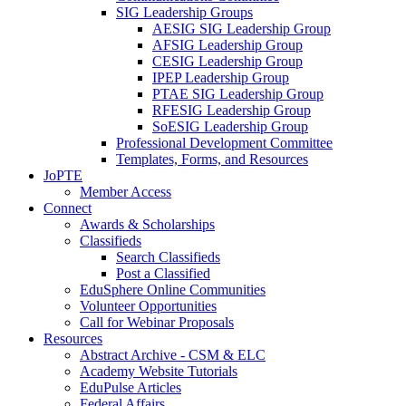
SIG Leadership Groups
AESIG SIG Leadership Group
AFSIG Leadership Group
CESIG Leadership Group
IPEP Leadership Group
PTAE SIG Leadership Group
RFESIG Leadership Group
SoESIG Leadership Group
Professional Development Committee
Templates, Forms, and Resources
JoPTE
Member Access
Connect
Awards & Scholarships
Classifieds
Search Classifieds
Post a Classified
EduSphere Online Communities
Volunteer Opportunities
Call for Webinar Proposals
Resources
Abstract Archive - CSM & ELC
Academy Website Tutorials
EduPulse Articles
Federal Affairs