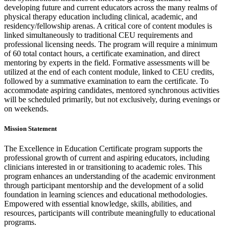
developing future and current educators across the many realms of
physical therapy education including clinical, academic, and
residency/fellowship arenas. A critical core of content modules is
linked simultaneously to traditional CEU requirements and
professional licensing needs. The program will require a minimum
of 60 total contact hours, a certificate examination, and direct
mentoring by experts in the field. Formative assessments will be
utilized at the end of each content module, linked to CEU credits,
followed by a summative examination to earn the certificate. To
accommodate aspiring candidates, mentored synchronous activities
will be scheduled primarily, but not exclusively, during evenings or
on weekends.
Mission Statement
The Excellence in Education Certificate program supports the
professional growth of current and aspiring educators, including
clinicians interested in or transitioning to academic roles. This
program enhances an understanding of the academic environment
through participant mentorship and the development of a solid
foundation in learning sciences and educational methodologies.
Empowered with essential knowledge, skills, abilities, and
resources, participants will contribute meaningfully to educational
programs.