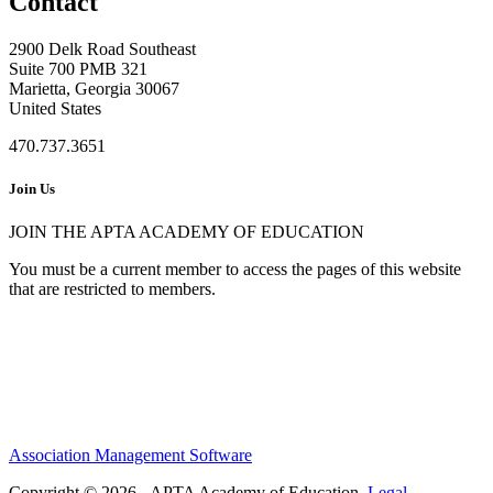
Contact
2900 Delk Road Southeast
Suite 700 PMB 321
Marietta, Georgia 30067
United States
470.737.3651
Join Us
JOIN THE APTA ACADEMY OF EDUCATION
You must be a current member to access the pages of this website
that are restricted to members.
Association Management Software
Copyright © 2026 - APTA Academy of Education.
Legal