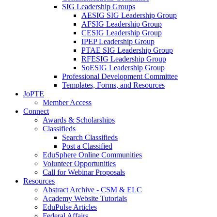
SIG Leadership Groups
AESIG SIG Leadership Group
AFSIG Leadership Group
CESIG Leadership Group
IPEP Leadership Group
PTAE SIG Leadership Group
RFESIG Leadership Group
SoESIG Leadership Group
Professional Development Committee
Templates, Forms, and Resources
JoPTE
Member Access
Connect
Awards & Scholarships
Classifieds
Search Classifieds
Post a Classified
EduSphere Online Communities
Volunteer Opportunities
Call for Webinar Proposals
Resources
Abstract Archive - CSM & ELC
Academy Website Tutorials
EduPulse Articles
Federal Affairs