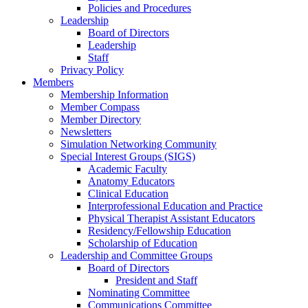
Policies and Procedures
Leadership
Board of Directors
Leadership
Staff
Privacy Policy
Members
Membership Information
Member Compass
Member Directory
Newsletters
Simulation Networking Community
Special Interest Groups (SIGS)
Academic Faculty
Anatomy Educators
Clinical Education
Interprofessional Education and Practice
Physical Therapist Assistant Educators
Residency/Fellowship Education
Scholarship of Education
Leadership and Committee Groups
Board of Directors
President and Staff
Nominating Committee
Communications Committee