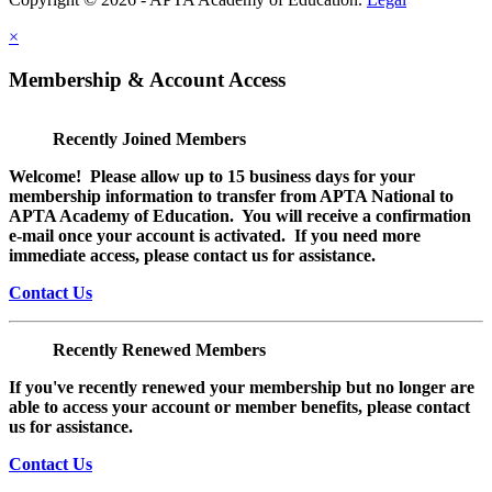
×
Membership & Account Access
Recently Joined Members
Welcome! Please allow up to 15 business days for your
membership information to transfer from APTA National to
APTA Academy of Education. You will receive a confirmation
e-mail once your account is activated. If you need more
immediate access, please contact us for assistance.
Contact Us
Recently Renewed Members
If you've recently renewed your membership but no longer are
able to access your account or member benefits, please contact
us for assistance.
Contact Us