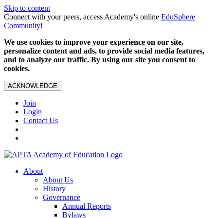
Skip to content
Connect with your peers, access Academy's online
EduSphere
Community
!
We use cookies to improve your experience on our site,
personalize content and ads, to provide social media features,
and to analyze our traffic. By using our site you consent to
cookies.
ACKNOWLEDGE
Join
Login
Contact Us
About
About Us
History
Governance
Annual Reports
Bylaws