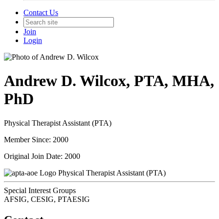
Contact Us
Join
Login
Andrew D. Wilcox, PTA, MHA,
PhD
Physical Therapist Assistant (PTA)
Member Since: 2000
Original Join Date: 2000
Physical Therapist Assistant (PTA)
Special Interest Groups
AFSIG, CESIG, PTAESIG