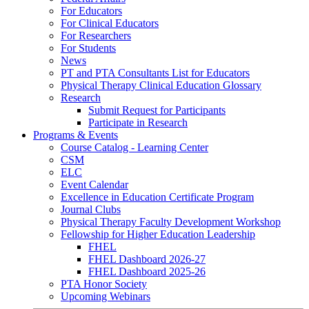
For Educators
For Clinical Educators
For Researchers
For Students
News
PT and PTA Consultants List for Educators
Physical Therapy Clinical Education Glossary
Research
Submit Request for Participants
Participate in Research
Programs & Events
Course Catalog - Learning Center
CSM
ELC
Event Calendar
Excellence in Education Certificate Program
Journal Clubs
Physical Therapy Faculty Development Workshop
Fellowship for Higher Education Leadership
FHEL
FHEL Dashboard 2026-27
FHEL Dashboard 2025-26
PTA Honor Society
Upcoming Webinars