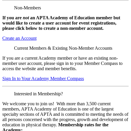
Non-Members
If you are
not
an APTA Academy of Education member but
would like to create a user account for event registrations,
please click below to create a non-member
account.
Create an Account
Current Members & Existing Non-Member Accounts
If you are a current Academy member or have an existing non-
member user account, please sign in to your Member Compass to
access the website and member benefits.
Sign In to Your Academy Member Compass
Interested in Membership?
We welcome you to join us! With more than 3,500 current
members, APTA Academy of Education is one of the largest
specialty sections of APTA and is committed to meeting the needs of
all persons concerned with the progress, growth and development of
education in physical therapy.
Membership rates for the
Academy: