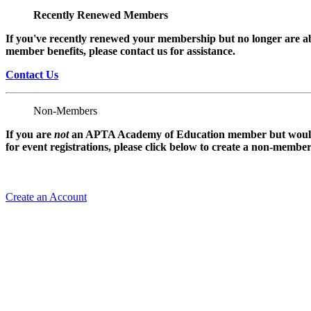
Recently Renewed Members
If you've recently renewed your membership but no longer are ab
member benefits, please contact us for assistance.
Contact Us
Non-Members
If you are
not
an APTA Academy of Education member but would l
for event registrations, please click below to create a non-membe
Create an Account