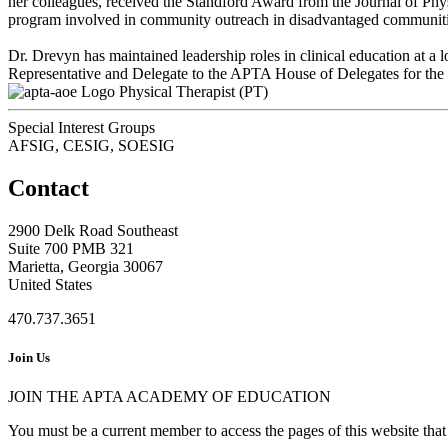
her colleagues, received the Standford Award from the Journal of Physi
program involved in community outreach in disadvantaged communities
Dr. Drevyn has maintained leadership roles in clinical education at a 
Representative and Delegate to the APTA House of Delegates for the s
Physical Therapist (PT)
Special Interest Groups
AFSIG, CESIG, SOESIG
Contact
2900 Delk Road Southeast
Suite 700 PMB 321
Marietta, Georgia 30067
United States
470.737.3651
Join Us
JOIN THE APTA ACADEMY OF EDUCATION
You must be a current member to access the pages of this website that 