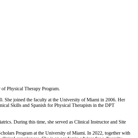
or of Physical Therapy Program.
 She joined the faculty at the University of Miami in 2006. Her
inical Skills and Spanish for Physical Therapists in the DPT
trics. During this time, she served as Clinical Instructor and Site
Scholars Program at the University of Miami. In 2022, together with