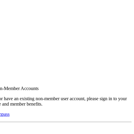
on-Member Accounts
r have an existing non-member user account, please sign in to your
 and member benefits.
mpass