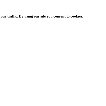
ur traffic. By using our site you consent to cookies.