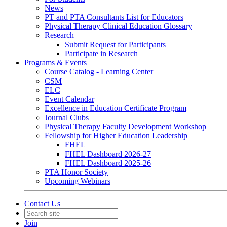
News
PT and PTA Consultants List for Educators
Physical Therapy Clinical Education Glossary
Research
Submit Request for Participants
Participate in Research
Programs & Events
Course Catalog - Learning Center
CSM
ELC
Event Calendar
Excellence in Education Certificate Program
Journal Clubs
Physical Therapy Faculty Development Workshop
Fellowship for Higher Education Leadership
FHEL
FHEL Dashboard 2026-27
FHEL Dashboard 2025-26
PTA Honor Society
Upcoming Webinars
Contact Us
Join