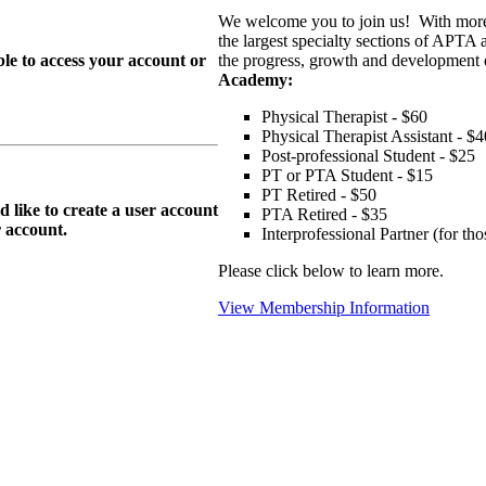
We welcome you to join us! With more
the largest specialty sections of APTA 
le to access your account or
the progress, growth and development o
Academy:
Physical Therapist - $60
Physical Therapist Assistant - $4
Post-professional Student - $25
PT or PTA Student - $15
PT Retired - $50
ike to create a user account
PTA Retired - $35
r
account.
Interprofessional Partner (for t
Please click below to learn more.
View Membership Information