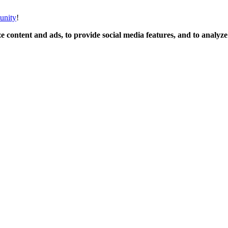
unity
!
 content and ads, to provide social media features, and to analyze o