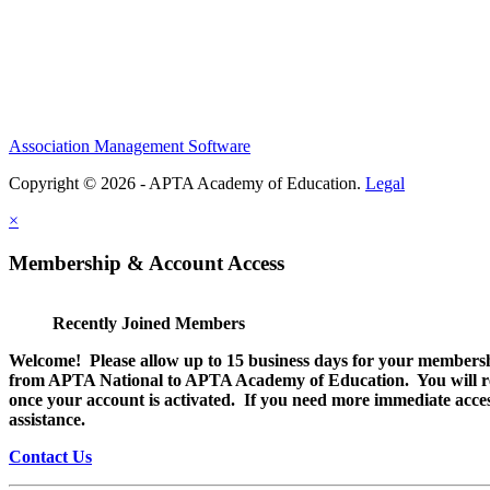
Association Management Software
Copyright © 2026 - APTA Academy of Education.
Legal
×
Membership & Account Access
Recently Joined Members
Welcome! Please allow up to 15 business days for your membersh
from APTA National to APTA Academy of Education. You will rec
once your account is activated. If you need more immediate access
assistance.
Contact Us