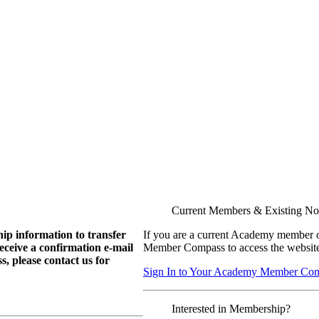
Current Members & Existing N
ip information to transfer
If you are a current Academy member o
eive a confirmation e-mail
Member Compass to access the website
, please contact us for
Sign In to Your Academy Member Co
Interested in Membership?