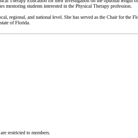
cal Therapy Education for their investigation on the optional length of 
 mentoring students interested in the Physical Therapy profession.
local, regional, and national level. She has served as the Chair for the 
tate of Florida.
are restricted to members.