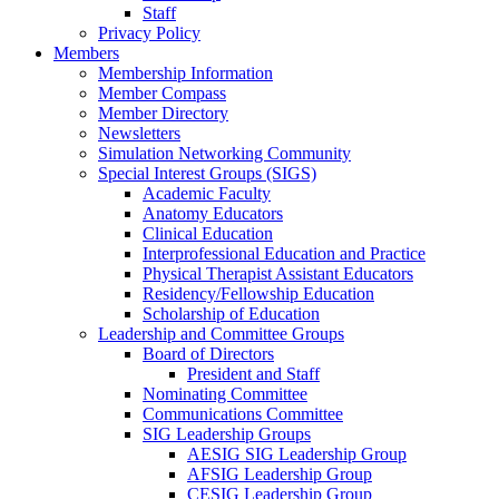
Staff
Privacy Policy
Members
Membership Information
Member Compass
Member Directory
Newsletters
Simulation Networking Community
Special Interest Groups (SIGS)
Academic Faculty
Anatomy Educators
Clinical Education
Interprofessional Education and Practice
Physical Therapist Assistant Educators
Residency/Fellowship Education
Scholarship of Education
Leadership and Committee Groups
Board of Directors
President and Staff
Nominating Committee
Communications Committee
SIG Leadership Groups
AESIG SIG Leadership Group
AFSIG Leadership Group
CESIG Leadership Group