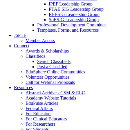
IPEP Leadership Group
PTAE SIG Leadership Group
RFESIG Leadership Group
SoESIG Leadership Group
Professional Development Committee
Templates, Forms, and Resources
JoPTE
Member Access
Connect
Awards & Scholarships
Classifieds
Search Classifieds
Post a Classified
EduSphere Online Communities
Volunteer Opportunities
Call for Webinar Proposals
Resources
Abstract Archive - CSM & ELC
Academy Website Tutorials
EduPulse Articles
Federal Affairs
For Educators
For Clinical Educators
For Researchers
For Students