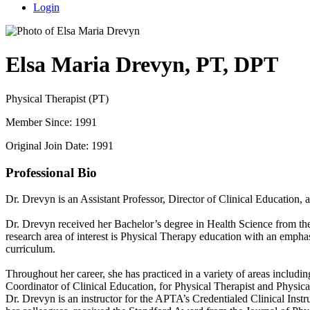
Login
Elsa Maria Drevyn, PT, DPT
Physical Therapist (PT)
Member Since: 1991
Original Join Date: 1991
Professional Bio
Dr. Drevyn is an Assistant Professor, Director of Clinical Education,
Dr. Drevyn received her Bachelor’s degree in Health Science from th
research area of interest is Physical Therapy education with an emphas
curriculum.
Throughout her career, she has practiced in a variety of areas includin
Coordinator of Clinical Education, for Physical Therapist and Physical
Dr. Drevyn is an instructor for the APTA’s Credentialed Clinical Ins