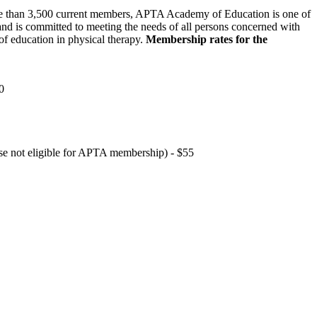
 than 3,500 current members, APTA Academy of Education is one of
and is committed to meeting the needs of all persons concerned with
f education in physical therapy.
Membership rates for the
0
hose not eligible for APTA membership) - $55