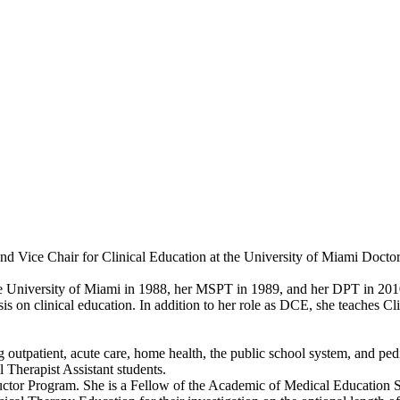
 and Vice Chair for Clinical Education at the University of Miami Doct
e University of Miami in 1988, her MSPT in 1989, and her DPT in 2010.
is on clinical education. In addition to her role as DCE, she teaches Cl
g outpatient, acute care, home health, the public school system, and pedia
 Therapist Assistant students.
tructor Program. She is a Fellow of the Academic of Medical Education 