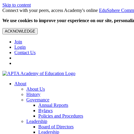
Skip to content
Connect with your peers, access Academy's online
EduSphere Comm
We use cookies to improve your experience on our site, personalize
ACKNOWLEDGE
Join
Login
Contact Us
About
About Us
History
Governance
Annual Reports
Bylaws
Policies and Procedures
Leadership
Board of Directors
Leadership