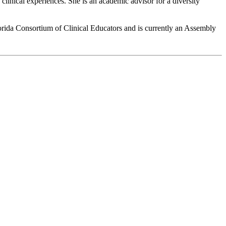
clinical experiences. She is an academic advisor for a diversity
Florida Consortium of Clinical Educators and is currently an Assembly