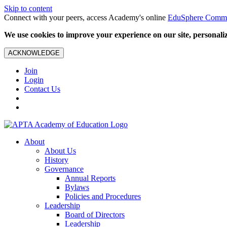
Skip to content
Connect with your peers, access Academy's online
EduSphere Comm
We use cookies to improve your experience on our site, personalize
ACKNOWLEDGE
Join
Login
Contact Us
About
About Us
History
Governance
Annual Reports
Bylaws
Policies and Procedures
Leadership
Board of Directors
Leadership