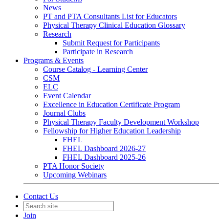
News
PT and PTA Consultants List for Educators
Physical Therapy Clinical Education Glossary
Research
Submit Request for Participants
Participate in Research
Programs & Events
Course Catalog - Learning Center
CSM
ELC
Event Calendar
Excellence in Education Certificate Program
Journal Clubs
Physical Therapy Faculty Development Workshop
Fellowship for Higher Education Leadership
FHEL
FHEL Dashboard 2026-27
FHEL Dashboard 2025-26
PTA Honor Society
Upcoming Webinars
Contact Us
Join