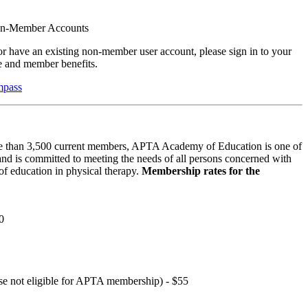
on-Member Accounts
r have an existing non-member user account, please sign in to your
 and member benefits.
mpass
 than 3,500 current members, APTA Academy of Education is one of
and is committed to meeting the needs of all persons concerned with
f education in physical therapy.
Membership rates for the
0
hose not eligible for APTA membership) - $55