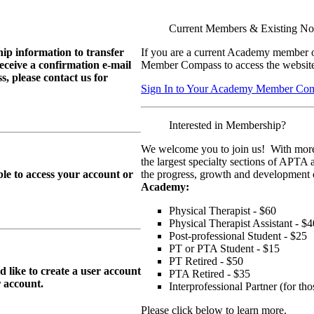
Current Members & Existing N
ip information to transfer
If you are a current Academy member o
eive a confirmation e-mail
Member Compass to access the website
, please contact us for
Sign In to Your Academy Member Co
Interested in Membership?
We welcome you to join us! With more
the largest specialty sections of APTA 
le to access your account or
the progress, growth and development o
Academy:
Physical Therapist - $60
Physical Therapist Assistant - $4
Post-professional Student - $25
PT or PTA Student - $15
PT Retired - $50
ike to create a user account
PTA Retired - $35
r
account.
Interprofessional Partner (for t
Please click below to learn more.