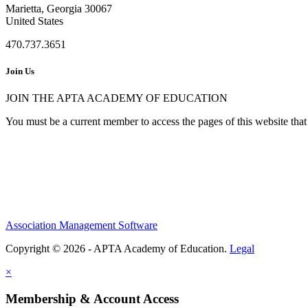
Marietta, Georgia 30067
United States
470.737.3651
Join Us
JOIN THE APTA ACADEMY OF EDUCATION
You must be a current member to access the pages of this website that 
Association Management Software
Copyright © 2026 - APTA Academy of Education.
Legal
×
Membership & Account Access