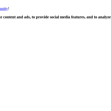
unity
!
 content and ads, to provide social media features, and to analyze o