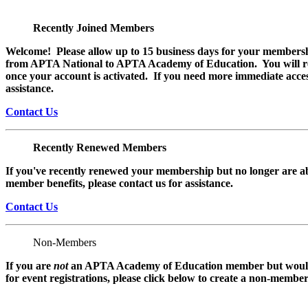
Recently Joined Members
Welcome! Please allow up to 15 business days for your membersh
from APTA National to APTA Academy of Education. You will rec
once your account is activated. If you need more immediate access
assistance.
Contact Us
Recently Renewed Members
If you've recently renewed your membership but no longer are ab
member benefits, please contact us for assistance.
Contact Us
Non-Members
If you are
not
an APTA Academy of Education member but would l
for event registrations, please click below to create a non-membe