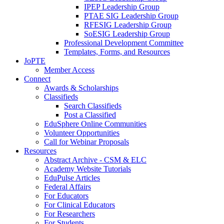
IPEP Leadership Group
PTAE SIG Leadership Group
RFESIG Leadership Group
SoESIG Leadership Group
Professional Development Committee
Templates, Forms, and Resources
JoPTE
Member Access
Connect
Awards & Scholarships
Classifieds
Search Classifieds
Post a Classified
EduSphere Online Communities
Volunteer Opportunities
Call for Webinar Proposals
Resources
Abstract Archive - CSM & ELC
Academy Website Tutorials
EduPulse Articles
Federal Affairs
For Educators
For Clinical Educators
For Researchers
For Students