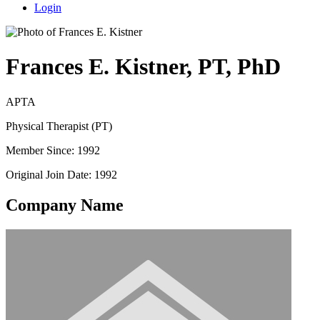
Login
Frances E. Kistner, PT, PhD
APTA
Physical Therapist (PT)
Member Since: 1992
Original Join Date: 1992
Company Name