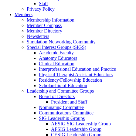
Staff
Privacy Policy
Members
Membership Information
Member Compass
Member Directory
Newsletters
Simulation Networking Community
Special Interest Groups (SIGS)
Academic Faculty
Anatomy Educators
Clinical Education
Interprofessional Education and Practice
Physical Therapist Assistant Educators
Residency/Fellowship Education
Scholarship of Education
Leadership and Committee Groups
Board of Directors
President and Staff
Nominating Committee
Communications Committee
SIG Leadership Groups
AESIG SIG Leadership Group
AFSIG Leadership Group
CESIG Leadership Group