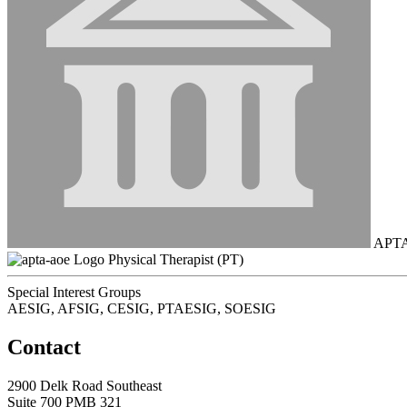
APT
Physical Therapist (PT)
Special Interest Groups
AESIG, AFSIG, CESIG, PTAESIG, SOESIG
Contact
2900 Delk Road Southeast
Suite 700 PMB 321