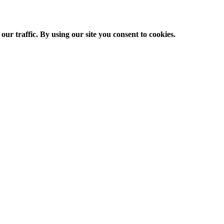
ur traffic. By using our site you consent to cookies.