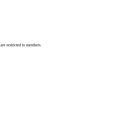
are restricted to members.