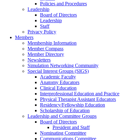
Policies and Procedures
Leadership
Board of Directors
Leadership
Staff
Privacy Policy
Members
Membership Information
Member Compass
Member Directory
Newsletters
Simulation Networking Community
Special Interest Groups (SIGS)
Academic Faculty
Anatomy Educators
Clinical Education
Interprofessional Education and Practice
Physical Therapist Assistant Educators
Residency/Fellowship Education
Scholarship of Education
Leadership and Committee Groups
Board of Directors
President and Staff
Nominating Committee
Communications Committee