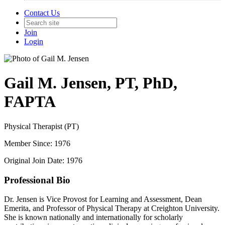
Contact Us
Join
Login
Gail M. Jensen, PT, PhD,
FAPTA
Physical Therapist (PT)
Member Since: 1976
Original Join Date: 1976
Professional Bio
Dr. Jensen is Vice Provost for Learning and Assessment, Dean
Emerita, and Professor of Physical Therapy at Creighton University.
She is known nationally and internationally for scholarly