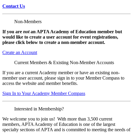
Contact Us
Non-Members
If you are
not
an APTA Academy of Education member but
would like to create a user account for event registrations,
please click below to create a non-member
account.
Create an Account
Current Members & Existing Non-Member Accounts
If you are a current Academy member or have an existing non-
member user account, please sign in to your Member Compass to
access the website and member benefits.
Sign In to Your Academy Member Compass
Interested in Membership?
We welcome you to join us! With more than 3,500 current
members, APTA Academy of Education is one of the largest
specialty sections of APTA and is committed to meeting the needs of