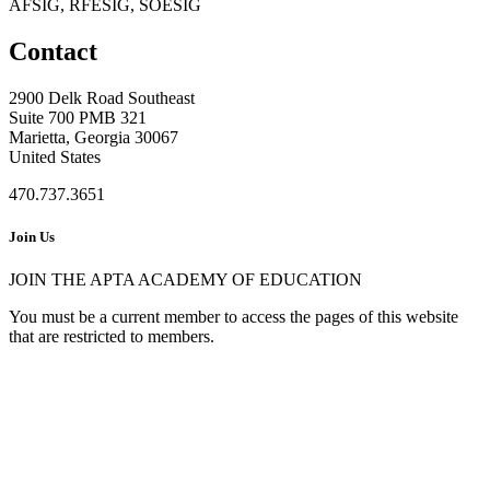
AFSIG, RFESIG, SOESIG
Contact
2900 Delk Road Southeast
Suite 700 PMB 321
Marietta, Georgia 30067
United States
470.737.3651
Join Us
JOIN THE APTA ACADEMY OF EDUCATION
You must be a current member to access the pages of this website
that are restricted to members.