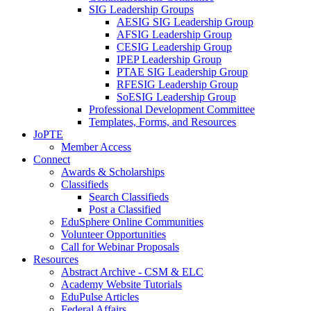
SIG Leadership Groups
AESIG SIG Leadership Group
AFSIG Leadership Group
CESIG Leadership Group
IPEP Leadership Group
PTAE SIG Leadership Group
RFESIG Leadership Group
SoESIG Leadership Group
Professional Development Committee
Templates, Forms, and Resources
JoPTE
Member Access
Connect
Awards & Scholarships
Classifieds
Search Classifieds
Post a Classified
EduSphere Online Communities
Volunteer Opportunities
Call for Webinar Proposals
Resources
Abstract Archive - CSM & ELC
Academy Website Tutorials
EduPulse Articles
Federal Affairs