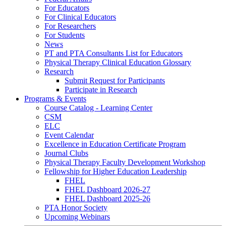
For Educators
For Clinical Educators
For Researchers
For Students
News
PT and PTA Consultants List for Educators
Physical Therapy Clinical Education Glossary
Research
Submit Request for Participants
Participate in Research
Programs & Events
Course Catalog - Learning Center
CSM
ELC
Event Calendar
Excellence in Education Certificate Program
Journal Clubs
Physical Therapy Faculty Development Workshop
Fellowship for Higher Education Leadership
FHEL
FHEL Dashboard 2026-27
FHEL Dashboard 2025-26
PTA Honor Society
Upcoming Webinars