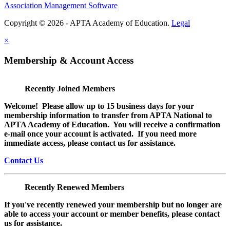
Association Management Software
Copyright © 2026 - APTA Academy of Education.
Legal
×
Membership & Account Access
Recently Joined Members
Welcome! Please allow up to 15 business days for your
membership information to transfer from APTA National to
APTA Academy of Education. You will receive a confirmation
e-mail once your account is activated. If you need more
immediate access, please contact us for assistance.
Contact Us
Recently Renewed Members
If you've recently renewed your membership but no longer are
able to access your account or member benefits, please contact
us for assistance.