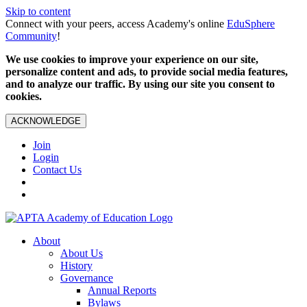
Skip to content
Connect with your peers, access Academy's online
EduSphere
Community
!
We use cookies to improve your experience on our site,
personalize content and ads, to provide social media features,
and to analyze our traffic. By using our site you consent to
cookies.
ACKNOWLEDGE
Join
Login
Contact Us
About
About Us
History
Governance
Annual Reports
Bylaws