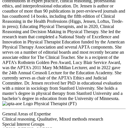
contributions in expert practice, clinical reasoning, professional
ethics, and interprofessional education. Dr. Jensen is author or
coauthor of more than 90 publications in peer-reviewed journals and
has coauthored 14 books, including the fifth edition of Clinical
Reasoning in the Health Professions (Higgs, Jensen, Loftus, Trede-
in press); Educating Physical Therapists, and in 2020, Clinical
Reasoning and Decision Making in Physical Therapy. She led the
research team that completed a National Study of Excellence and
Innovation in Physical Therapist Education funded by the American
Physical Therapy Association and several APTA components. She
serves on a number of editorial boards and most recently became an
associate editor for The Clinical Teacher. She is a recipient of the
APTA’s Rothstein Golden Pen Award, Lucy Blair Service Award,
was the APTA’s 2011 Mary McMillan Lecturer, and in 2022 gave
the 24th Annual Cerasoli Lecture for the Education Academy. She
currently serves as chair of the APTA’s Ethics and Judicial
Committee. Dr. Jensen received her PhD in educational evaluation
with a minor in sociology from Stanford University. She holds a
master’s degree in physical therapy from Stanford University and a
bachelor’s degree in education from the University of Minnesota.
Physical Therapist (PT)
General Areas of Expertise
Clinical reasoning, Qualitative, Mixed methods research
Special Interest Groups