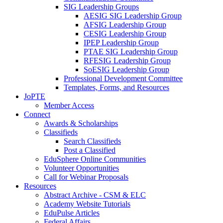
SIG Leadership Groups
AESIG SIG Leadership Group
AFSIG Leadership Group
CESIG Leadership Group
IPEP Leadership Group
PTAE SIG Leadership Group
RFESIG Leadership Group
SoESIG Leadership Group
Professional Development Committee
Templates, Forms, and Resources
JoPTE
Member Access
Connect
Awards & Scholarships
Classifieds
Search Classifieds
Post a Classified
EduSphere Online Communities
Volunteer Opportunities
Call for Webinar Proposals
Resources
Abstract Archive - CSM & ELC
Academy Website Tutorials
EduPulse Articles
Federal Affairs