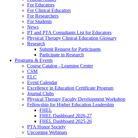
For Educators
For Clinical Educators
For Researchers
For Students
News
PT and PTA Consultants List for Educators
Physical Therapy Clinical Education Glossary
Research
Submit Request for Participants
Participate in Research
Programs & Events
Course Catalog - Learning Center
CSM
ELC
Event Calendar
Excellence in Education Certificate Program
Journal Clubs
Physical Therapy Faculty Development Workshop
Fellowship for Higher Education Leadership
FHEL
FHEL Dashboard 2026-27
FHEL Dashboard 2025-26
PTA Honor Society
Upcoming Webinars