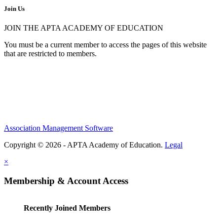
Join Us
JOIN THE APTA ACADEMY OF EDUCATION
You must be a current member to access the pages of this website
that are restricted to members.
Association Management Software
Copyright © 2026 - APTA Academy of Education.
Legal
×
Membership & Account Access
Recently Joined Members