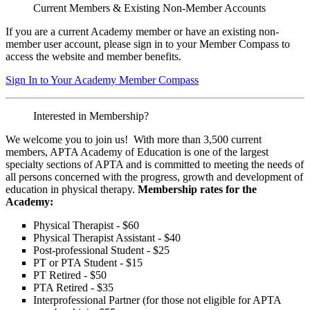
Current Members & Existing Non-Member Accounts
If you are a current Academy member or have an existing non-
member user account, please sign in to your Member Compass to
access the website and member benefits.
Sign In to Your Academy Member Compass
Interested in Membership?
We welcome you to join us! With more than 3,500 current
members, APTA Academy of Education is one of the largest
specialty sections of APTA and is committed to meeting the needs of
all persons concerned with the progress, growth and development of
education in physical therapy.
Membership rates for the
Academy:
Physical Therapist - $60
Physical Therapist Assistant - $40
Post-professional Student - $25
PT or PTA Student - $15
PT Retired - $50
PTA Retired - $35
Interprofessional Partner (for those not eligible for APTA