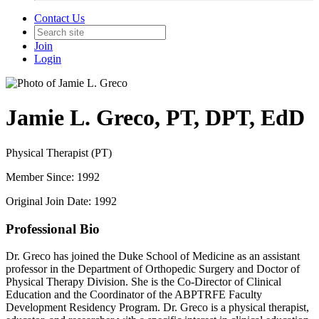
Contact Us
Join
Login
Jamie L. Greco, PT, DPT, EdD
Physical Therapist (PT)
Member Since: 1992
Original Join Date: 1992
Professional Bio
Dr. Greco has joined the Duke School of Medicine as an assistant
professor in the Department of Orthopedic Surgery and Doctor of
Physical Therapy Division. She is the Co-Director of Clinical
Education and the Coordinator of the ABPTRFE Faculty
Development Residency Program. Dr. Greco is a physical therapist,