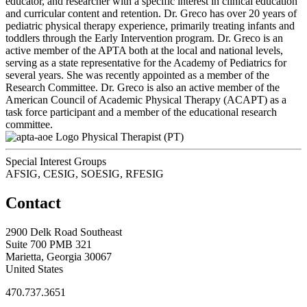
educator, and researcher with a specific interest in clinical education
and curricular content and retention. Dr. Greco has over 20 years of
pediatric physical therapy experience, primarily treating infants and
toddlers through the Early Intervention program. Dr. Greco is an
active member of the APTA both at the local and national levels,
serving as a state representative for the Academy of Pediatrics for
several years. She was recently appointed as a member of the
Research Committee. Dr. Greco is also an active member of the
American Council of Academic Physical Therapy (ACAPT) as a
task force participant and a member of the educational research
committee.
Physical Therapist (PT)
Special Interest Groups
AFSIG, CESIG, SOESIG, RFESIG
Contact
2900 Delk Road Southeast
Suite 700 PMB 321
Marietta, Georgia 30067
United States
470.737.3651