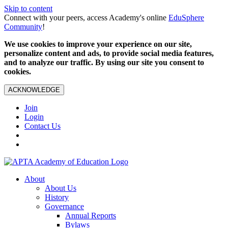
Skip to content
Connect with your peers, access Academy's online
EduSphere
Community
!
We use cookies to improve your experience on our site,
personalize content and ads, to provide social media features,
and to analyze our traffic. By using our site you consent to
cookies.
ACKNOWLEDGE
Join
Login
Contact Us
About
About Us
History
Governance
Annual Reports
Bylaws