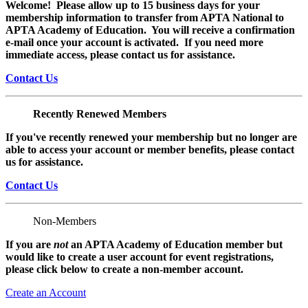
Welcome! Please allow up to 15 business days for your
membership information to transfer from APTA National to
APTA Academy of Education. You will receive a confirmation
e-mail once your account is activated. If you need more
immediate access, please contact us for assistance.
Contact Us
Recently Renewed Members
If you've recently renewed your membership but no longer are
able to access your account or member benefits, please contact
us for assistance.
Contact Us
Non-Members
If you are
not
an APTA Academy of Education member but
would like to create a user account for event registrations,
please click below to create a non-member
account.
Create an Account