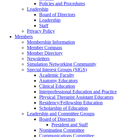
Policies and Procedures
Leadership
Board of Directors
Leadership
Staff
Privacy Policy
Members
Membership Information
Member Compass
Member Directory
Newsletters
Simulation Networking Community
Special Interest Groups (SIGS)
Academic Faculty
Anatomy Educators
Clinical Education
Interprofessional Education and Practice
Physical Therapist Assistant Educators
Residency/Fellowship Education
Scholarship of Education
Leadership and Committee Groups
Board of Directors
President and Staff
Nominating Committee
Communications Committee