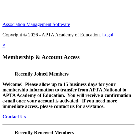
Association Management Software
Copyright © 2026 - APTA Academy of Education.
Legal
×
Membership & Account Access
Recently Joined Members
Welcome! Please allow up to 15 business days for your
membership information to transfer from APTA National to
APTA Academy of Education. You will receive a confirmation
e-mail once your account is activated. If you need more
immediate access, please contact us for assistance.
Contact Us
Recently Renewed Members