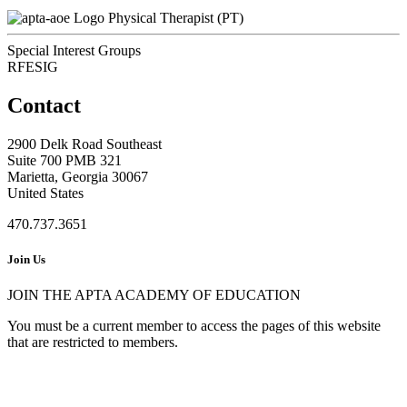
Physical Therapist (PT)
Special Interest Groups
RFESIG
Contact
2900 Delk Road Southeast
Suite 700 PMB 321
Marietta, Georgia 30067
United States
470.737.3651
Join Us
JOIN THE APTA ACADEMY OF EDUCATION
You must be a current member to access the pages of this website
that are restricted to members.