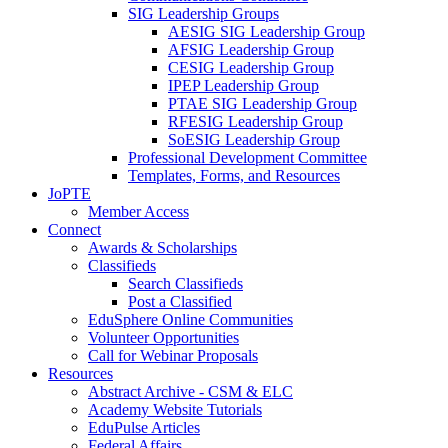
SIG Leadership Groups
AESIG SIG Leadership Group
AFSIG Leadership Group
CESIG Leadership Group
IPEP Leadership Group
PTAE SIG Leadership Group
RFESIG Leadership Group
SoESIG Leadership Group
Professional Development Committee
Templates, Forms, and Resources
JoPTE
Member Access
Connect
Awards & Scholarships
Classifieds
Search Classifieds
Post a Classified
EduSphere Online Communities
Volunteer Opportunities
Call for Webinar Proposals
Resources
Abstract Archive - CSM & ELC
Academy Website Tutorials
EduPulse Articles
Federal Affairs