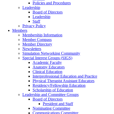
Policies and Procedures
Leadership
Board of Directors
Leadership
Staff
Privacy Policy
Members
Membership Information
Member Compass
Member Directory
Newsletters
Simulation Networking Community
Special Interest Groups (SIGS)
Academic Faculty
Anatomy Educators
Clinical Education
Interprofessional Education and Practice
Physical Therapist Assistant Educators
Residency/Fellowship Education
Scholarship of Education
Leadership and Committee Groups
Board of Directors
President and Staff
Nominating Committee
Communications Committee