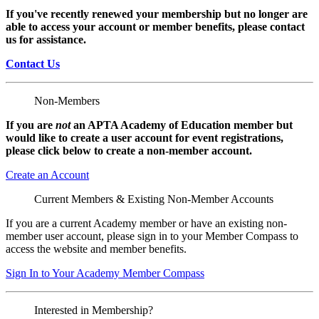
If you've recently renewed your membership but no longer are
able to access your account or member benefits, please contact
us for assistance.
Contact Us
Non-Members
If you are
not
an APTA Academy of Education member but
would like to create a user account for event registrations,
please click below to create a non-member
account.
Create an Account
Current Members & Existing Non-Member Accounts
If you are a current Academy member or have an existing non-
member user account, please sign in to your Member Compass to
access the website and member benefits.
Sign In to Your Academy Member Compass
Interested in Membership?