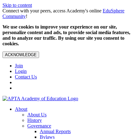
Skip to content
Connect with your peers, access Academy's online
EduSphere
Community
!
We use cookies to improve your experience on our site,
personalize content and ads, to provide social media features,
and to analyze our traffic. By using our site you consent to
cookies.
ACKNOWLEDGE
Join
Login
Contact Us
About
About Us
History
Governance
Annual Reports
Bylaws