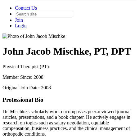
Contact Us
Join
Login
John Jacob Mischke, PT, DPT
Physical Therapist (PT)
Member Since: 2008
Original Join Date: 2008
Professional Bio
Dr. Mischke's scholarly work encompasses peer-reviewed journal
articles, presentations, and a book chapter. He actively engages in
research on topics such as salary negotiation, equitable
compensation, business practices, and the clinical management of
orthopedic conditions.