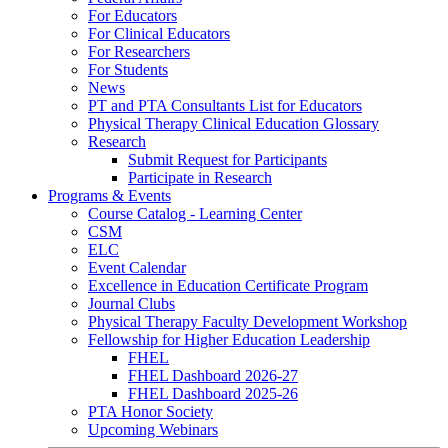
For Educators
For Clinical Educators
For Researchers
For Students
News
PT and PTA Consultants List for Educators
Physical Therapy Clinical Education Glossary
Research
Submit Request for Participants
Participate in Research
Programs & Events
Course Catalog - Learning Center
CSM
ELC
Event Calendar
Excellence in Education Certificate Program
Journal Clubs
Physical Therapy Faculty Development Workshop
Fellowship for Higher Education Leadership
FHEL
FHEL Dashboard 2026-27
FHEL Dashboard 2025-26
PTA Honor Society
Upcoming Webinars