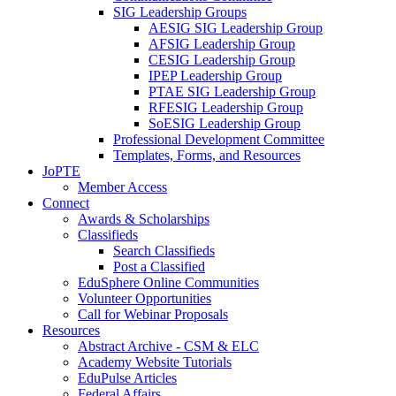
SIG Leadership Groups
AESIG SIG Leadership Group
AFSIG Leadership Group
CESIG Leadership Group
IPEP Leadership Group
PTAE SIG Leadership Group
RFESIG Leadership Group
SoESIG Leadership Group
Professional Development Committee
Templates, Forms, and Resources
JoPTE
Member Access
Connect
Awards & Scholarships
Classifieds
Search Classifieds
Post a Classified
EduSphere Online Communities
Volunteer Opportunities
Call for Webinar Proposals
Resources
Abstract Archive - CSM & ELC
Academy Website Tutorials
EduPulse Articles
Federal Affairs