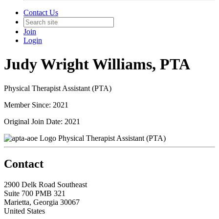
Contact Us
Join
Login
Judy Wright Williams, PTA
Physical Therapist Assistant (PTA)
Member Since: 2021
Original Join Date: 2021
Physical Therapist Assistant (PTA)
Contact
2900 Delk Road Southeast
Suite 700 PMB 321
Marietta, Georgia 30067
United States