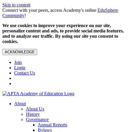
Skip to content
Connect with your peers, access Academy's online
EduSphere
Community
!
We use cookies to improve your experience on our site,
personalize content and ads, to provide social media features,
and to analyze our traffic. By using our site you consent to
cookies.
ACKNOWLEDGE
Join
Login
Contact Us
About
About Us
History
Governance
Annual Reports
Bylaws