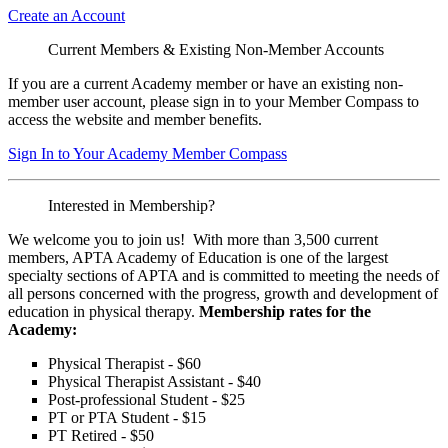
Create an Account
Current Members & Existing Non-Member Accounts
If you are a current Academy member or have an existing non-
member user account, please sign in to your Member Compass to
access the website and member benefits.
Sign In to Your Academy Member Compass
Interested in Membership?
We welcome you to join us! With more than 3,500 current
members, APTA Academy of Education is one of the largest
specialty sections of APTA and is committed to meeting the needs of
all persons concerned with the progress, growth and development of
education in physical therapy.
Membership rates for the
Academy:
Physical Therapist - $60
Physical Therapist Assistant - $40
Post-professional Student - $25
PT or PTA Student - $15
PT Retired - $50