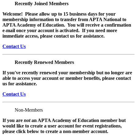
Recently Joined Members
Welcome! Please allow up to 15 business days for your
membership information to transfer from APTA National to
APTA Academy of Education. You will receive a confirmation
e-mail once your account is activated. If you need more
immediate access, please contact us for assistance.
Contact Us
Recently Renewed Members
If you've recently renewed your membership but no longer are
able to access your account or member benefits, please contact
us for assistance.
Contact Us
Non-Members
If you are
not
an APTA Academy of Education member but
would like to create a user account for event registrations,
please click below to create a non-member
account.