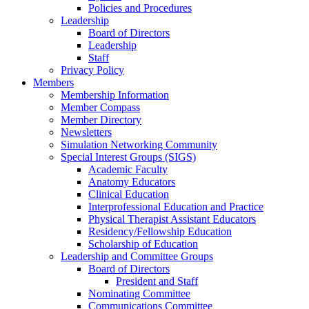
Policies and Procedures
Leadership
Board of Directors
Leadership
Staff
Privacy Policy
Members
Membership Information
Member Compass
Member Directory
Newsletters
Simulation Networking Community
Special Interest Groups (SIGS)
Academic Faculty
Anatomy Educators
Clinical Education
Interprofessional Education and Practice
Physical Therapist Assistant Educators
Residency/Fellowship Education
Scholarship of Education
Leadership and Committee Groups
Board of Directors
President and Staff
Nominating Committee
Communications Committee