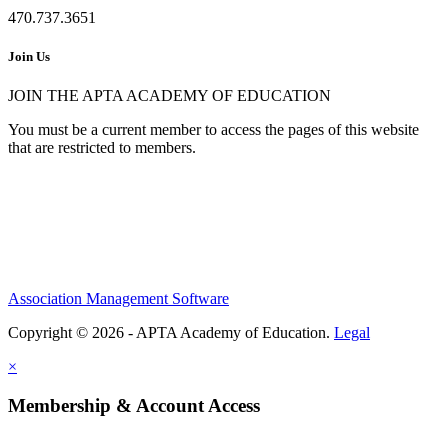
470.737.3651
Join Us
JOIN THE APTA ACADEMY OF EDUCATION
You must be a current member to access the pages of this website
that are restricted to members.
Association Management Software
Copyright © 2026 - APTA Academy of Education.
Legal
×
Membership & Account Access