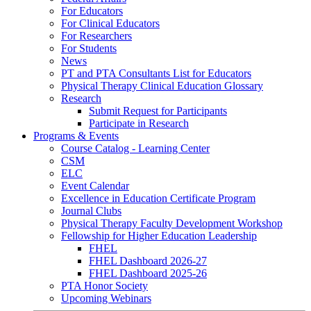
For Educators
For Clinical Educators
For Researchers
For Students
News
PT and PTA Consultants List for Educators
Physical Therapy Clinical Education Glossary
Research
Submit Request for Participants
Participate in Research
Programs & Events
Course Catalog - Learning Center
CSM
ELC
Event Calendar
Excellence in Education Certificate Program
Journal Clubs
Physical Therapy Faculty Development Workshop
Fellowship for Higher Education Leadership
FHEL
FHEL Dashboard 2026-27
FHEL Dashboard 2025-26
PTA Honor Society
Upcoming Webinars