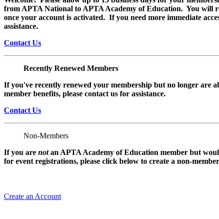
from APTA National to APTA Academy of Education. You will rec
once your account is activated. If you need more immediate access
assistance.
Contact Us
Recently Renewed Members
If you've recently renewed your membership but no longer are ab
member benefits, please contact us for assistance.
Contact Us
Non-Members
If you are
not
an APTA Academy of Education member but would l
for event registrations, please click below to create a non-membe
Create an Account