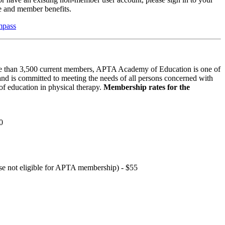
 and member benefits.
mpass
 than 3,500 current members, APTA Academy of Education is one of
and is committed to meeting the needs of all persons concerned with
f education in physical therapy.
Membership rates for the
0
hose not eligible for APTA membership) - $55