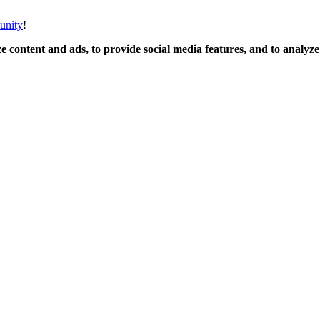
unity
!
 content and ads, to provide social media features, and to analyze o