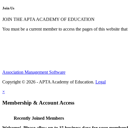
Join Us
JOIN THE APTA ACADEMY OF EDUCATION
You must be a current member to access the pages of this website that 
Association Management Software
Copyright © 2026 - APTA Academy of Education.
Legal
×
Membership & Account Access
Recently Joined Members
Welcome! Please allow up to 15 business days for your membersh