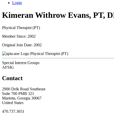
Login
Kimeran Withrow Evans, PT, 
Physical Therapist (PT)
Member Since: 2002
Original Join Date: 2002
Physical Therapist (PT)
Special Interest Groups
AFSIG
Contact
2900 Delk Road Southeast
Suite 700 PMB 321
Marietta, Georgia 30067
United States
470.737.3651