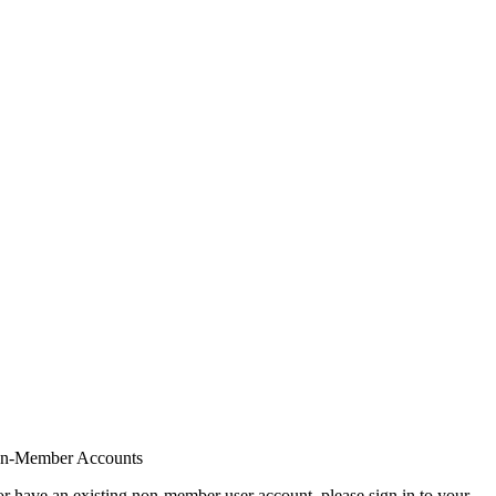
on-Member Accounts
r have an existing non-member user account, please sign in to your