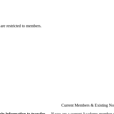
are restricted to members.
Current Members & Existing N
ip information to transfer
If you are a current Academy member o