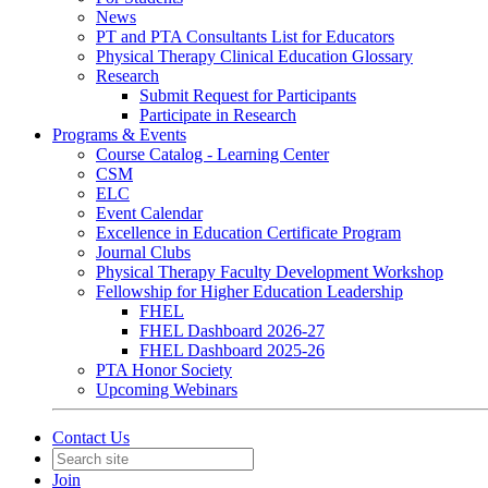
News
PT and PTA Consultants List for Educators
Physical Therapy Clinical Education Glossary
Research
Submit Request for Participants
Participate in Research
Programs & Events
Course Catalog - Learning Center
CSM
ELC
Event Calendar
Excellence in Education Certificate Program
Journal Clubs
Physical Therapy Faculty Development Workshop
Fellowship for Higher Education Leadership
FHEL
FHEL Dashboard 2026-27
FHEL Dashboard 2025-26
PTA Honor Society
Upcoming Webinars
Contact Us
Join