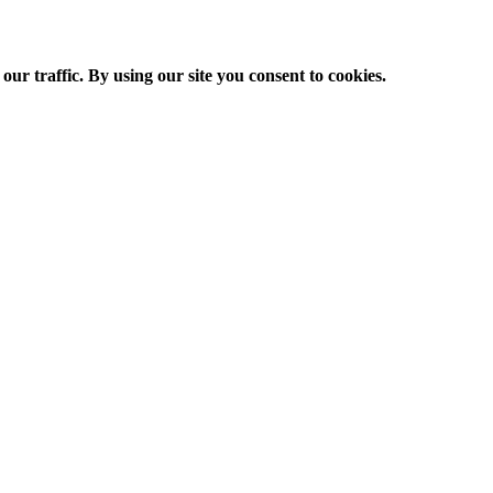
ur traffic. By using our site you consent to cookies.