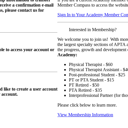
eive a confirmation e-mail
Member Compass to access the website
, please contact us for
Sign In to Your Academy Member Co
Interested in Membership?
We welcome you to join us! With more
the largest specialty sections of APTA 
le to access your account or
the progress, growth and development o
Academy:
Physical Therapist - $60
Physical Therapist Assistant - $4
Post-professional Student - $25
PT or PTA Student - $15
PT Retired - $50
ike to create a user account
PTA Retired - $35
r
account.
Interprofessional Partner (for t
Please click below to learn more.
View Membership Information