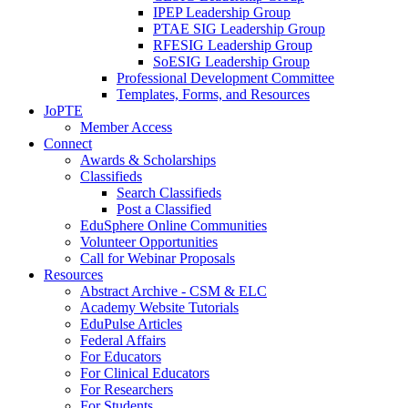
IPEP Leadership Group
PTAE SIG Leadership Group
RFESIG Leadership Group
SoESIG Leadership Group
Professional Development Committee
Templates, Forms, and Resources
JoPTE
Member Access
Connect
Awards & Scholarships
Classifieds
Search Classifieds
Post a Classified
EduSphere Online Communities
Volunteer Opportunities
Call for Webinar Proposals
Resources
Abstract Archive - CSM & ELC
Academy Website Tutorials
EduPulse Articles
Federal Affairs
For Educators
For Clinical Educators
For Researchers
For Students