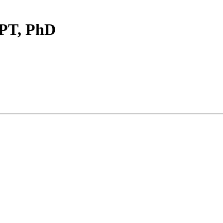
DPT, PhD