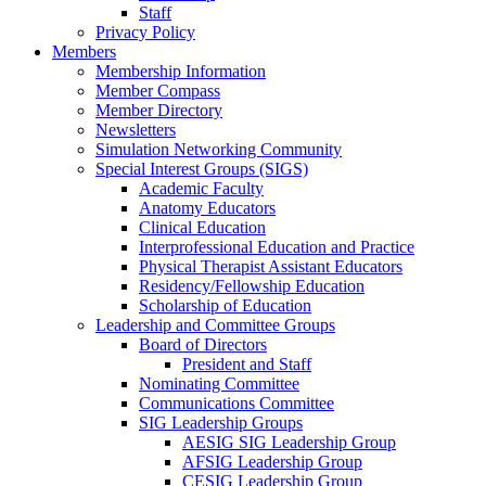
Staff
Privacy Policy
Members
Membership Information
Member Compass
Member Directory
Newsletters
Simulation Networking Community
Special Interest Groups (SIGS)
Academic Faculty
Anatomy Educators
Clinical Education
Interprofessional Education and Practice
Physical Therapist Assistant Educators
Residency/Fellowship Education
Scholarship of Education
Leadership and Committee Groups
Board of Directors
President and Staff
Nominating Committee
Communications Committee
SIG Leadership Groups
AESIG SIG Leadership Group
AFSIG Leadership Group
CESIG Leadership Group