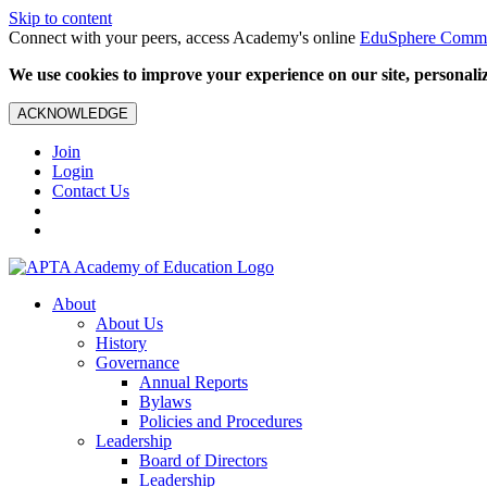
Skip to content
Connect with your peers, access Academy's online
EduSphere Comm
We use cookies to improve your experience on our site, personalize
ACKNOWLEDGE
Join
Login
Contact Us
About
About Us
History
Governance
Annual Reports
Bylaws
Policies and Procedures
Leadership
Board of Directors
Leadership