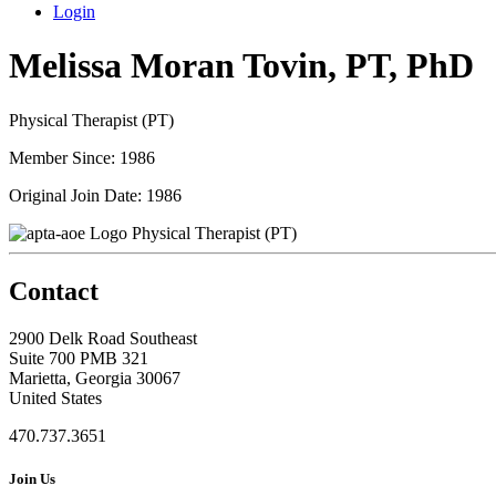
Login
Melissa Moran Tovin, PT, PhD
Physical Therapist (PT)
Member Since: 1986
Original Join Date: 1986
Physical Therapist (PT)
Contact
2900 Delk Road Southeast
Suite 700 PMB 321
Marietta, Georgia 30067
United States
470.737.3651
Join Us