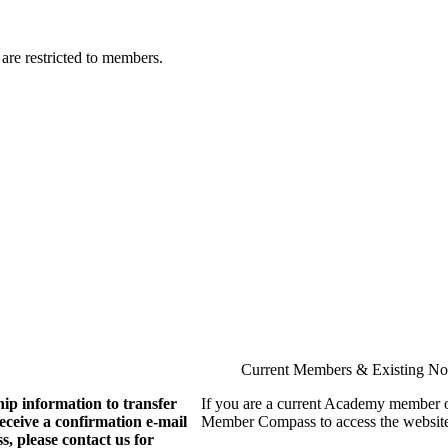
are restricted to members.
Current Members & Existing N
ip information to transfer
If you are a current Academy member o
eive a confirmation e-mail
Member Compass to access the website
, please contact us for