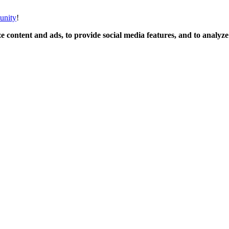
unity
!
 content and ads, to provide social media features, and to analyze o