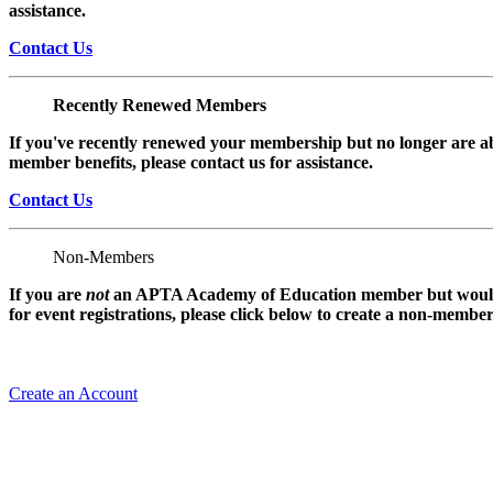
assistance.
Contact Us
Recently Renewed Members
If you've recently renewed your membership but no longer are ab
member benefits, please contact us for assistance.
Contact Us
Non-Members
If you are
not
an APTA Academy of Education member but would l
for event registrations, please click below to create a non-membe
Create an Account