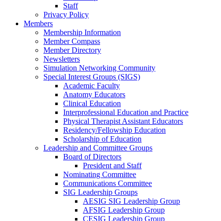
Staff
Privacy Policy
Members
Membership Information
Member Compass
Member Directory
Newsletters
Simulation Networking Community
Special Interest Groups (SIGS)
Academic Faculty
Anatomy Educators
Clinical Education
Interprofessional Education and Practice
Physical Therapist Assistant Educators
Residency/Fellowship Education
Scholarship of Education
Leadership and Committee Groups
Board of Directors
President and Staff
Nominating Committee
Communications Committee
SIG Leadership Groups
AESIG SIG Leadership Group
AFSIG Leadership Group
CESIG Leadership Group