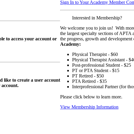
Sign In to Your Academy Member Co
Interested in Membership?
We welcome you to join us! With more
the largest specialty sections of APTA 
le to access your account or
the progress, growth and development o
Academy:
Physical Therapist - $60
Physical Therapist Assistant - $4
Post-professional Student - $25
PT or PTA Student - $15
PT Retired - $50
ike to create a user account
PTA Retired - $35
r
account.
Interprofessional Partner (for t
Please click below to learn more.
View Membership Information