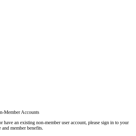
on-Member Accounts
r have an existing non-member user account, please sign in to your
 and member benefits.