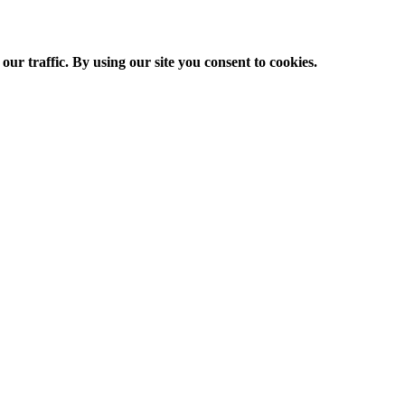
ur traffic. By using our site you consent to cookies.