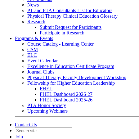
News
PT and PTA Consultants List for Educators
Physical Therapy Clinical Education Glossary
Research
Submit Request for Participants
Participate in Research
Programs & Events
Course Catalog - Learning Center
CSM
ELC
Event Calendar
Excellence in Education Certificate Program
Journal Clubs
Physical Therapy Faculty Development Workshop
Fellowship for Higher Education Leadership
FHEL
FHEL Dashboard 2026-27
FHEL Dashboard 2025-26
PTA Honor Society
Upcoming Webinars
Contact Us
Join