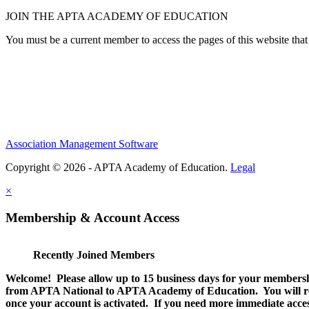
JOIN THE APTA ACADEMY OF EDUCATION
You must be a current member to access the pages of this website that 
Association Management Software
Copyright © 2026 - APTA Academy of Education.
Legal
×
Membership & Account Access
Recently Joined Members
Welcome! Please allow up to 15 business days for your membersh
from APTA National to APTA Academy of Education. You will rec
once your account is activated. If you need more immediate access