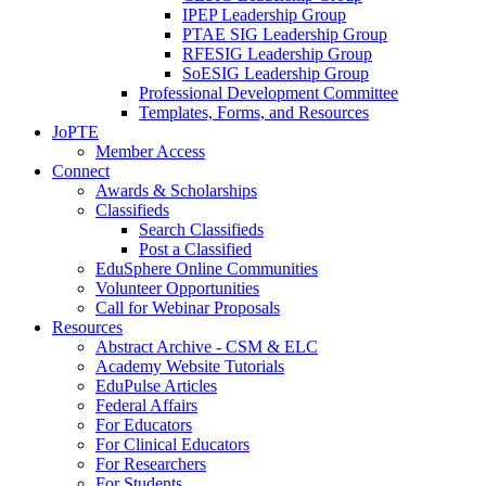
IPEP Leadership Group
PTAE SIG Leadership Group
RFESIG Leadership Group
SoESIG Leadership Group
Professional Development Committee
Templates, Forms, and Resources
JoPTE
Member Access
Connect
Awards & Scholarships
Classifieds
Search Classifieds
Post a Classified
EduSphere Online Communities
Volunteer Opportunities
Call for Webinar Proposals
Resources
Abstract Archive - CSM & ELC
Academy Website Tutorials
EduPulse Articles
Federal Affairs
For Educators
For Clinical Educators
For Researchers
For Students