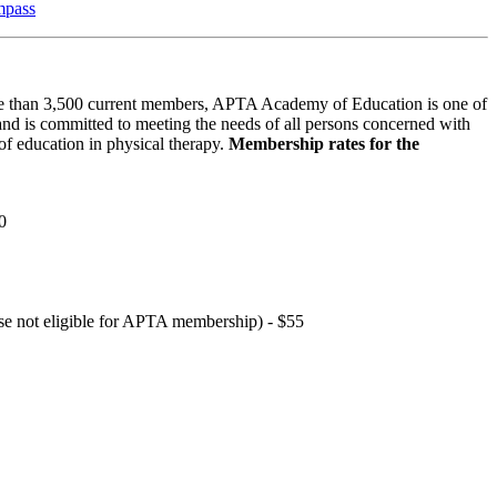
mpass
 than 3,500 current members, APTA Academy of Education is one of
and is committed to meeting the needs of all persons concerned with
f education in physical therapy.
Membership rates for the
0
hose not eligible for APTA membership) - $55