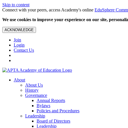
Skip to content
Connect with your peers, access Academy's online
EduSphere Comm
We use cookies to improve your experience on our site, personalize
ACKNOWLEDGE
Join
Login
Contact Us
About
About Us
History
Governance
Annual Reports
Bylaws
Policies and Procedures
Leadership
Board of Directors
Leadership