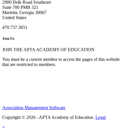
2900 Delk Road Southeast
Suite 700 PMB 321
Marietta, Georgia 30067
United States
470.737.3651
Join Us
JOIN THE APTA ACADEMY OF EDUCATION
You must be a current member to access the pages of this website
that are restricted to members.
Association Management Software
Copyright © 2026 - APTA Academy of Education.
Legal
×