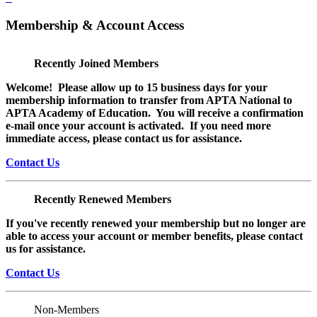
Membership & Account Access
Recently Joined Members
Welcome! Please allow up to 15 business days for your
membership information to transfer from APTA National to
APTA Academy of Education. You will receive a confirmation
e-mail once your account is activated. If you need more
immediate access, please contact us for assistance.
Contact Us
Recently Renewed Members
If you've recently renewed your membership but no longer are
able to access your account or member benefits, please contact
us for assistance.
Contact Us
Non-Members