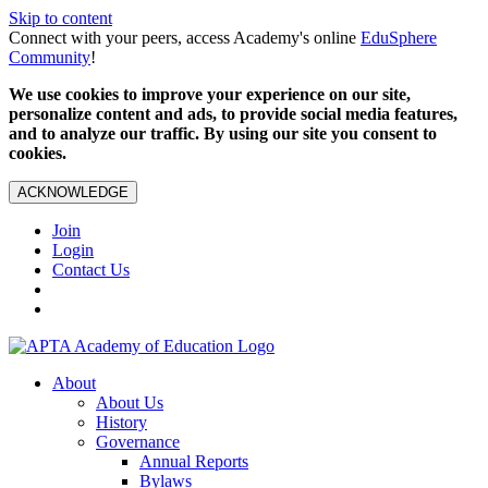
Skip to content
Connect with your peers, access Academy's online
EduSphere
Community
!
We use cookies to improve your experience on our site,
personalize content and ads, to provide social media features,
and to analyze our traffic. By using our site you consent to
cookies.
ACKNOWLEDGE
Join
Login
Contact Us
About
About Us
History
Governance
Annual Reports
Bylaws