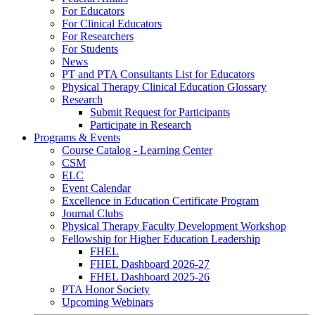
For Educators
For Clinical Educators
For Researchers
For Students
News
PT and PTA Consultants List for Educators
Physical Therapy Clinical Education Glossary
Research
Submit Request for Participants
Participate in Research
Programs & Events
Course Catalog - Learning Center
CSM
ELC
Event Calendar
Excellence in Education Certificate Program
Journal Clubs
Physical Therapy Faculty Development Workshop
Fellowship for Higher Education Leadership
FHEL
FHEL Dashboard 2026-27
FHEL Dashboard 2025-26
PTA Honor Society
Upcoming Webinars