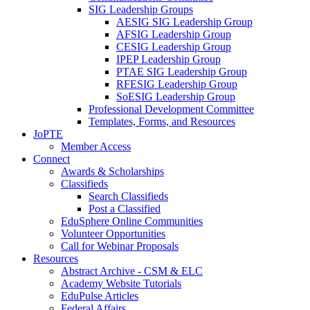
SIG Leadership Groups
AESIG SIG Leadership Group
AFSIG Leadership Group
CESIG Leadership Group
IPEP Leadership Group
PTAE SIG Leadership Group
RFESIG Leadership Group
SoESIG Leadership Group
Professional Development Committee
Templates, Forms, and Resources
JoPTE
Member Access
Connect
Awards & Scholarships
Classifieds
Search Classifieds
Post a Classified
EduSphere Online Communities
Volunteer Opportunities
Call for Webinar Proposals
Resources
Abstract Archive - CSM & ELC
Academy Website Tutorials
EduPulse Articles
Federal Affairs