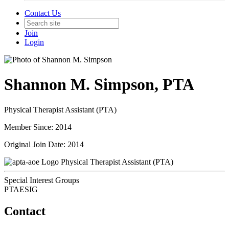
Contact Us
Join
Login
Shannon M. Simpson, PTA
Physical Therapist Assistant (PTA)
Member Since: 2014
Original Join Date: 2014
Physical Therapist Assistant (PTA)
Special Interest Groups
PTAESIG
Contact