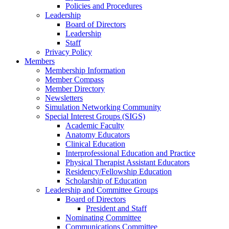
Policies and Procedures
Leadership
Board of Directors
Leadership
Staff
Privacy Policy
Members
Membership Information
Member Compass
Member Directory
Newsletters
Simulation Networking Community
Special Interest Groups (SIGS)
Academic Faculty
Anatomy Educators
Clinical Education
Interprofessional Education and Practice
Physical Therapist Assistant Educators
Residency/Fellowship Education
Scholarship of Education
Leadership and Committee Groups
Board of Directors
President and Staff
Nominating Committee
Communications Committee