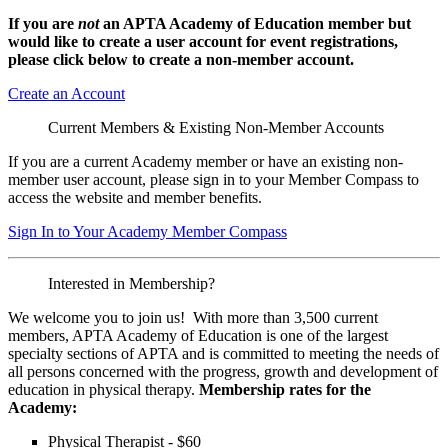
If you are
not
an APTA Academy of Education member but
would like to create a user account for event registrations,
please click below to create a non-member
account.
Create an Account
Current Members & Existing Non-Member Accounts
If you are a current Academy member or have an existing non-
member user account, please sign in to your Member Compass to
access the website and member benefits.
Sign In to Your Academy Member Compass
Interested in Membership?
We welcome you to join us! With more than 3,500 current
members, APTA Academy of Education is one of the largest
specialty sections of APTA and is committed to meeting the needs of
all persons concerned with the progress, growth and development of
education in physical therapy.
Membership rates for the
Academy:
Physical Therapist - $60