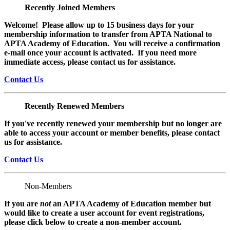
Recently Joined Members
Welcome! Please allow up to 15 business days for your
membership information to transfer from APTA National to
APTA Academy of Education. You will receive a confirmation
e-mail once your account is activated. If you need more
immediate access, please contact us for assistance.
Contact Us
Recently Renewed Members
If you've recently renewed your membership but no longer are
able to access your account or member benefits, please contact
us for assistance.
Contact Us
Non-Members
If you are
not
an APTA Academy of Education member but
would like to create a user account for event registrations,
please click below to create a non-member
account.