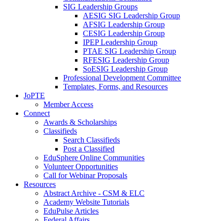
SIG Leadership Groups
AESIG SIG Leadership Group
AFSIG Leadership Group
CESIG Leadership Group
IPEP Leadership Group
PTAE SIG Leadership Group
RFESIG Leadership Group
SoESIG Leadership Group
Professional Development Committee
Templates, Forms, and Resources
JoPTE
Member Access
Connect
Awards & Scholarships
Classifieds
Search Classifieds
Post a Classified
EduSphere Online Communities
Volunteer Opportunities
Call for Webinar Proposals
Resources
Abstract Archive - CSM & ELC
Academy Website Tutorials
EduPulse Articles
Federal Affairs