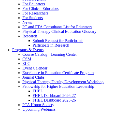
For Educators
For Clinical Educators
For Researchers
For Students
News
PT and PTA Consultants List for Educators
Physical Therapy Clinical Education Glossary
Research
Submit Request for Participants
Participate in Research
Programs & Events
Course Catalog - Learning Center
CSM
ELC
Event Calendar
Excellence in Education Certificate Program
Journal Clubs
Physical Therapy Faculty Development Workshop
Fellowship for Higher Education Leadership
FHEL
FHEL Dashboard 2026-27
FHEL Dashboard 2025-26
PTA Honor Society
Upcoming Webinars