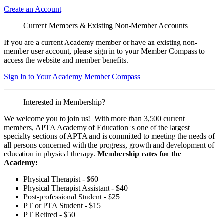
Create an Account
Current Members & Existing Non-Member Accounts
If you are a current Academy member or have an existing non-
member user account, please sign in to your Member Compass to
access the website and member benefits.
Sign In to Your Academy Member Compass
Interested in Membership?
We welcome you to join us! With more than 3,500 current
members, APTA Academy of Education is one of the largest
specialty sections of APTA and is committed to meeting the needs of
all persons concerned with the progress, growth and development of
education in physical therapy.
Membership rates for the
Academy:
Physical Therapist - $60
Physical Therapist Assistant - $40
Post-professional Student - $25
PT or PTA Student - $15
PT Retired - $50