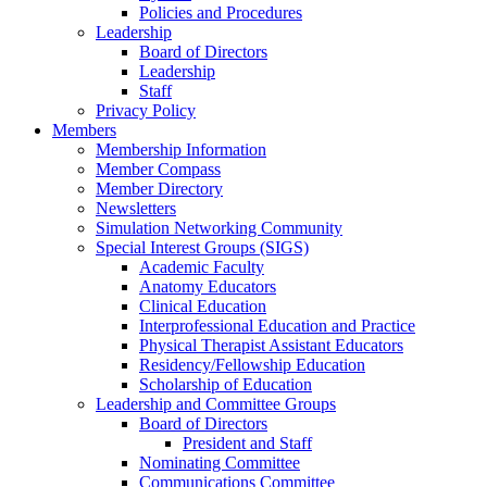
Policies and Procedures
Leadership
Board of Directors
Leadership
Staff
Privacy Policy
Members
Membership Information
Member Compass
Member Directory
Newsletters
Simulation Networking Community
Special Interest Groups (SIGS)
Academic Faculty
Anatomy Educators
Clinical Education
Interprofessional Education and Practice
Physical Therapist Assistant Educators
Residency/Fellowship Education
Scholarship of Education
Leadership and Committee Groups
Board of Directors
President and Staff
Nominating Committee
Communications Committee