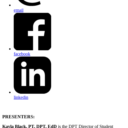
email
facebook
linkedin
PRESENTERS:
Kayla Black, PT, DPT, EdD
is the DPT Director of Student