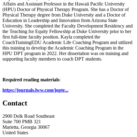
Affairs and Assistant Professor in the Hawaii Pacific University
(HPU) Doctor of Physical Therapy Program. She has a Doctor of
Physical Therapy degree from Duke University and a Doctor of
Education in Leadership and Innovation from Arizona State
University. She completed the Faculty Development Residency and
the Teaching for Equity Fellowship at Duke University prior to her
first full-time faculty position. Kayla completed the
CoachTrainingEDU Academic Life Coaching Program and utilized
this training to develop the Academic Coaching Program in the
HPU DPT program in 2022. Her dissertation was on training and
supporting faculty members to coach DPT students.
Required reading materials
:
https://journals.lww.com/jopte...
Contact
2900 Delk Road Southeast
Suite 700 PMB 321
Marietta, Georgia 30067
United States