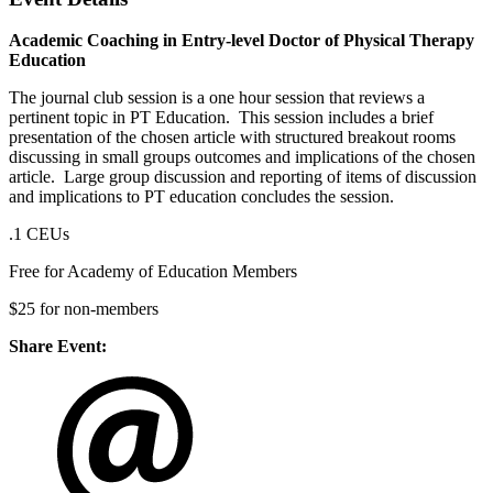
Academic Coaching in Entry-level Doctor of Physical Therapy
Education
The journal club session is a one hour session that reviews a
pertinent topic in PT Education. This session includes a brief
presentation of the chosen article with structured breakout rooms
discussing in small groups outcomes and implications of the chosen
article. Large group discussion and reporting of items of discussion
and implications to PT education concludes the session.
.1 CEUs
Free for Academy of Education Members
$25 for non-members
Share Event: