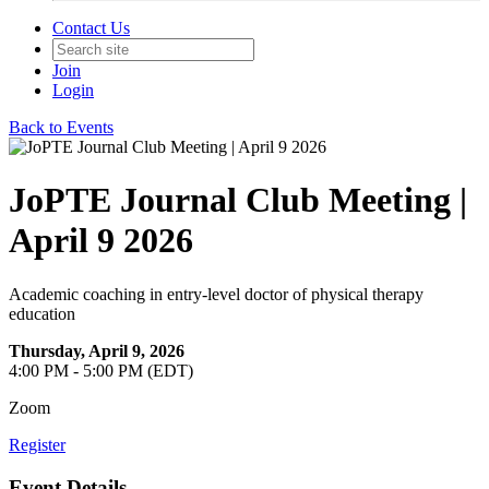
Contact Us
Join
Login
Back to Events
JoPTE Journal Club Meeting |
April 9 2026
Academic coaching in entry-level doctor of physical therapy
education
Thursday, April 9, 2026
4:00 PM - 5:00 PM (EDT)
Zoom
Register
Event Details