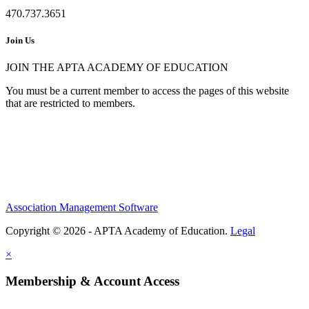
470.737.3651
Join Us
JOIN THE APTA ACADEMY OF EDUCATION
You must be a current member to access the pages of this website
that are restricted to members.
Association Management Software
Copyright © 2026 - APTA Academy of Education.
Legal
×
Membership & Account Access