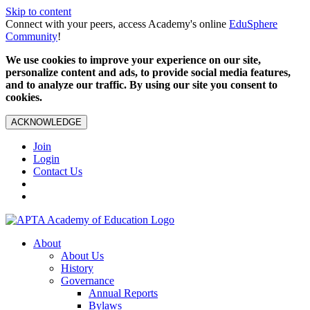
Skip to content
Connect with your peers, access Academy's online
EduSphere
Community
!
We use cookies to improve your experience on our site,
personalize content and ads, to provide social media features,
and to analyze our traffic. By using our site you consent to
cookies.
ACKNOWLEDGE
Join
Login
Contact Us
About
About Us
History
Governance
Annual Reports
Bylaws