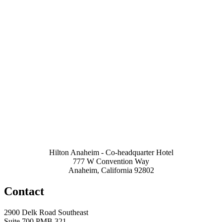
Hilton Anaheim - Co-headquarter Hotel
777 W Convention Way
Anaheim, California 92802
Contact
2900 Delk Road Southeast
Suite 700 PMB 321