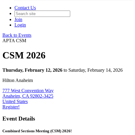
Contact Us
Join
Login
Back to Events
APTA CSM
CSM 2026
Thursday, February 12, 2026
to Saturday, February 14, 2026
Hilton Anaheim
777 West Convention Way
Anaheim, CA 92802-3425
United States
Register!
Event Details
Combined Sections Meeting (CSM) 2026!