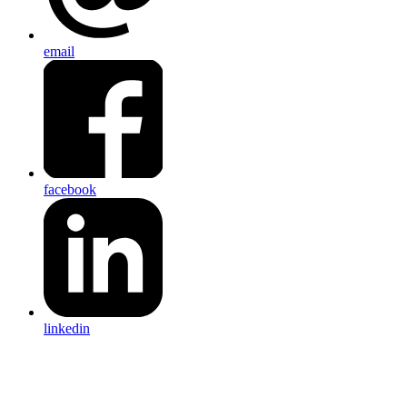
email
facebook
linkedin