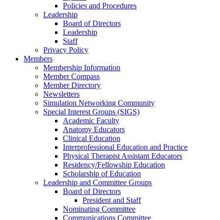
Policies and Procedures
Leadership
Board of Directors
Leadership
Staff
Privacy Policy
Members
Membership Information
Member Compass
Member Directory
Newsletters
Simulation Networking Community
Special Interest Groups (SIGS)
Academic Faculty
Anatomy Educators
Clinical Education
Interprofessional Education and Practice
Physical Therapist Assistant Educators
Residency/Fellowship Education
Scholarship of Education
Leadership and Committee Groups
Board of Directors
President and Staff
Nominating Committee
Communications Committee