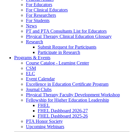
For Educators
For Clinical Educators
For Researchers
For Students
News
PT and PTA Consultants List for Educators
Physical Therapy Clinical Education Glossary
Research
Submit Request for Participants
Participate in Research
Programs & Events
Course Catalog - Learning Center
CSM
ELC
Event Calendar
Excellence in Education Certificate Program
Journal Clubs
Physical Therapy Faculty Development Workshop
Fellowship for Higher Education Leadership
FHEL
FHEL Dashboard 2026-27
FHEL Dashboard 2025-26
PTA Honor Society
Upcoming Webinars