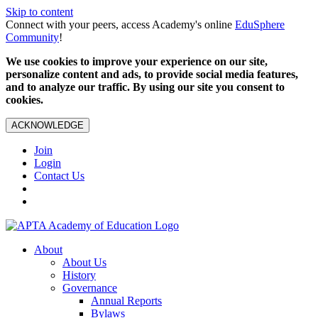
Skip to content
Connect with your peers, access Academy's online
EduSphere
Community
!
We use cookies to improve your experience on our site,
personalize content and ads, to provide social media features,
and to analyze our traffic. By using our site you consent to
cookies.
ACKNOWLEDGE
Join
Login
Contact Us
About
About Us
History
Governance
Annual Reports
Bylaws