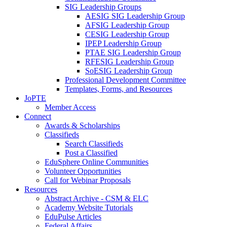
SIG Leadership Groups
AESIG SIG Leadership Group
AFSIG Leadership Group
CESIG Leadership Group
IPEP Leadership Group
PTAE SIG Leadership Group
RFESIG Leadership Group
SoESIG Leadership Group
Professional Development Committee
Templates, Forms, and Resources
JoPTE
Member Access
Connect
Awards & Scholarships
Classifieds
Search Classifieds
Post a Classified
EduSphere Online Communities
Volunteer Opportunities
Call for Webinar Proposals
Resources
Abstract Archive - CSM & ELC
Academy Website Tutorials
EduPulse Articles
Federal Affairs