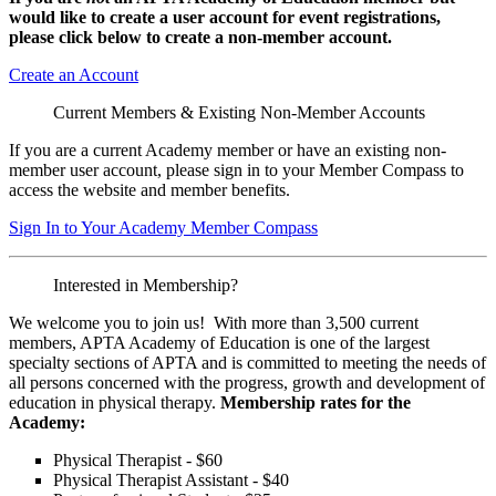
would like to create a user account for event registrations,
please click below to create a non-member
account.
Create an Account
Current Members & Existing Non-Member Accounts
If you are a current Academy member or have an existing non-
member user account, please sign in to your Member Compass to
access the website and member benefits.
Sign In to Your Academy Member Compass
Interested in Membership?
We welcome you to join us! With more than 3,500 current
members, APTA Academy of Education is one of the largest
specialty sections of APTA and is committed to meeting the needs of
all persons concerned with the progress, growth and development of
education in physical therapy.
Membership rates for the
Academy:
Physical Therapist - $60
Physical Therapist Assistant - $40