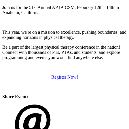
Join us for the 51st Annual APTA CSM, Feburary 12th - 14th in
Anaheim, California.
This year, we're on a mission to excellence, pushing boundaries, and
expanding horizons in physical therapy.
Be a part of the largest physical therapy conference in the nation!
Connect with thousands of PTs, PTAs, and students, and explore
programming and events you won't find anywhere else.
Register Now!
Share Event: