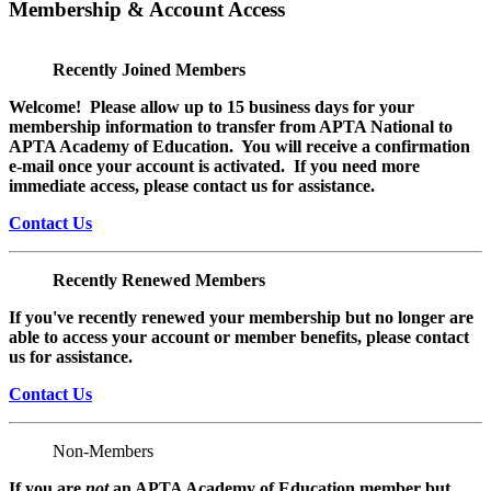
Membership & Account Access
Recently Joined Members
Welcome! Please allow up to 15 business days for your
membership information to transfer from APTA National to
APTA Academy of Education. You will receive a confirmation
e-mail once your account is activated. If you need more
immediate access, please contact us for assistance.
Contact Us
Recently Renewed Members
If you've recently renewed your membership but no longer are
able to access your account or member benefits, please contact
us for assistance.
Contact Us
Non-Members
If you are
not
an APTA Academy of Education member but