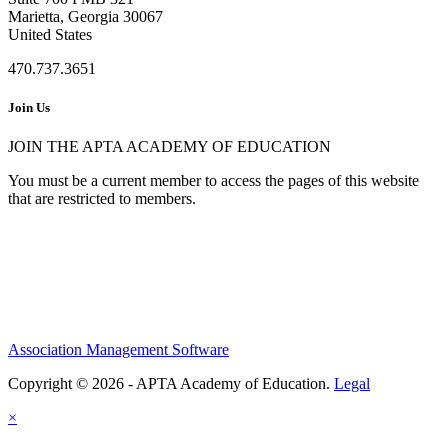
Marietta, Georgia 30067
United States
470.737.3651
Join Us
JOIN THE APTA ACADEMY OF EDUCATION
You must be a current member to access the pages of this website
that are restricted to members.
Association Management Software
Copyright © 2026 - APTA Academy of Education.
Legal
×