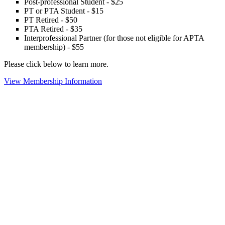
Post-professional Student - $25
PT or PTA Student - $15
PT Retired - $50
PTA Retired - $35
Interprofessional Partner (for those not eligible for APTA
membership) - $55
Please click below to learn more.
View Membership Information