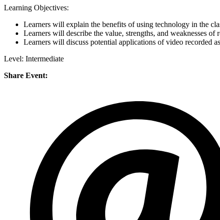
Learning Objectives:
Learners will explain the benefits of using technology in the c
Learners will describe the value, strengths, and weaknesses of 
Learners will discuss potential applications of video recorded a
Level: Intermediate
Share Event: