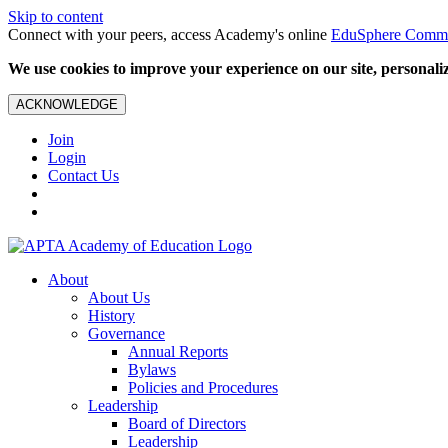
Skip to content
Connect with your peers, access Academy's online
EduSphere Comm
We use cookies to improve your experience on our site, personalize
ACKNOWLEDGE
Join
Login
Contact Us
About
About Us
History
Governance
Annual Reports
Bylaws
Policies and Procedures
Leadership
Board of Directors
Leadership