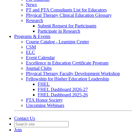
News
PT and PTA Consultants List for Educators
Physical Therapy Clinical Education Glossary
Research
Submit Request for Participants
Participate in Research
Programs & Events
Course Catalog - Learning Center
CSM
ELC
Event Calendar
Excellence in Education Certificate Program
Journal Clubs
Physical Therapy Faculty Development Workshop
Fellowship for Higher Education Leadership
FHEL
FHEL Dashboard 2026-27
FHEL Dashboard 2025-26
PTA Honor Society
Upcoming Webinars
Contact Us
Join