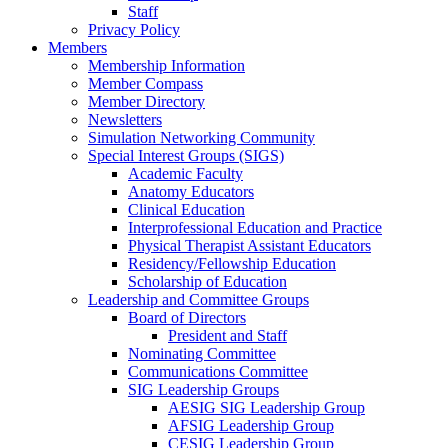
Staff
Privacy Policy
Members
Membership Information
Member Compass
Member Directory
Newsletters
Simulation Networking Community
Special Interest Groups (SIGS)
Academic Faculty
Anatomy Educators
Clinical Education
Interprofessional Education and Practice
Physical Therapist Assistant Educators
Residency/Fellowship Education
Scholarship of Education
Leadership and Committee Groups
Board of Directors
President and Staff
Nominating Committee
Communications Committee
SIG Leadership Groups
AESIG SIG Leadership Group
AFSIG Leadership Group
CESIG Leadership Group