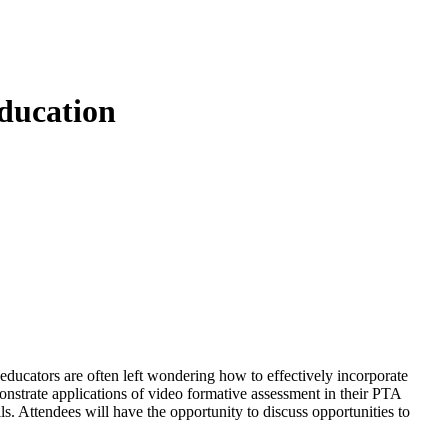
ducation
educators are often left wondering how to effectively incorporate
onstrate applications of video formative assessment in their PTA
. Attendees will have the opportunity to discuss opportunities to