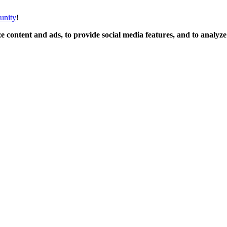
unity
!
 content and ads, to provide social media features, and to analyze o