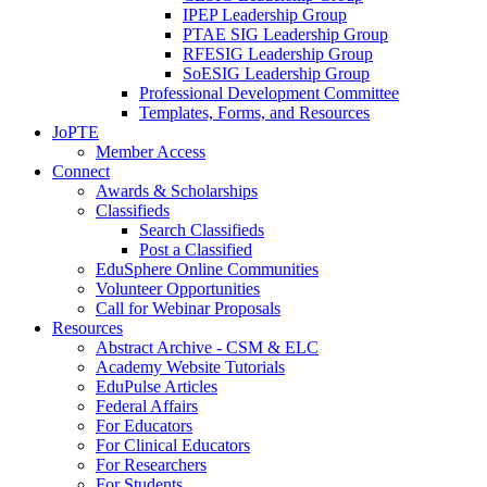
IPEP Leadership Group
PTAE SIG Leadership Group
RFESIG Leadership Group
SoESIG Leadership Group
Professional Development Committee
Templates, Forms, and Resources
JoPTE
Member Access
Connect
Awards & Scholarships
Classifieds
Search Classifieds
Post a Classified
EduSphere Online Communities
Volunteer Opportunities
Call for Webinar Proposals
Resources
Abstract Archive - CSM & ELC
Academy Website Tutorials
EduPulse Articles
Federal Affairs
For Educators
For Clinical Educators
For Researchers
For Students