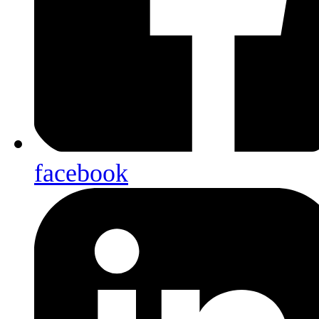
facebook