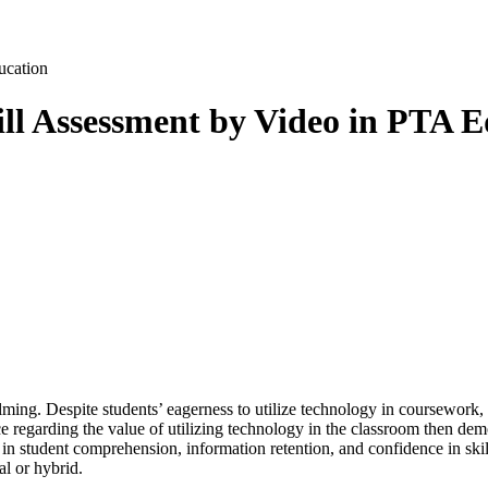
ll Assessment by Video in PTA E
ing. Despite students’ eagerness to utilize technology in coursework, 
ce regarding the value of utilizing technology in the classroom then dem
 student comprehension, information retention, and confidence in skills
al or hybrid.