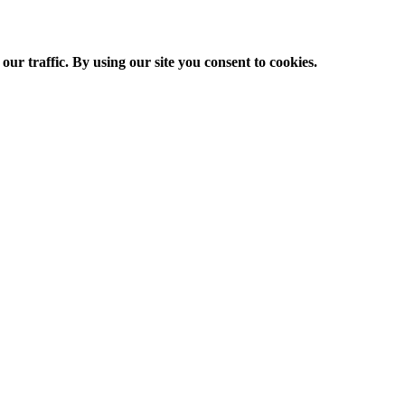
ur traffic. By using our site you consent to cookies.