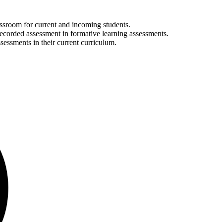
lassroom for current and incoming students.
recorded assessment in formative learning assessments.
ssessments in their current curriculum.