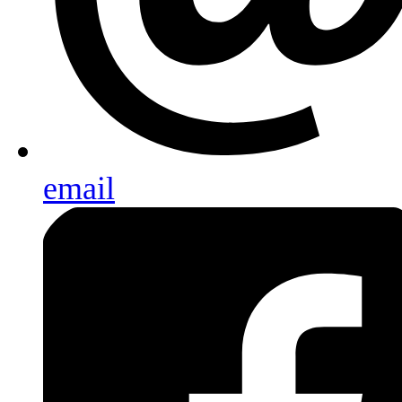
email