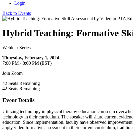
Login
Back to Events
Hybrid Teaching: Formative Ski
Webinar Series
Thursday, February 1, 2024
7:00 PM - 8:00 PM (EST)
Join Zoom
42
Seats Remaining
42
Seats Remaining
Event Details
Utilizing technology in physical therapy education can seem overwhelm
technology in their curriculum. The speaker will share current eviden
education. Since implementation, faculty have observed improvement in
apply video formative assessment in their current curriculum, tradition