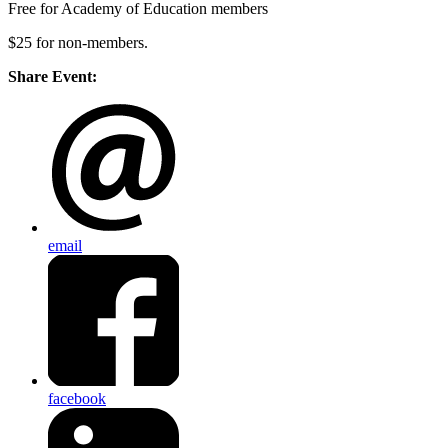
Free for Academy of Education members
$25 for non-members.
Share Event:
email
facebook