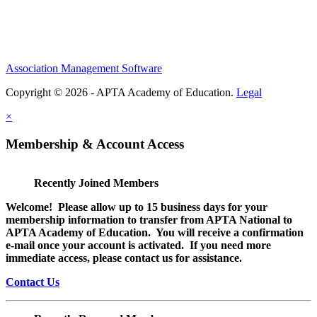
Association Management Software
Copyright © 2026 - APTA Academy of Education.
Legal
×
Membership & Account Access
Recently Joined Members
Welcome! Please allow up to 15 business days for your
membership information to transfer from APTA National to
APTA Academy of Education. You will receive a confirmation
e-mail once your account is activated. If you need more
immediate access, please contact us for assistance.
Contact Us