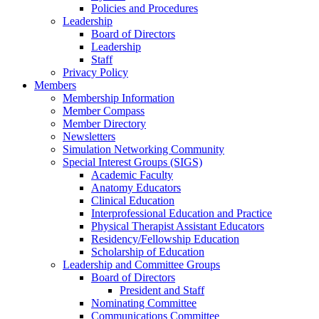
Policies and Procedures
Leadership
Board of Directors
Leadership
Staff
Privacy Policy
Members
Membership Information
Member Compass
Member Directory
Newsletters
Simulation Networking Community
Special Interest Groups (SIGS)
Academic Faculty
Anatomy Educators
Clinical Education
Interprofessional Education and Practice
Physical Therapist Assistant Educators
Residency/Fellowship Education
Scholarship of Education
Leadership and Committee Groups
Board of Directors
President and Staff
Nominating Committee
Communications Committee