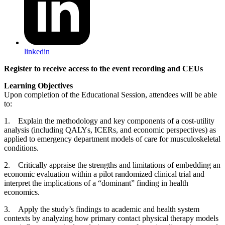
linkedin
Register to receive access to the event recording and CEUs
Learning Objectives
Upon completion of the Educational Session, attendees will be able
to:
1. Explain the methodology and key components of a cost-utility
analysis (including QALYs, ICERs, and economic perspectives) as
applied to emergency department models of care for musculoskeletal
conditions.
2. Critically appraise the strengths and limitations of embedding an
economic evaluation within a pilot randomized clinical trial and
interpret the implications of a “dominant” finding in health
economics.
3. Apply the study’s findings to academic and health system
contexts by analyzing how primary contact physical therapy models