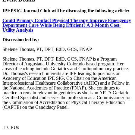
IPEPSIG Journal Club will be discussing the following article:
Could Primary Contact Physical Therapy Improve Emergency
Department Care While Being Efficient? A 3-Month Cost-
Utility Analysis
Discussion led by:
Shelene Thomas, PT, DPT, EdD, GCS, FNAP
Shelene Thomas, PT, DPT, EdD, GCS, FNAP is a Program
Director of Augustana University Colorado based program. Her
areas of teaching include Geriatrics and Cardiopulmonary practice.
Dr. Thomas's research interests are IPE leading to positions on
Academy of Education IPE SIG, Co-Chair on the American
Interprofessional Healthcare Collaborative (AIHC) and a Fellow in
the National Academies of Practice (FNAP). She continues to
practice to remain relevant in geriatrics as she is an APTA Geriatric
Certified Specialist and serves the profession as a Commissioner for
the Commission of Accreditation of Physical Therapy Education
(CAPTE) on the Candidacy Panel.
.1 CEUs