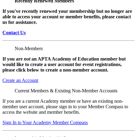
Recently Renewed Members
If you've recently renewed your membership but no longer are
able to access your account or member benefits, please contact
us for assistance.
Contact Us
Non-Members
If you are
not
an APTA Academy of Education member but
would like to create a user account for event registrations,
please click below to create a non-member
account.
Create an Account
Current Members & Existing Non-Member Accounts
If you are a current Academy member or have an existing non-
member user account, please sign in to your Member Compass to
access the website and member benefits.
Sign In to Your Academy Member Compass