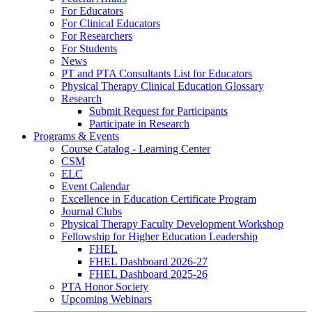
For Educators
For Clinical Educators
For Researchers
For Students
News
PT and PTA Consultants List for Educators
Physical Therapy Clinical Education Glossary
Research
Submit Request for Participants
Participate in Research
Programs & Events
Course Catalog - Learning Center
CSM
ELC
Event Calendar
Excellence in Education Certificate Program
Journal Clubs
Physical Therapy Faculty Development Workshop
Fellowship for Higher Education Leadership
FHEL
FHEL Dashboard 2026-27
FHEL Dashboard 2025-26
PTA Honor Society
Upcoming Webinars