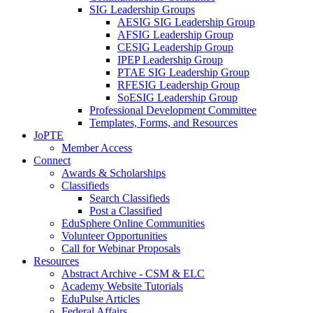
SIG Leadership Groups
AESIG SIG Leadership Group
AFSIG Leadership Group
CESIG Leadership Group
IPEP Leadership Group
PTAE SIG Leadership Group
RFESIG Leadership Group
SoESIG Leadership Group
Professional Development Committee
Templates, Forms, and Resources
JoPTE
Member Access
Connect
Awards & Scholarships
Classifieds
Search Classifieds
Post a Classified
EduSphere Online Communities
Volunteer Opportunities
Call for Webinar Proposals
Resources
Abstract Archive - CSM & ELC
Academy Website Tutorials
EduPulse Articles
Federal Affairs