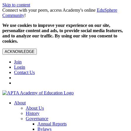
Skip to content
Connect with your peers, access Academy's online
EduSphere
Community
!
We use cookies to improve your experience on our site,
personalize content and ads, to provide social media features,
and to analyze our traffic. By using our site you consent to
cookies.
ACKNOWLEDGE
Join
Login
Contact Us
About
About Us
History
Governance
Annual Reports
Bylaws