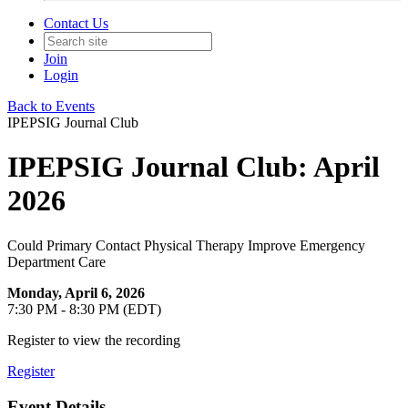
Contact Us
Join
Login
Back to Events
IPEPSIG Journal Club
IPEPSIG Journal Club: April
2026
Could Primary Contact Physical Therapy Improve Emergency
Department Care
Monday, April 6, 2026
7:30 PM - 8:30 PM (EDT)
Register to view the recording
Register
Event Details