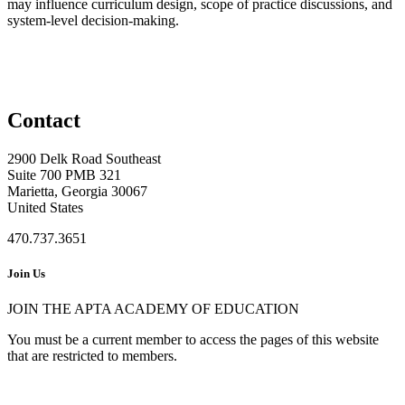
may influence curriculum design, scope of practice discussions, and
system-level decision-making.
Contact
2900 Delk Road Southeast
Suite 700 PMB 321
Marietta, Georgia 30067
United States
470.737.3651
Join Us
JOIN THE APTA ACADEMY OF EDUCATION
You must be a current member to access the pages of this website
that are restricted to members.