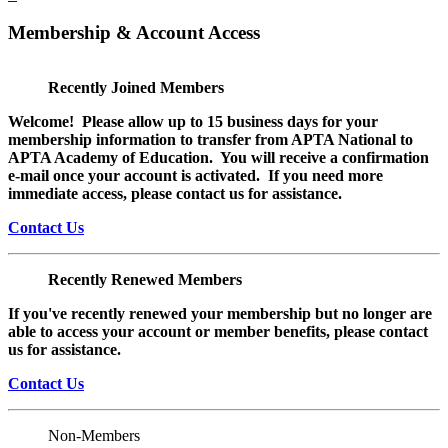
Membership & Account Access
Recently Joined Members
Welcome! Please allow up to 15 business days for your
membership information to transfer from APTA National to
APTA Academy of Education. You will receive a confirmation
e-mail once your account is activated. If you need more
immediate access, please contact us for assistance.
Contact Us
Recently Renewed Members
If you've recently renewed your membership but no longer are
able to access your account or member benefits, please contact
us for assistance.
Contact Us
Non-Members