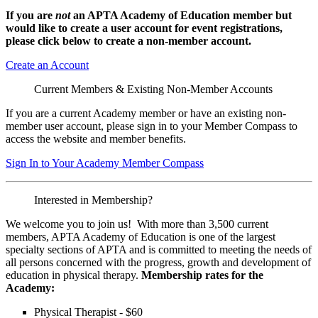
If you are
not
an APTA Academy of Education member but
would like to create a user account for event registrations,
please click below to create a non-member
account.
Create an Account
Current Members & Existing Non-Member Accounts
If you are a current Academy member or have an existing non-
member user account, please sign in to your Member Compass to
access the website and member benefits.
Sign In to Your Academy Member Compass
Interested in Membership?
We welcome you to join us! With more than 3,500 current
members, APTA Academy of Education is one of the largest
specialty sections of APTA and is committed to meeting the needs of
all persons concerned with the progress, growth and development of
education in physical therapy.
Membership rates for the
Academy:
Physical Therapist - $60