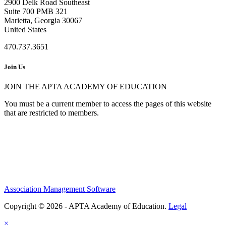
2900 Delk Road Southeast
Suite 700 PMB 321
Marietta, Georgia 30067
United States
470.737.3651
Join Us
JOIN THE APTA ACADEMY OF EDUCATION
You must be a current member to access the pages of this website
that are restricted to members.
Association Management Software
Copyright © 2026 - APTA Academy of Education.
Legal
×