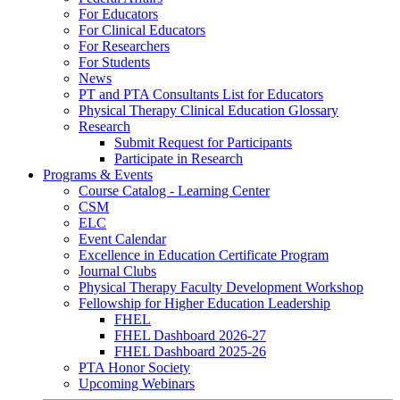
For Educators
For Clinical Educators
For Researchers
For Students
News
PT and PTA Consultants List for Educators
Physical Therapy Clinical Education Glossary
Research
Submit Request for Participants
Participate in Research
Programs & Events
Course Catalog - Learning Center
CSM
ELC
Event Calendar
Excellence in Education Certificate Program
Journal Clubs
Physical Therapy Faculty Development Workshop
Fellowship for Higher Education Leadership
FHEL
FHEL Dashboard 2026-27
FHEL Dashboard 2025-26
PTA Honor Society
Upcoming Webinars