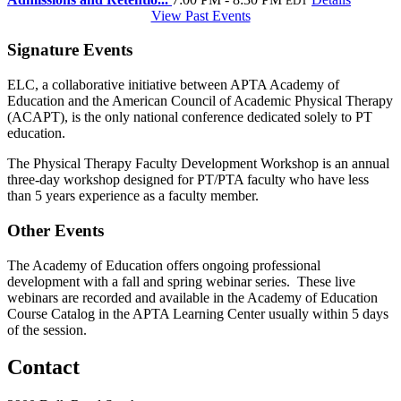
EDT
View Past Events
Signature Events
ELC, a collaborative initiative between APTA Academy of
Education and the American Council of Academic Physical Therapy
(ACAPT), is the only national conference dedicated solely to PT
education.
The Physical Therapy Faculty Development Workshop is an annual
three-day workshop designed for PT/PTA faculty who have less
than 5 years experience as a faculty member.
Other Events
The Academy of Education offers ongoing professional
development with a fall and spring webinar series. These live
webinars are recorded and available in the Academy of Education
Course Catalog in the APTA Learning Center usually within 5 days
of the session.
Contact