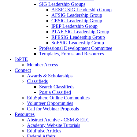
SIG Leadership Groups
AESIG SIG Leadership Group
AFSIG Leadership Group
CESIG Leadership Group
IPEP Leadership Group
PTAE SIG Leadership Group
RFESIG Leadership Group
SoESIG Leadership Group
Professional Development Committee
Templates, Forms, and Resources
JoPTE
Member Access
Connect
Awards & Scholarships
Classifieds
Search Classifieds
Post a Classified
EduSphere Online Communities
Volunteer Opportunities
Call for Webinar Proposals
Resources
Abstract Archive - CSM & ELC
Academy Website Tutorials
EduPulse Articles
Federal Affairs