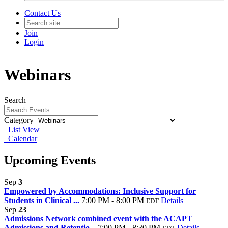
Contact Us
Join
Login
Webinars
Search
Category
List View
Calendar
Upcoming Events
Sep
3
Empowered by Accommodations: Inclusive Support for
Students in Clinical ...
7:00 PM - 8:00 PM
Details
EDT
Sep
23
Admissions Network combined event with the ACAPT
Admissions and Retentio...
7:00 PM - 8:30 PM
Details