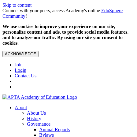
Skip to content
Connect with your peers, access Academy's online
EduSphere
Community
!
We use cookies to improve your experience on our site,
personalize content and ads, to provide social media features,
and to analyze our traffic. By using our site you consent to
cookies.
ACKNOWLEDGE
Join
Login
Contact Us
About
About Us
History
Governance
Annual Reports
Bylaws