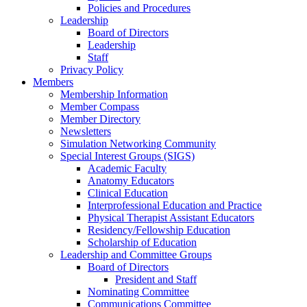
Policies and Procedures
Leadership
Board of Directors
Leadership
Staff
Privacy Policy
Members
Membership Information
Member Compass
Member Directory
Newsletters
Simulation Networking Community
Special Interest Groups (SIGS)
Academic Faculty
Anatomy Educators
Clinical Education
Interprofessional Education and Practice
Physical Therapist Assistant Educators
Residency/Fellowship Education
Scholarship of Education
Leadership and Committee Groups
Board of Directors
President and Staff
Nominating Committee
Communications Committee