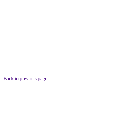
 .
Back to previous page