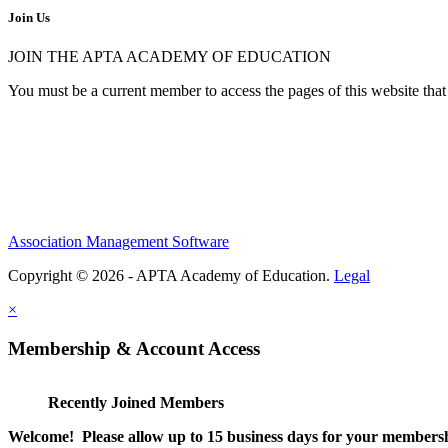
Join Us
JOIN THE APTA ACADEMY OF EDUCATION
You must be a current member to access the pages of this website that 
Association Management Software
Copyright © 2026 - APTA Academy of Education.
Legal
×
Membership & Account Access
Recently Joined Members
Welcome! Please allow up to 15 business days for your membersh