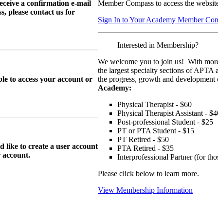
eive a confirmation e-mail
Member Compass to access the website
, please contact us for
Sign In to Your Academy Member Co
Interested in Membership?
We welcome you to join us! With more
the largest specialty sections of APTA 
le to access your account or
the progress, growth and development o
Academy:
Physical Therapist - $60
Physical Therapist Assistant - $4
Post-professional Student - $25
PT or PTA Student - $15
PT Retired - $50
ike to create a user account
PTA Retired - $35
r
account.
Interprofessional Partner (for t
Please click below to learn more.
View Membership Information