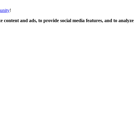
unity
!
 content and ads, to provide social media features, and to analyze o