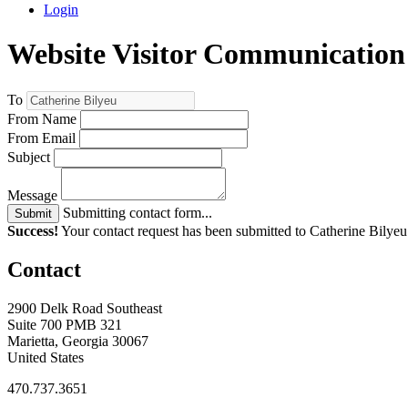
Login
Website Visitor Communication
To
From Name
From Email
Subject
Message
Submitting contact form...
Submit
Success!
Your contact request has been submitted to Catherine Bilyeu
Contact
2900 Delk Road Southeast
Suite 700 PMB 321
Marietta, Georgia 30067
United States
470.737.3651