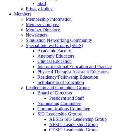
Staff
Privacy Policy
Members
Membership Information
Member Compass
Member Directory
Newsletters
Simulation Networking Community
Special Interest Groups (SIGS)
Academic Faculty
Anatomy Educators
Clinical Education
Interprofessional Education and Practice
Physical Therapist Assistant Educators
Residency/Fellowship Education
Scholarship of Education
Leadership and Committee Groups
Board of Directors
President and Staff
Nominating Committee
Communications Committee
SIG Leadership Groups
AESIG SIG Leadership Group
AFSIG Leadership Group
CESIG Leadership Group