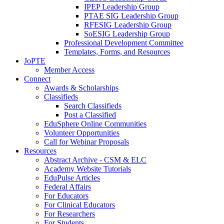
IPEP Leadership Group
PTAE SIG Leadership Group
RFESIG Leadership Group
SoESIG Leadership Group
Professional Development Committee
Templates, Forms, and Resources
JoPTE
Member Access
Connect
Awards & Scholarships
Classifieds
Search Classifieds
Post a Classified
EduSphere Online Communities
Volunteer Opportunities
Call for Webinar Proposals
Resources
Abstract Archive - CSM & ELC
Academy Website Tutorials
EduPulse Articles
Federal Affairs
For Educators
For Clinical Educators
For Researchers
For Students