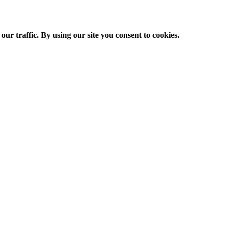
ur traffic. By using our site you consent to cookies.