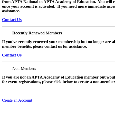
from APTA National to APTA Academy of Education. You will rec
once your account is activated. If you need more immediate access
assistance.
Contact Us
Recently Renewed Members
If you've recently renewed your membership but no longer are ab
member benefits, please contact us for assistance.
Contact Us
Non-Members
If you are
not
an APTA Academy of Education member but would l
for event registrations, please click below to create a non-membe
Create an Account