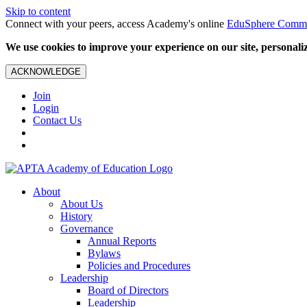
Skip to content
Connect with your peers, access Academy's online
EduSphere Comm
We use cookies to improve your experience on our site, personalize
ACKNOWLEDGE
Join
Login
Contact Us
About
About Us
History
Governance
Annual Reports
Bylaws
Policies and Procedures
Leadership
Board of Directors
Leadership