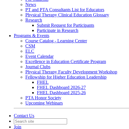
News
PT and PTA Consultants List for Educators
Physical Therapy Clinical Education Glossary
Research
Submit Request for Participants
Participate in Research
Programs & Events
Course Catalog - Learning Center
CSM
ELC
Event Calendar
Excellence in Education Certificate Program
Journal Clubs
Physical Therapy Faculty Development Workshop
Fellowship for Higher Education Leadership
FHEL
FHEL Dashboard 2026-27
FHEL Dashboard 2025-26
PTA Honor Society
Upcoming Webinars
Contact Us
Join