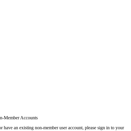
on-Member Accounts
r have an existing non-member user account, please sign in to your