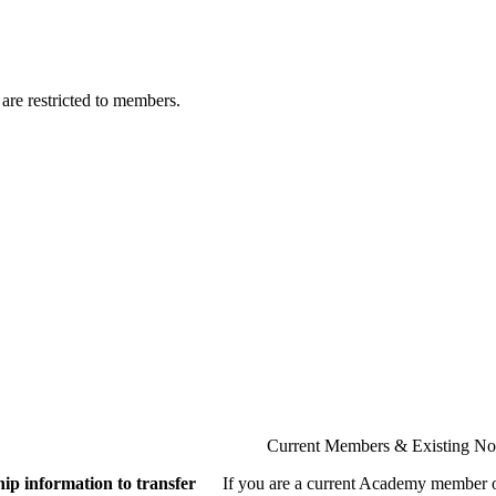
are restricted to members.
Current Members & Existing N
ip information to transfer
If you are a current Academy member o