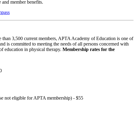
 and member benefits.
mpass
 than 3,500 current members, APTA Academy of Education is one of
and is committed to meeting the needs of all persons concerned with
f education in physical therapy.
Membership rates for the
0
hose not eligible for APTA membership) - $55