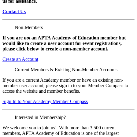
us for assistance.
Contact Us
Non-Members
If you are
not
an APTA Academy of Education member but
would like to create a user account for event registrations,
please click below to create a non-member
account.
Create an Account
Current Members & Existing Non-Member Accounts
If you are a current Academy member or have an existing non-
member user account, please sign in to your Member Compass to
access the website and member benefits.
Sign In to Your Academy Member Compass
Interested in Membership?
We welcome you to join us! With more than 3,500 current
members, APTA Academy of Education is one of the largest