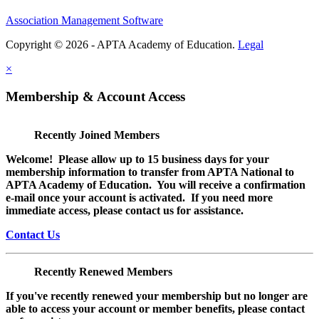
Association Management Software
Copyright © 2026 - APTA Academy of Education.
Legal
×
Membership & Account Access
Recently Joined Members
Welcome! Please allow up to 15 business days for your
membership information to transfer from APTA National to
APTA Academy of Education. You will receive a confirmation
e-mail once your account is activated. If you need more
immediate access, please contact us for assistance.
Contact Us
Recently Renewed Members
If you've recently renewed your membership but no longer are
able to access your account or member benefits, please contact