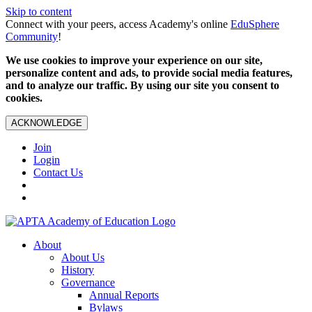
Skip to content
Connect with your peers, access Academy's online
EduSphere
Community
!
We use cookies to improve your experience on our site,
personalize content and ads, to provide social media features,
and to analyze our traffic. By using our site you consent to
cookies.
ACKNOWLEDGE
Join
Login
Contact Us
About
About Us
History
Governance
Annual Reports
Bylaws