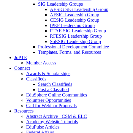
SIG Leadership Groups
AESIG SIG Leadership Group
AFSIG Leadership Group
CESIG Leadership Group
IPEP Leadership Group
PTAE SIG Leadership Group
RFESIG Leadership Group
SoESIG Leadership Group
Professional Development Committee
Templates, Forms, and Resources
JoPTE
Member Access
Connect
Awards & Scholarships
Classifieds
Search Classifieds
Post a Classified
EduSphere Online Communities
Volunteer Opportunities
Call for Webinar Proposals
Resources
Abstract Archive - CSM & ELC
Academy Website Tutorials
EduPulse Articles
Federal Affairs