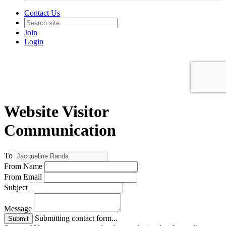
Contact Us
Join
Login
Website Visitor
Communication
To
From Name
From Email
Subject
Message
Submitting contact form...
Submit