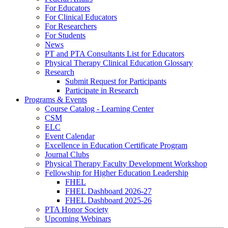
For Educators
For Clinical Educators
For Researchers
For Students
News
PT and PTA Consultants List for Educators
Physical Therapy Clinical Education Glossary
Research
Submit Request for Participants
Participate in Research
Programs & Events
Course Catalog - Learning Center
CSM
ELC
Event Calendar
Excellence in Education Certificate Program
Journal Clubs
Physical Therapy Faculty Development Workshop
Fellowship for Higher Education Leadership
FHEL
FHEL Dashboard 2026-27
FHEL Dashboard 2025-26
PTA Honor Society
Upcoming Webinars