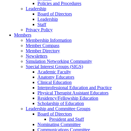
Policies and Procedures
Leadership
Board of Directors
Leadership
Staff
Privacy Policy
Members
Membership Information
Member Compass
Member Directory
Newsletters
Simulation Networking Community
Special Interest Groups (SIGS)
Academic Faculty
Anatomy Educators
Clinical Education
Interprofessional Education and Practice
Physical Therapist Assistant Educators
Residency/Fellowship Education
Scholarship of Education
Leadership and Committee Groups
Board of Directors
President and Staff
Nominating Committee
Communications Committee