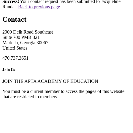
Success!
Your contact request has been submitted to Jacqueline
Randa .
Back to previous page
Contact
2900 Delk Road Southeast
Suite 700 PMB 321
Marietta, Georgia 30067
United States
470.737.3651
Join Us
JOIN THE APTA ACADEMY OF EDUCATION
You must be a current member to access the pages of this website
that are restricted to members.