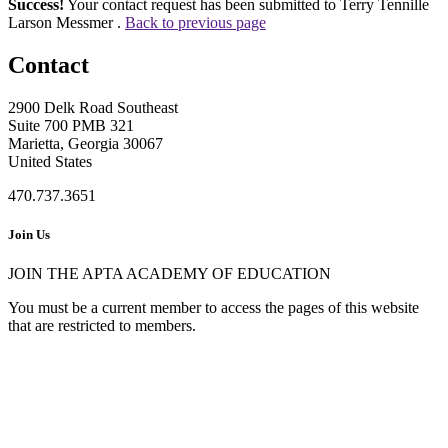
Success!
Your contact request has been submitted to Terry Tennille
Larson Messmer .
Back to previous page
Contact
2900 Delk Road Southeast
Suite 700 PMB 321
Marietta, Georgia 30067
United States
470.737.3651
Join Us
JOIN THE APTA ACADEMY OF EDUCATION
You must be a current member to access the pages of this website
that are restricted to members.