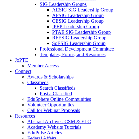
SIG Leadership Groups
AESIG SIG Leadership Group
AFSIG Leadership Group
CESIG Leadership Group
IPEP Leadership Group
PTAE SIG Leadership Group
RFESIG Leadership Group
SoESIG Leadership Group
Professional Development Committee
Templates, Forms, and Resources
JoPTE
Member Access
Connect
Awards & Scholarships
Classifieds
Search Classifieds
Post a Classified
EduSphere Online Communities
Volunteer Opportunities
Call for Webinar Proposals
Resources
Abstract Archive - CSM & ELC
Academy Website Tutorials
EduPulse Articles
Federal Affairs