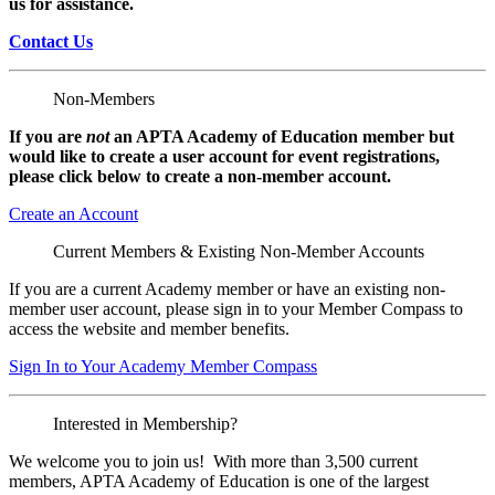
us for assistance.
Contact Us
Non-Members
If you are
not
an APTA Academy of Education member but
would like to create a user account for event registrations,
please click below to create a non-member
account.
Create an Account
Current Members & Existing Non-Member Accounts
If you are a current Academy member or have an existing non-
member user account, please sign in to your Member Compass to
access the website and member benefits.
Sign In to Your Academy Member Compass
Interested in Membership?
We welcome you to join us! With more than 3,500 current
members, APTA Academy of Education is one of the largest