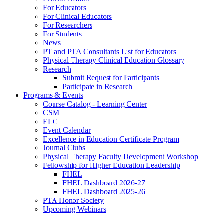
For Educators
For Clinical Educators
For Researchers
For Students
News
PT and PTA Consultants List for Educators
Physical Therapy Clinical Education Glossary
Research
Submit Request for Participants
Participate in Research
Programs & Events
Course Catalog - Learning Center
CSM
ELC
Event Calendar
Excellence in Education Certificate Program
Journal Clubs
Physical Therapy Faculty Development Workshop
Fellowship for Higher Education Leadership
FHEL
FHEL Dashboard 2026-27
FHEL Dashboard 2025-26
PTA Honor Society
Upcoming Webinars