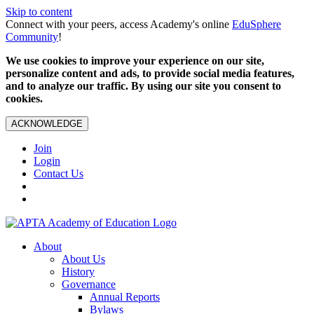
Skip to content
Connect with your peers, access Academy's online
EduSphere
Community
!
We use cookies to improve your experience on our site,
personalize content and ads, to provide social media features,
and to analyze our traffic. By using our site you consent to
cookies.
ACKNOWLEDGE
Join
Login
Contact Us
About
About Us
History
Governance
Annual Reports
Bylaws