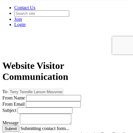
Contact Us
Join
Login
Website Visitor
Communication
To
From Name
From Email
Subject
Message
Submitting contact form...
Submit