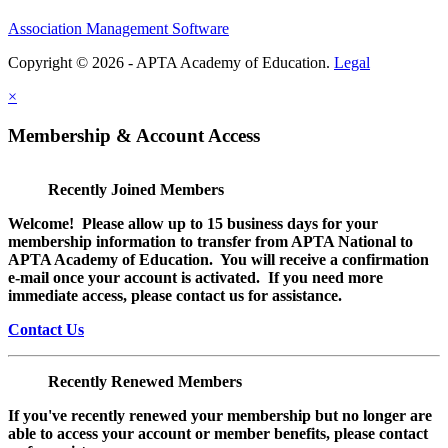
Association Management Software
Copyright © 2026 - APTA Academy of Education.
Legal
×
Membership & Account Access
Recently Joined Members
Welcome! Please allow up to 15 business days for your
membership information to transfer from APTA National to
APTA Academy of Education. You will receive a confirmation
e-mail once your account is activated. If you need more
immediate access, please contact us for assistance.
Contact Us
Recently Renewed Members
If you've recently renewed your membership but no longer are
able to access your account or member benefits, please contact