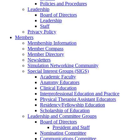
Policies and Procedures
Leadership
Board of Directors
Leadership
Staff
Privacy Policy
Members
Membership Information
Member Compass
Member Directory
Newsletters
Simulation Networking Community
Special Interest Groups (SIGS)
Academic Faculty
Anatomy Educators
Clinical Education
Interprofessional Education and Practice
Physical Therapist Assistant Educators
Residency/Fellowship Education
Scholarship of Education
Leadership and Committee Groups
Board of Directors
President and Staff
Nominating Committee
Communications Committee