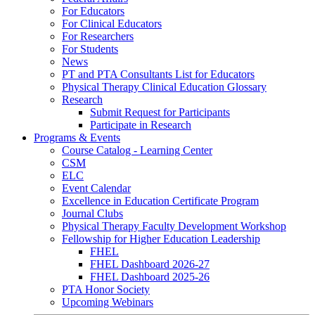
For Educators
For Clinical Educators
For Researchers
For Students
News
PT and PTA Consultants List for Educators
Physical Therapy Clinical Education Glossary
Research
Submit Request for Participants
Participate in Research
Programs & Events
Course Catalog - Learning Center
CSM
ELC
Event Calendar
Excellence in Education Certificate Program
Journal Clubs
Physical Therapy Faculty Development Workshop
Fellowship for Higher Education Leadership
FHEL
FHEL Dashboard 2026-27
FHEL Dashboard 2025-26
PTA Honor Society
Upcoming Webinars