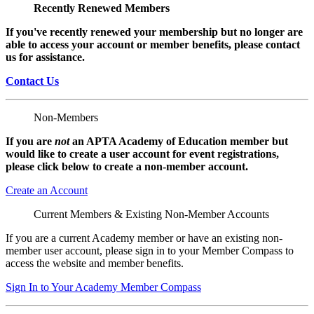
Recently Renewed Members
If you've recently renewed your membership but no longer are
able to access your account or member benefits, please contact
us for assistance.
Contact Us
Non-Members
If you are
not
an APTA Academy of Education member but
would like to create a user account for event registrations,
please click below to create a non-member
account.
Create an Account
Current Members & Existing Non-Member Accounts
If you are a current Academy member or have an existing non-
member user account, please sign in to your Member Compass to
access the website and member benefits.
Sign In to Your Academy Member Compass