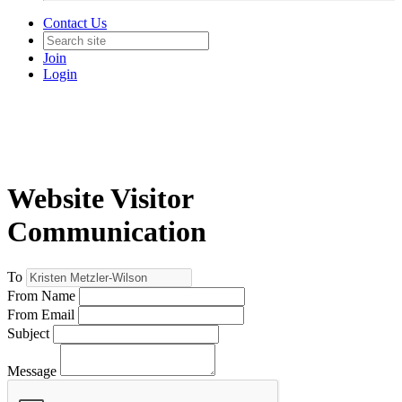
Contact Us
Join
Login
Website Visitor
Communication
To
From Name
From Email
Subject
Message