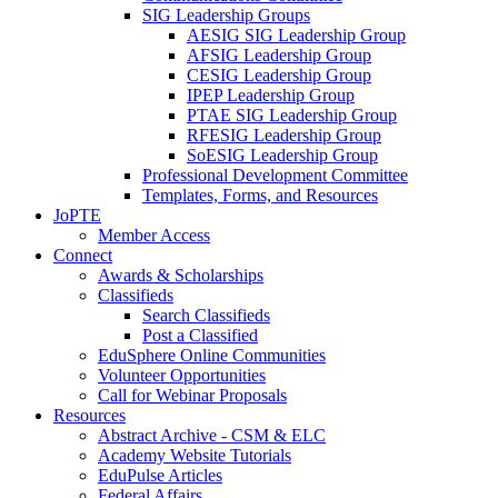
SIG Leadership Groups
AESIG SIG Leadership Group
AFSIG Leadership Group
CESIG Leadership Group
IPEP Leadership Group
PTAE SIG Leadership Group
RFESIG Leadership Group
SoESIG Leadership Group
Professional Development Committee
Templates, Forms, and Resources
JoPTE
Member Access
Connect
Awards & Scholarships
Classifieds
Search Classifieds
Post a Classified
EduSphere Online Communities
Volunteer Opportunities
Call for Webinar Proposals
Resources
Abstract Archive - CSM & ELC
Academy Website Tutorials
EduPulse Articles
Federal Affairs