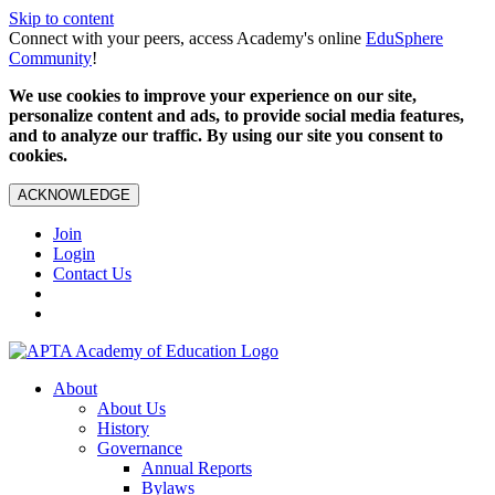
Skip to content
Connect with your peers, access Academy's online
EduSphere
Community
!
We use cookies to improve your experience on our site,
personalize content and ads, to provide social media features,
and to analyze our traffic. By using our site you consent to
cookies.
ACKNOWLEDGE
Join
Login
Contact Us
About
About Us
History
Governance
Annual Reports
Bylaws