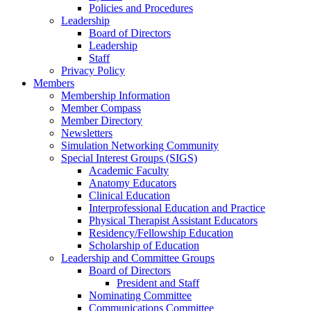
Policies and Procedures
Leadership
Board of Directors
Leadership
Staff
Privacy Policy
Members
Membership Information
Member Compass
Member Directory
Newsletters
Simulation Networking Community
Special Interest Groups (SIGS)
Academic Faculty
Anatomy Educators
Clinical Education
Interprofessional Education and Practice
Physical Therapist Assistant Educators
Residency/Fellowship Education
Scholarship of Education
Leadership and Committee Groups
Board of Directors
President and Staff
Nominating Committee
Communications Committee