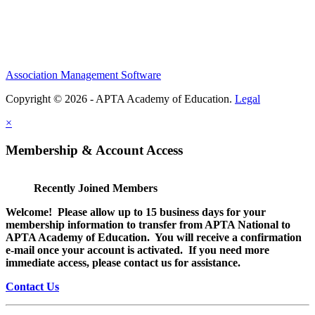
Association Management Software
Copyright © 2026 - APTA Academy of Education.
Legal
×
Membership & Account Access
Recently Joined Members
Welcome! Please allow up to 15 business days for your
membership information to transfer from APTA National to
APTA Academy of Education. You will receive a confirmation
e-mail once your account is activated. If you need more
immediate access, please contact us for assistance.
Contact Us