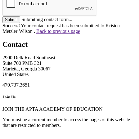
Submitting contact form...
Submit
Success!
Your contact request has been submitted to Kristen
Metzler-Wilson .
Back to previous page
Contact
2900 Delk Road Southeast
Suite 700 PMB 321
Marietta, Georgia 30067
United States
470.737.3651
Join Us
JOIN THE APTA ACADEMY OF EDUCATION
You must be a current member to access the pages of this website
that are restricted to members.