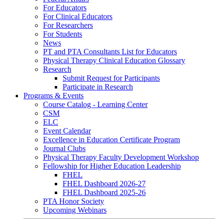
For Educators
For Clinical Educators
For Researchers
For Students
News
PT and PTA Consultants List for Educators
Physical Therapy Clinical Education Glossary
Research
Submit Request for Participants
Participate in Research
Programs & Events
Course Catalog - Learning Center
CSM
ELC
Event Calendar
Excellence in Education Certificate Program
Journal Clubs
Physical Therapy Faculty Development Workshop
Fellowship for Higher Education Leadership
FHEL
FHEL Dashboard 2026-27
FHEL Dashboard 2025-26
PTA Honor Society
Upcoming Webinars