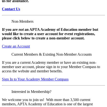
us for assistance.
Contact Us
Non-Members
If you are
not
an APTA Academy of Education member but
would like to create a user account for event registrations,
please click below to create a non-member
account.
Create an Account
Current Members & Existing Non-Member Accounts
If you are a current Academy member or have an existing non-
member user account, please sign in to your Member Compass to
access the website and member benefits.
Sign In to Your Academy Member Compass
Interested in Membership?
We welcome you to join us! With more than 3,500 current
members, APTA Academy of Education is one of the largest