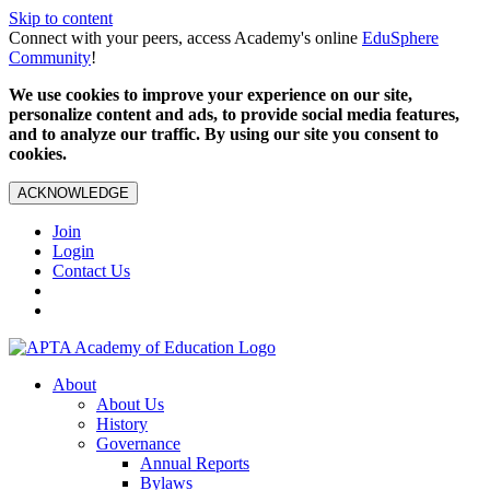
Skip to content
Connect with your peers, access Academy's online
EduSphere
Community
!
We use cookies to improve your experience on our site,
personalize content and ads, to provide social media features,
and to analyze our traffic. By using our site you consent to
cookies.
ACKNOWLEDGE
Join
Login
Contact Us
About
About Us
History
Governance
Annual Reports
Bylaws