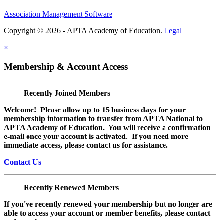
Association Management Software
Copyright © 2026 - APTA Academy of Education.
Legal
×
Membership & Account Access
Recently Joined Members
Welcome! Please allow up to 15 business days for your
membership information to transfer from APTA National to
APTA Academy of Education. You will receive a confirmation
e-mail once your account is activated. If you need more
immediate access, please contact us for assistance.
Contact Us
Recently Renewed Members
If you've recently renewed your membership but no longer are
able to access your account or member benefits, please contact