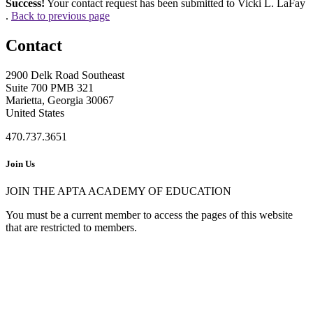
Success!
Your contact request has been submitted to Vicki L. LaFay
.
Back to previous page
Contact
2900 Delk Road Southeast
Suite 700 PMB 321
Marietta, Georgia 30067
United States
470.737.3651
Join Us
JOIN THE APTA ACADEMY OF EDUCATION
You must be a current member to access the pages of this website
that are restricted to members.