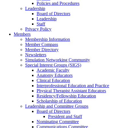
Policies and Procedures
Leadership
Board of Directors
Leadership
Staff
Privacy Policy
Members
Membership Information
Member Compass
Member Directory
Newsletters
Simulation Networking Community
Special Interest Groups (SIGS)
Academic Faculty
Anatomy Educators
Clinical Education
Interprofessional Education and Practice
Physical Therapist Assistant Educators
Residency/Fellowship Education
Scholarship of Education
Leadership and Committee Groups
Board of Directors
President and Staff
Nominating Committee
Communications Committee