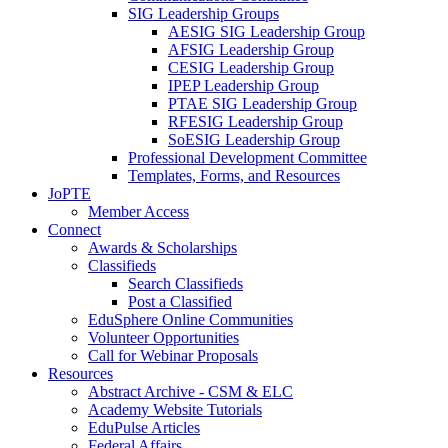
SIG Leadership Groups
AESIG SIG Leadership Group
AFSIG Leadership Group
CESIG Leadership Group
IPEP Leadership Group
PTAE SIG Leadership Group
RFESIG Leadership Group
SoESIG Leadership Group
Professional Development Committee
Templates, Forms, and Resources
JoPTE
Member Access
Connect
Awards & Scholarships
Classifieds
Search Classifieds
Post a Classified
EduSphere Online Communities
Volunteer Opportunities
Call for Webinar Proposals
Resources
Abstract Archive - CSM & ELC
Academy Website Tutorials
EduPulse Articles
Federal Affairs