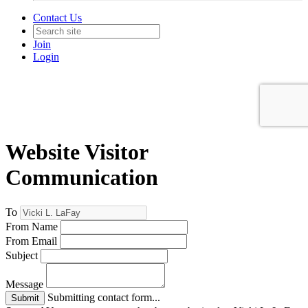
Contact Us
Join
Login
Website Visitor
Communication
To
From Name
From Email
Subject
Message
Submitting contact form...
Submit