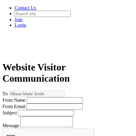
Contact Us
Join
Login
Website Visitor
Communication
To
From Name
From Email
Subject
Message