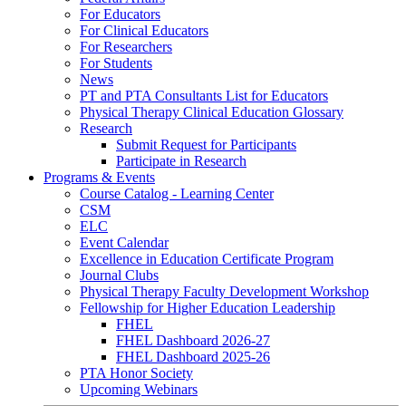
For Educators
For Clinical Educators
For Researchers
For Students
News
PT and PTA Consultants List for Educators
Physical Therapy Clinical Education Glossary
Research
Submit Request for Participants
Participate in Research
Programs & Events
Course Catalog - Learning Center
CSM
ELC
Event Calendar
Excellence in Education Certificate Program
Journal Clubs
Physical Therapy Faculty Development Workshop
Fellowship for Higher Education Leadership
FHEL
FHEL Dashboard 2026-27
FHEL Dashboard 2025-26
PTA Honor Society
Upcoming Webinars