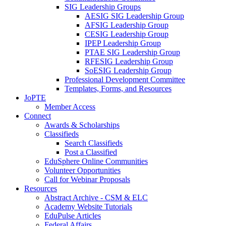
SIG Leadership Groups
AESIG SIG Leadership Group
AFSIG Leadership Group
CESIG Leadership Group
IPEP Leadership Group
PTAE SIG Leadership Group
RFESIG Leadership Group
SoESIG Leadership Group
Professional Development Committee
Templates, Forms, and Resources
JoPTE
Member Access
Connect
Awards & Scholarships
Classifieds
Search Classifieds
Post a Classified
EduSphere Online Communities
Volunteer Opportunities
Call for Webinar Proposals
Resources
Abstract Archive - CSM & ELC
Academy Website Tutorials
EduPulse Articles
Federal Affairs