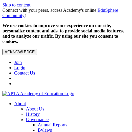
Skip to content
Connect with your peers, access Academy's online
EduSphere
Community
!
We use cookies to improve your experience on our site,
personalize content and ads, to provide social media features,
and to analyze our traffic. By using our site you consent to
cookies.
ACKNOWLEDGE
Join
Login
Contact Us
About
About Us
History
Governance
Annual Reports
Bylaws