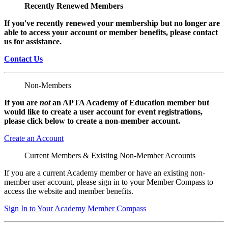
Recently Renewed Members
If you've recently renewed your membership but no longer are
able to access your account or member benefits, please contact
us for assistance.
Contact Us
Non-Members
If you are
not
an APTA Academy of Education member but
would like to create a user account for event registrations,
please click below to create a non-member
account.
Create an Account
Current Members & Existing Non-Member Accounts
If you are a current Academy member or have an existing non-
member user account, please sign in to your Member Compass to
access the website and member benefits.
Sign In to Your Academy Member Compass