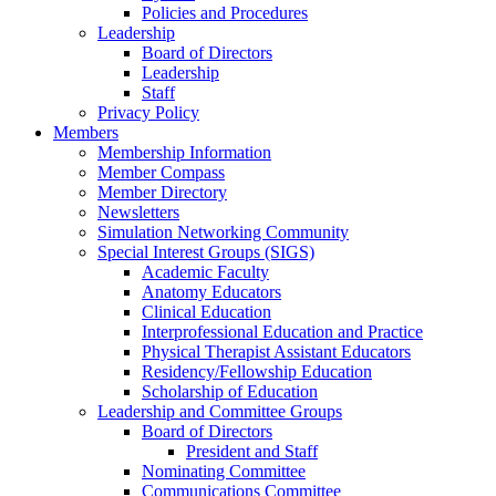
Policies and Procedures
Leadership
Board of Directors
Leadership
Staff
Privacy Policy
Members
Membership Information
Member Compass
Member Directory
Newsletters
Simulation Networking Community
Special Interest Groups (SIGS)
Academic Faculty
Anatomy Educators
Clinical Education
Interprofessional Education and Practice
Physical Therapist Assistant Educators
Residency/Fellowship Education
Scholarship of Education
Leadership and Committee Groups
Board of Directors
President and Staff
Nominating Committee
Communications Committee