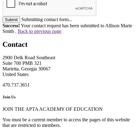
Submitting contact form...
Submit
Success!
Your contact request has been submitted to Allison Marie
Smith .
Back to previous page
Contact
2900 Delk Road Southeast
Suite 700 PMB 321
Marietta, Georgia 30067
United States
470.737.3651
Join Us
JOIN THE APTA ACADEMY OF EDUCATION
You must be a current member to access the pages of this website
that are restricted to members.