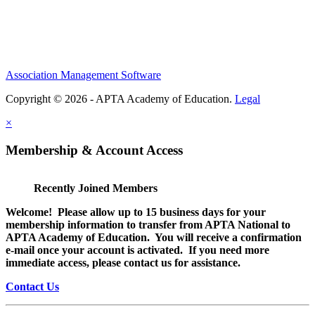
Association Management Software
Copyright © 2026 - APTA Academy of Education.
Legal
×
Membership & Account Access
Recently Joined Members
Welcome! Please allow up to 15 business days for your
membership information to transfer from APTA National to
APTA Academy of Education. You will receive a confirmation
e-mail once your account is activated. If you need more
immediate access, please contact us for assistance.
Contact Us