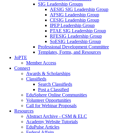
SIG Leadership Groups
AESIG SIG Leadership Group
AFSIG Leadership Group
CESIG Leadership Group
IPEP Leadership Group
PTAE SIG Leadership Group
RFESIG Leadership Group
SoESIG Leadership Group
Professional Development Committee
Templates, Forms, and Resources
JoPTE
Member Access
Connect
Awards & Scholarships
Classifieds
Search Classifieds
Post a Classified
EduSphere Online Communities
Volunteer Opportunities
Call for Webinar Proposals
Resources
Abstract Archive - CSM & ELC
Academy Website Tutorials
EduPulse Articles
Federal Affairs