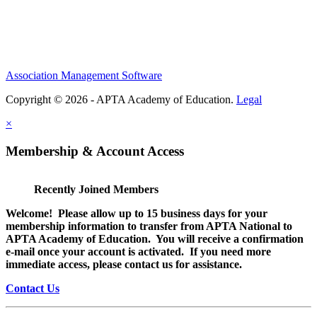
Association Management Software
Copyright © 2026 - APTA Academy of Education.
Legal
×
Membership & Account Access
Recently Joined Members
Welcome! Please allow up to 15 business days for your
membership information to transfer from APTA National to
APTA Academy of Education. You will receive a confirmation
e-mail once your account is activated. If you need more
immediate access, please contact us for assistance.
Contact Us