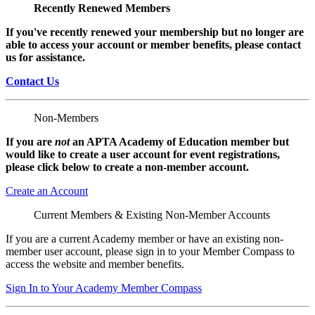
Recently Renewed Members
If you've recently renewed your membership but no longer are
able to access your account or member benefits, please contact
us for assistance.
Contact Us
Non-Members
If you are
not
an APTA Academy of Education member but
would like to create a user account for event registrations,
please click below to create a non-member
account.
Create an Account
Current Members & Existing Non-Member Accounts
If you are a current Academy member or have an existing non-
member user account, please sign in to your Member Compass to
access the website and member benefits.
Sign In to Your Academy Member Compass