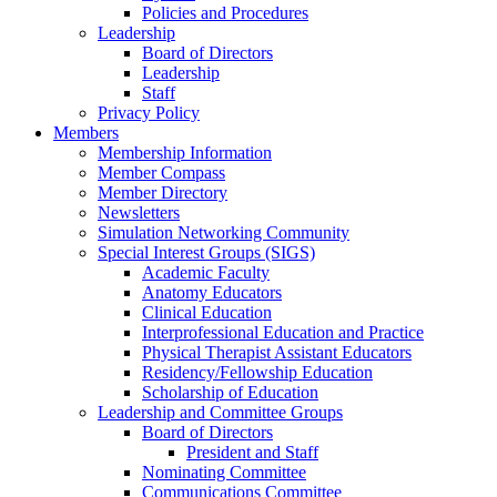
Policies and Procedures
Leadership
Board of Directors
Leadership
Staff
Privacy Policy
Members
Membership Information
Member Compass
Member Directory
Newsletters
Simulation Networking Community
Special Interest Groups (SIGS)
Academic Faculty
Anatomy Educators
Clinical Education
Interprofessional Education and Practice
Physical Therapist Assistant Educators
Residency/Fellowship Education
Scholarship of Education
Leadership and Committee Groups
Board of Directors
President and Staff
Nominating Committee
Communications Committee