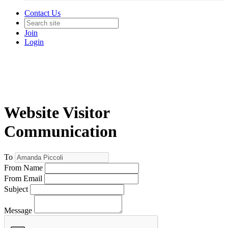
Contact Us
Join
Login
Website Visitor
Communication
To
From Name
From Email
Subject
Message