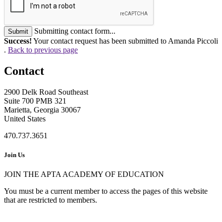
Submitting contact form...
Submit
Success!
Your contact request has been submitted to Amanda Piccoli
.
Back to previous page
Contact
2900 Delk Road Southeast
Suite 700 PMB 321
Marietta, Georgia 30067
United States
470.737.3651
Join Us
JOIN THE APTA ACADEMY OF EDUCATION
You must be a current member to access the pages of this website
that are restricted to members.