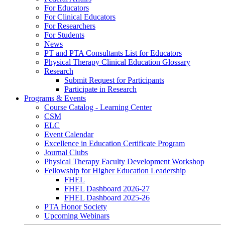
For Educators
For Clinical Educators
For Researchers
For Students
News
PT and PTA Consultants List for Educators
Physical Therapy Clinical Education Glossary
Research
Submit Request for Participants
Participate in Research
Programs & Events
Course Catalog - Learning Center
CSM
ELC
Event Calendar
Excellence in Education Certificate Program
Journal Clubs
Physical Therapy Faculty Development Workshop
Fellowship for Higher Education Leadership
FHEL
FHEL Dashboard 2026-27
FHEL Dashboard 2025-26
PTA Honor Society
Upcoming Webinars