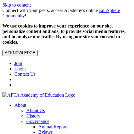
Skip to content
Connect with your peers, access Academy's online
EduSphere
Community
!
We use cookies to improve your experience on our site,
personalize content and ads, to provide social media features,
and to analyze our traffic. By using our site you consent to
cookies.
ACKNOWLEDGE
Join
Login
Contact Us
About
About Us
History
Governance
Annual Reports
Bylaws