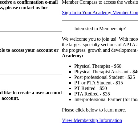
eive a confirmation e-mail
Member Compass to access the website
, please contact us for
Sign In to Your Academy Member Co
Interested in Membership?
We welcome you to join us! With more
the largest specialty sections of APTA 
le to access your account or
the progress, growth and development o
Academy:
Physical Therapist - $60
Physical Therapist Assistant - $4
Post-professional Student - $25
PT or PTA Student - $15
PT Retired - $50
ike to create a user account
PTA Retired - $35
r
account.
Interprofessional Partner (for t
Please click below to learn more.
View Membership Information