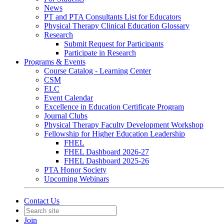
News
PT and PTA Consultants List for Educators
Physical Therapy Clinical Education Glossary
Research
Submit Request for Participants
Participate in Research
Programs & Events
Course Catalog - Learning Center
CSM
ELC
Event Calendar
Excellence in Education Certificate Program
Journal Clubs
Physical Therapy Faculty Development Workshop
Fellowship for Higher Education Leadership
FHEL
FHEL Dashboard 2026-27
FHEL Dashboard 2025-26
PTA Honor Society
Upcoming Webinars
Contact Us
Join