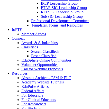
IPEP Leadership Group
PTAE SIG Leadership Group
RFESIG Leadership Group
SoESIG Leadership Group
Professional Development Committee
Templates, Forms, and Resources
JoPTE
Member Access
Connect
Awards & Scholarships
Classifieds
Search Classifieds
Post a Classified
EduSphere Online Communities
Volunteer Opportunities
Call for Webinar Proposals
Resources
Abstract Archive - CSM & ELC
Academy Website Tutorials
EduPulse Articles
Federal Affairs
For Educators
For Clinical Educators
For Researchers
For Students