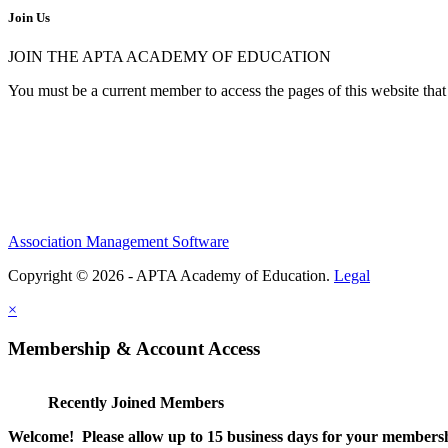
Join Us
JOIN THE APTA ACADEMY OF EDUCATION
You must be a current member to access the pages of this website that 
Association Management Software
Copyright © 2026 - APTA Academy of Education.
Legal
×
Membership & Account Access
Recently Joined Members
Welcome! Please allow up to 15 business days for your membersh