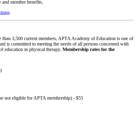
 and member benefits.
mpass
 than 3,500 current members, APTA Academy of Education is one of
and is committed to meeting the needs of all persons concerned with
f education in physical therapy.
Membership rates for the
0
hose not eligible for APTA membership) - $55