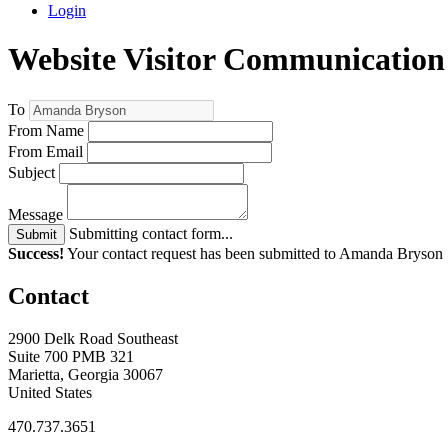
Login
Website Visitor Communication
To
From Name
From Email
Subject
Message
Submitting contact form...
Submit
Success!
Your contact request has been submitted to Amanda Bryson
Contact
2900 Delk Road Southeast
Suite 700 PMB 321
Marietta, Georgia 30067
United States
470.737.3651