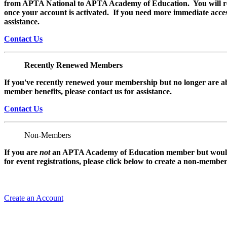
from APTA National to APTA Academy of Education. You will rec
once your account is activated. If you need more immediate access
assistance.
Contact Us
Recently Renewed Members
If you've recently renewed your membership but no longer are ab
member benefits, please contact us for assistance.
Contact Us
Non-Members
If you are
not
an APTA Academy of Education member but would l
for event registrations, please click below to create a non-membe
Create an Account