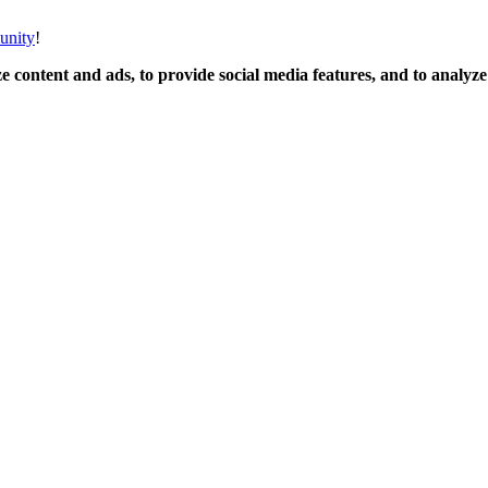
unity
!
 content and ads, to provide social media features, and to analyze o