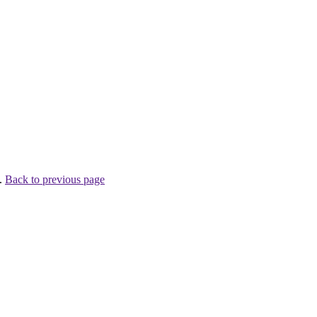
 .
Back to previous page