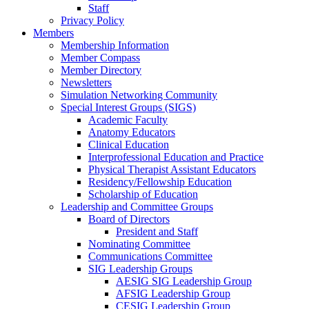
Staff
Privacy Policy
Members
Membership Information
Member Compass
Member Directory
Newsletters
Simulation Networking Community
Special Interest Groups (SIGS)
Academic Faculty
Anatomy Educators
Clinical Education
Interprofessional Education and Practice
Physical Therapist Assistant Educators
Residency/Fellowship Education
Scholarship of Education
Leadership and Committee Groups
Board of Directors
President and Staff
Nominating Committee
Communications Committee
SIG Leadership Groups
AESIG SIG Leadership Group
AFSIG Leadership Group
CESIG Leadership Group