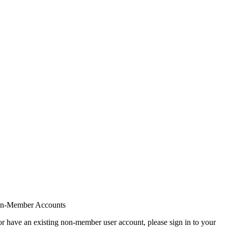
on-Member Accounts
r have an existing non-member user account, please sign in to your