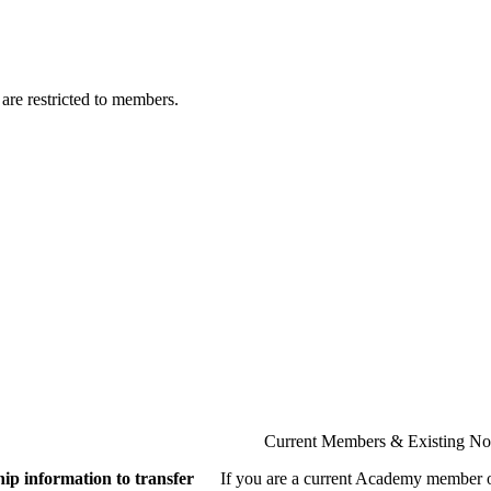
are restricted to members.
Current Members & Existing N
ip information to transfer
If you are a current Academy member o