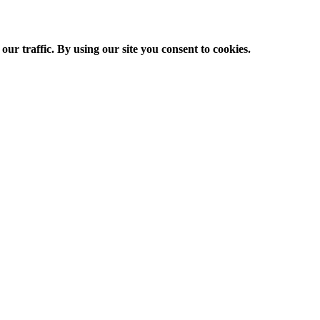
ur traffic. By using our site you consent to cookies.