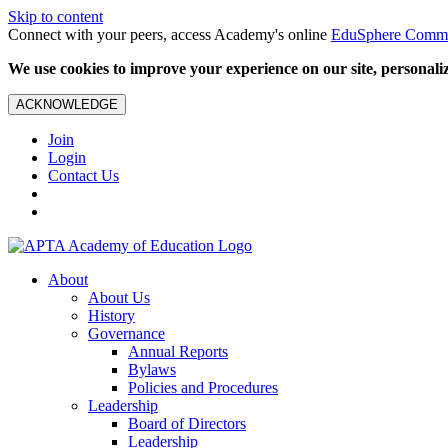
Skip to content
Connect with your peers, access Academy's online
EduSphere Comm
We use cookies to improve your experience on our site, personalize
ACKNOWLEDGE
Join
Login
Contact Us
About
About Us
History
Governance
Annual Reports
Bylaws
Policies and Procedures
Leadership
Board of Directors
Leadership