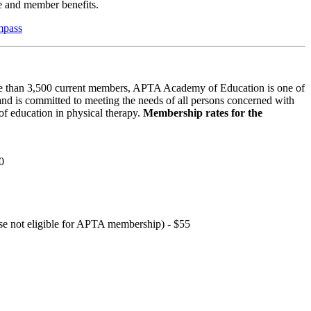
 and member benefits.
mpass
 than 3,500 current members, APTA Academy of Education is one of
and is committed to meeting the needs of all persons concerned with
f education in physical therapy.
Membership rates for the
0
hose not eligible for APTA membership) - $55