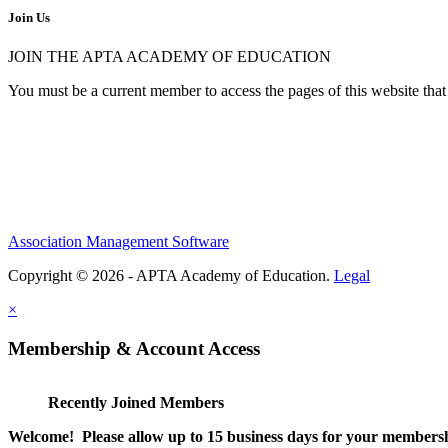
Join Us
JOIN THE APTA ACADEMY OF EDUCATION
You must be a current member to access the pages of this website that 
Association Management Software
Copyright © 2026 - APTA Academy of Education.
Legal
×
Membership & Account Access
Recently Joined Members
Welcome! Please allow up to 15 business days for your membersh