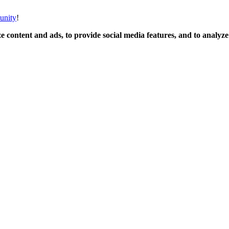
unity
!
 content and ads, to provide social media features, and to analyze o