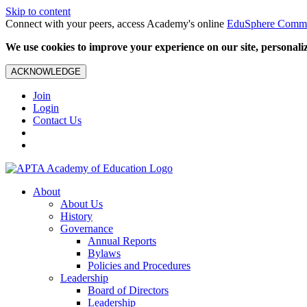
Skip to content
Connect with your peers, access Academy's online
EduSphere Comm
We use cookies to improve your experience on our site, personalize
ACKNOWLEDGE
Join
Login
Contact Us
About
About Us
History
Governance
Annual Reports
Bylaws
Policies and Procedures
Leadership
Board of Directors
Leadership