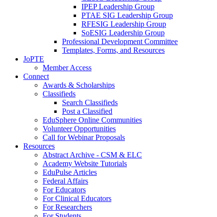
IPEP Leadership Group
PTAE SIG Leadership Group
RFESIG Leadership Group
SoESIG Leadership Group
Professional Development Committee
Templates, Forms, and Resources
JoPTE
Member Access
Connect
Awards & Scholarships
Classifieds
Search Classifieds
Post a Classified
EduSphere Online Communities
Volunteer Opportunities
Call for Webinar Proposals
Resources
Abstract Archive - CSM & ELC
Academy Website Tutorials
EduPulse Articles
Federal Affairs
For Educators
For Clinical Educators
For Researchers
For Students