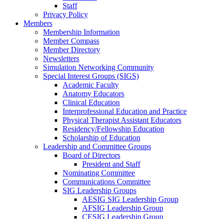
Staff
Privacy Policy
Members
Membership Information
Member Compass
Member Directory
Newsletters
Simulation Networking Community
Special Interest Groups (SIGS)
Academic Faculty
Anatomy Educators
Clinical Education
Interprofessional Education and Practice
Physical Therapist Assistant Educators
Residency/Fellowship Education
Scholarship of Education
Leadership and Committee Groups
Board of Directors
President and Staff
Nominating Committee
Communications Committee
SIG Leadership Groups
AESIG SIG Leadership Group
AFSIG Leadership Group
CESIG Leadership Group