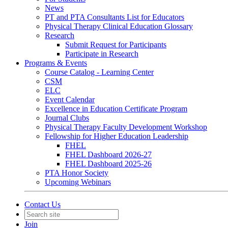
News
PT and PTA Consultants List for Educators
Physical Therapy Clinical Education Glossary
Research
Submit Request for Participants
Participate in Research
Programs & Events
Course Catalog - Learning Center
CSM
ELC
Event Calendar
Excellence in Education Certificate Program
Journal Clubs
Physical Therapy Faculty Development Workshop
Fellowship for Higher Education Leadership
FHEL
FHEL Dashboard 2026-27
FHEL Dashboard 2025-26
PTA Honor Society
Upcoming Webinars
Contact Us
Join