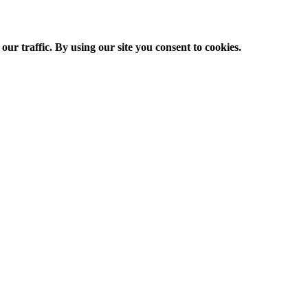
ur traffic. By using our site you consent to cookies.