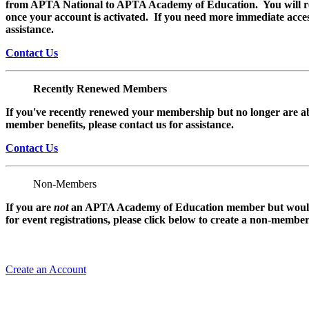
from APTA National to APTA Academy of Education. You will rec
once your account is activated. If you need more immediate access
assistance.
Contact Us
Recently Renewed Members
If you've recently renewed your membership but no longer are ab
member benefits, please contact us for assistance.
Contact Us
Non-Members
If you are
not
an APTA Academy of Education member but would l
for event registrations, please click below to create a non-membe
Create an Account