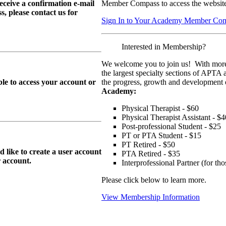
eive a confirmation e-mail
Member Compass to access the website
, please contact us for
Sign In to Your Academy Member Co
Interested in Membership?
We welcome you to join us! With more
the largest specialty sections of APTA 
le to access your account or
the progress, growth and development o
Academy:
Physical Therapist - $60
Physical Therapist Assistant - $4
Post-professional Student - $25
PT or PTA Student - $15
PT Retired - $50
ike to create a user account
PTA Retired - $35
r
account.
Interprofessional Partner (for t
Please click below to learn more.
View Membership Information