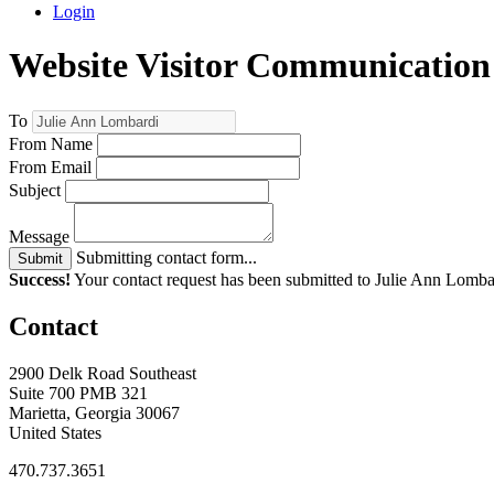
Login
Website Visitor Communication
To
From Name
From Email
Subject
Message
Submitting contact form...
Submit
Success!
Your contact request has been submitted to Julie Ann Lomba
Contact
2900 Delk Road Southeast
Suite 700 PMB 321
Marietta, Georgia 30067
United States
470.737.3651