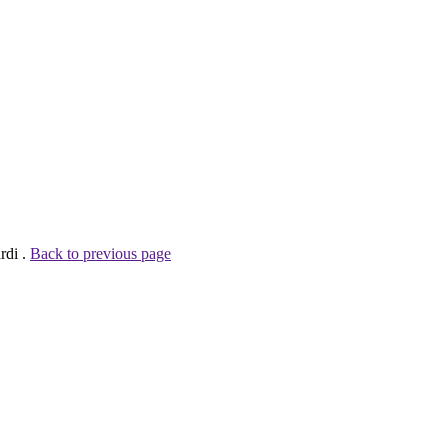
rdi .
Back to previous page