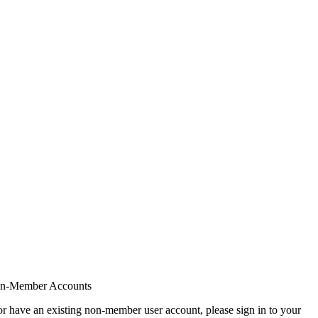
on-Member Accounts
r have an existing non-member user account, please sign in to your