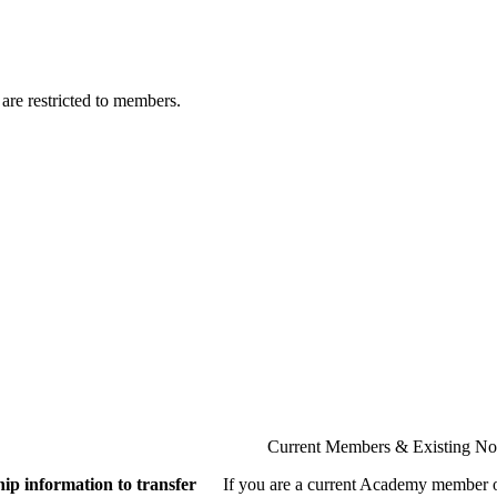
are restricted to members.
Current Members & Existing N
ip information to transfer
If you are a current Academy member o