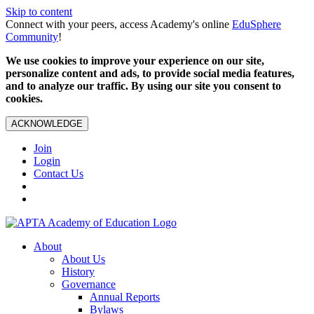
Skip to content
Connect with your peers, access Academy's online
EduSphere
Community
!
We use cookies to improve your experience on our site,
personalize content and ads, to provide social media features,
and to analyze our traffic. By using our site you consent to
cookies.
ACKNOWLEDGE
Join
Login
Contact Us
About
About Us
History
Governance
Annual Reports
Bylaws