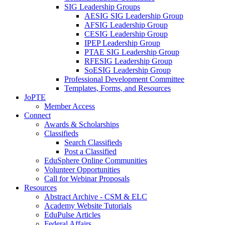
SIG Leadership Groups
AESIG SIG Leadership Group
AFSIG Leadership Group
CESIG Leadership Group
IPEP Leadership Group
PTAE SIG Leadership Group
RFESIG Leadership Group
SoESIG Leadership Group
Professional Development Committee
Templates, Forms, and Resources
JoPTE
Member Access
Connect
Awards & Scholarships
Classifieds
Search Classifieds
Post a Classified
EduSphere Online Communities
Volunteer Opportunities
Call for Webinar Proposals
Resources
Abstract Archive - CSM & ELC
Academy Website Tutorials
EduPulse Articles
Federal Affairs