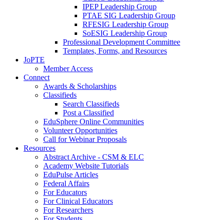
IPEP Leadership Group
PTAE SIG Leadership Group
RFESIG Leadership Group
SoESIG Leadership Group
Professional Development Committee
Templates, Forms, and Resources
JoPTE
Member Access
Connect
Awards & Scholarships
Classifieds
Search Classifieds
Post a Classified
EduSphere Online Communities
Volunteer Opportunities
Call for Webinar Proposals
Resources
Abstract Archive - CSM & ELC
Academy Website Tutorials
EduPulse Articles
Federal Affairs
For Educators
For Clinical Educators
For Researchers
For Students