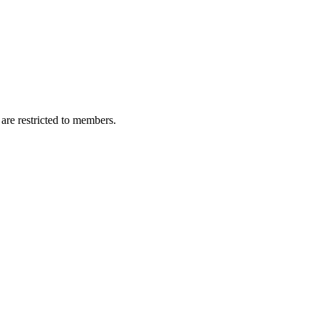
are restricted to members.