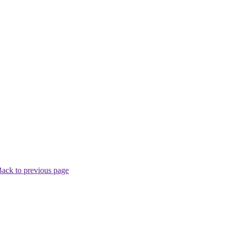
ack to previous page