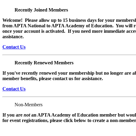
Recently Joined Members
Welcome! Please allow up to 15 business days for your membersh
from APTA National to APTA Academy of Education. You will rec
once your account is activated. If you need more immediate access
assistance.
Contact Us
Recently Renewed Members
If you've recently renewed your membership but no longer are ab
member benefits, please contact us for assistance.
Contact Us
Non-Members
If you are
not
an APTA Academy of Education member but would l
for event registrations, please click below to create a non-membe