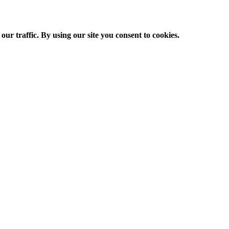
ur traffic. By using our site you consent to cookies.