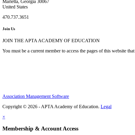
Marietta, Georgia 30067
United States
470.737.3651
Join Us
JOIN THE APTA ACADEMY OF EDUCATION
You must be a current member to access the pages of this website that 
Association Management Software
Copyright © 2026 - APTA Academy of Education.
Legal
×
Membership & Account Access