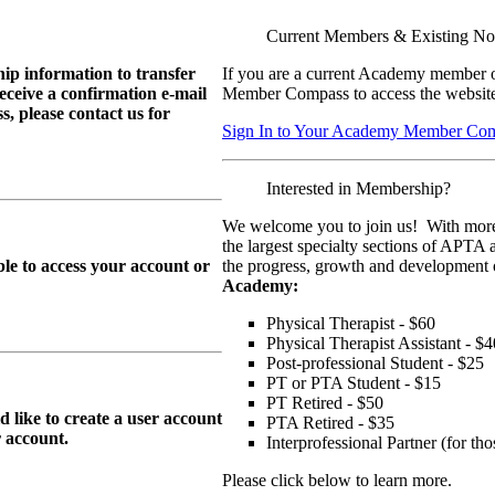
Current Members & Existing N
ip information to transfer
If you are a current Academy member o
eive a confirmation e-mail
Member Compass to access the website
, please contact us for
Sign In to Your Academy Member Co
Interested in Membership?
We welcome you to join us! With more
the largest specialty sections of APTA 
le to access your account or
the progress, growth and development o
Academy:
Physical Therapist - $60
Physical Therapist Assistant - $4
Post-professional Student - $25
PT or PTA Student - $15
PT Retired - $50
ike to create a user account
PTA Retired - $35
r
account.
Interprofessional Partner (for t
Please click below to learn more.