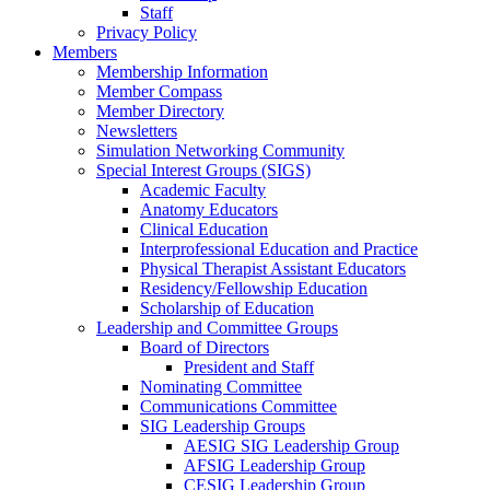
Staff
Privacy Policy
Members
Membership Information
Member Compass
Member Directory
Newsletters
Simulation Networking Community
Special Interest Groups (SIGS)
Academic Faculty
Anatomy Educators
Clinical Education
Interprofessional Education and Practice
Physical Therapist Assistant Educators
Residency/Fellowship Education
Scholarship of Education
Leadership and Committee Groups
Board of Directors
President and Staff
Nominating Committee
Communications Committee
SIG Leadership Groups
AESIG SIG Leadership Group
AFSIG Leadership Group
CESIG Leadership Group