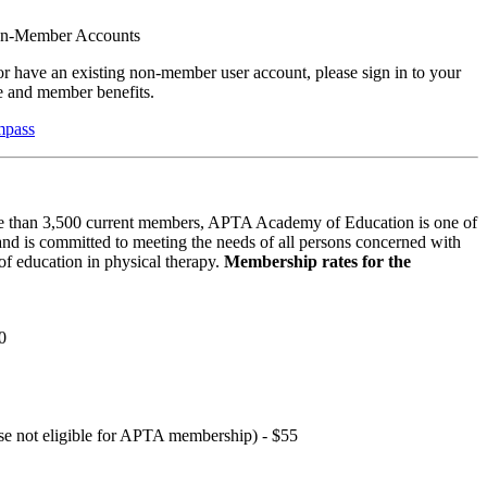
on-Member Accounts
r have an existing non-member user account, please sign in to your
 and member benefits.
mpass
 than 3,500 current members, APTA Academy of Education is one of
and is committed to meeting the needs of all persons concerned with
f education in physical therapy.
Membership rates for the
0
hose not eligible for APTA membership) - $55