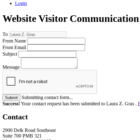
Login
Website Visitor Communication
To
From Name
From Email
Subject
Message
Submitting contact form...
Submit
Success!
Your contact request has been submitted to Laura Z. Gras .
B
Contact
2900 Delk Road Southeast
Suite 700 PMB 321