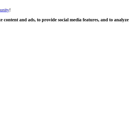
unity
!
 content and ads, to provide social media features, and to analyze o