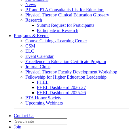
News
PT and PTA Consultants List for Educators
Physical Therapy Clinical Education Glossary
Research
Submit Request for Participants
Participate in Research
Programs & Events
Course Catalog - Learning Center
CSM
ELC
Event Calendar
Excellence in Education Certificate Program
Journal Clubs
Physical Therapy Faculty Development Workshop
Fellowship for Higher Education Leadership
FHEL
FHEL Dashboard 2026-27
FHEL Dashboard 2025-26
PTA Honor Society
Upcoming Webinars
Contact Us
Join