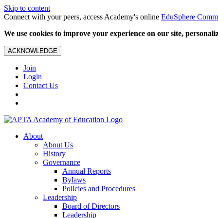
Skip to content
Connect with your peers, access Academy's online
EduSphere Comm
We use cookies to improve your experience on our site, personalize
ACKNOWLEDGE
Join
Login
Contact Us
About
About Us
History
Governance
Annual Reports
Bylaws
Policies and Procedures
Leadership
Board of Directors
Leadership