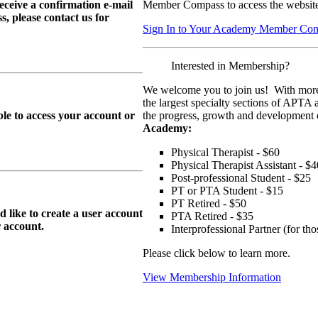
eive a confirmation e-mail
Member Compass to access the website
, please contact us for
Sign In to Your Academy Member Co
Interested in Membership?
We welcome you to join us! With more
the largest specialty sections of APTA 
le to access your account or
the progress, growth and development o
Academy:
Physical Therapist - $60
Physical Therapist Assistant - $4
Post-professional Student - $25
PT or PTA Student - $15
PT Retired - $50
ike to create a user account
PTA Retired - $35
r
account.
Interprofessional Partner (for t
Please click below to learn more.
View Membership Information