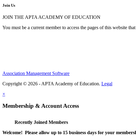
Join Us
JOIN THE APTA ACADEMY OF EDUCATION
You must be a current member to access the pages of this website that 
Association Management Software
Copyright © 2026 - APTA Academy of Education.
Legal
×
Membership & Account Access
Recently Joined Members
Welcome! Please allow up to 15 business days for your membersh