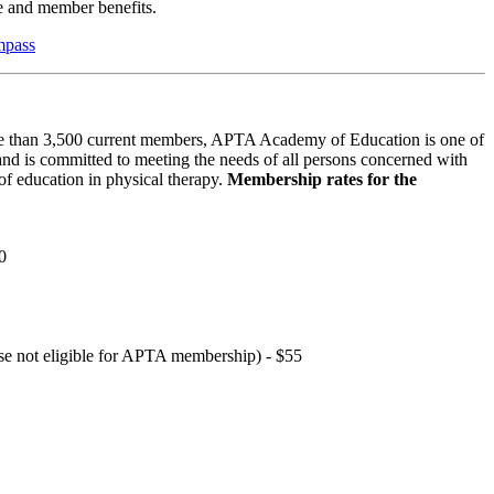
 and member benefits.
mpass
 than 3,500 current members, APTA Academy of Education is one of
and is committed to meeting the needs of all persons concerned with
f education in physical therapy.
Membership rates for the
0
hose not eligible for APTA membership) - $55