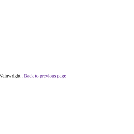
 Wainwright .
Back to previous page