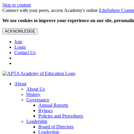
Skip to content
Connect with your peers, access Academy's online
EduSphere Comm
We use cookies to improve your experience on our site, personalize
ACKNOWLEDGE
Join
Login
Contact Us
About
About Us
History
Governance
Annual Reports
Bylaws
Policies and Procedures
Leadership
Board of Directors
Leadership