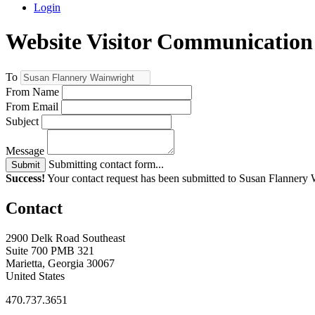
Login
Website Visitor Communication
To
From Name
From Email
Subject
Message
Submitting contact form...
Submit
Success!
Your contact request has been submitted to Susan Flannery
Contact
2900 Delk Road Southeast
Suite 700 PMB 321
Marietta, Georgia 30067
United States
470.737.3651