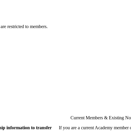
are restricted to members.
Current Members & Existing N
ip information to transfer
If you are a current Academy member o