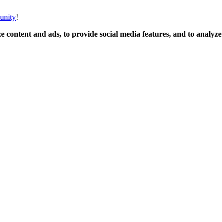
unity
!
 content and ads, to provide social media features, and to analyze o