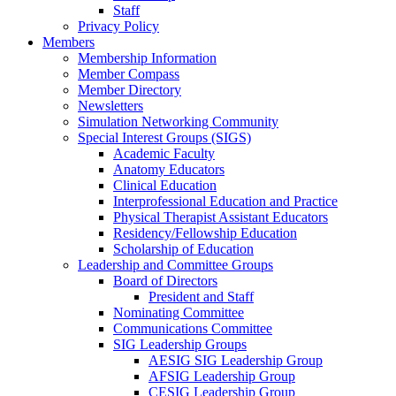
Staff
Privacy Policy
Members
Membership Information
Member Compass
Member Directory
Newsletters
Simulation Networking Community
Special Interest Groups (SIGS)
Academic Faculty
Anatomy Educators
Clinical Education
Interprofessional Education and Practice
Physical Therapist Assistant Educators
Residency/Fellowship Education
Scholarship of Education
Leadership and Committee Groups
Board of Directors
President and Staff
Nominating Committee
Communications Committee
SIG Leadership Groups
AESIG SIG Leadership Group
AFSIG Leadership Group
CESIG Leadership Group