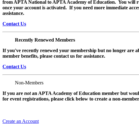
from APTA National to APTA Academy of Education. You will rec
once your account is activated. If you need more immediate access
assistance.
Contact Us
Recently Renewed Members
If you've recently renewed your membership but no longer are ab
member benefits, please contact us for assistance.
Contact Us
Non-Members
If you are
not
an APTA Academy of Education member but would l
for event registrations, please click below to create a non-membe
Create an Account