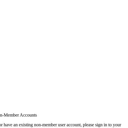
on-Member Accounts
r have an existing non-member user account, please sign in to your