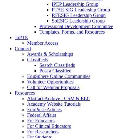
IPEP Leadership Group
PTAE SIG Leadership Group
RFESIG Leadership Group
SoESIG Leadership Group
Professional Development Committee
Templates, Forms, and Resources
JoPTE
Member Access
Connect
Awards & Scholarships
Classifieds
Search Classifieds
Post a Classified
EduSphere Online Communities
Volunteer Opportunities
Call for Webinar Proposals
Resources
Abstract Archive - CSM & ELC
Academy Website Tutorials
EduPulse Articles
Federal Affairs
For Educators
For Clinical Educators
For Researchers
For Students