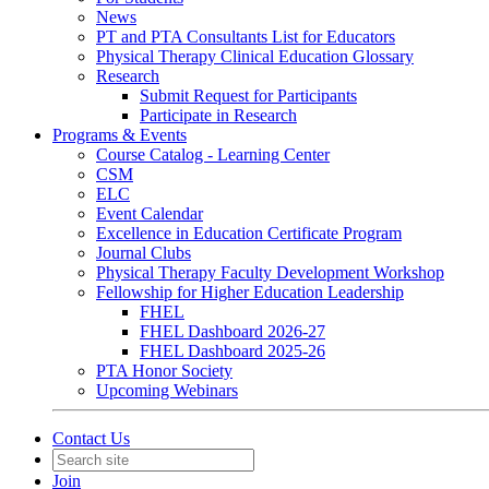
News
PT and PTA Consultants List for Educators
Physical Therapy Clinical Education Glossary
Research
Submit Request for Participants
Participate in Research
Programs & Events
Course Catalog - Learning Center
CSM
ELC
Event Calendar
Excellence in Education Certificate Program
Journal Clubs
Physical Therapy Faculty Development Workshop
Fellowship for Higher Education Leadership
FHEL
FHEL Dashboard 2026-27
FHEL Dashboard 2025-26
PTA Honor Society
Upcoming Webinars
Contact Us
Join