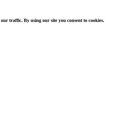
ur traffic. By using our site you consent to cookies.