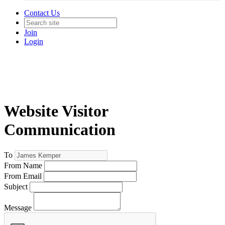
Contact Us
Join
Login
Website Visitor
Communication
To
From Name
From Email
Subject
Message