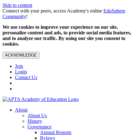
Skip to content
Connect with your peers, access Academy's online
EduSphere
Community
!
We use cookies to improve your experience on our site,
personalize content and ads, to provide social media features,
and to analyze our traffic. By using our site you consent to
cookies.
ACKNOWLEDGE
Join
Login
Contact Us
About
About Us
History
Governance
Annual Reports
Bylaws