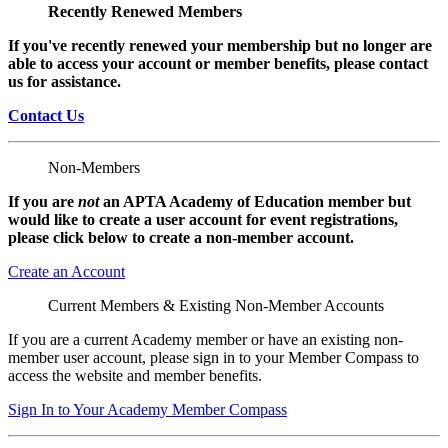
Recently Renewed Members
If you've recently renewed your membership but no longer are
able to access your account or member benefits, please contact
us for assistance.
Contact Us
Non-Members
If you are
not
an APTA Academy of Education member but
would like to create a user account for event registrations,
please click below to create a non-member
account.
Create an Account
Current Members & Existing Non-Member Accounts
If you are a current Academy member or have an existing non-
member user account, please sign in to your Member Compass to
access the website and member benefits.
Sign In to Your Academy Member Compass