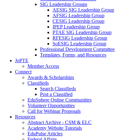
SIG Leadership Groups
AESIG SIG Leadership Group
AFSIG Leadership Group
CESIG Leadership Group
IPEP Leadership Group
PTAE SIG Leadership Group
RFESIG Leadership Group
SoESIG Leadership Group
Professional Development Committee
Templates, Forms, and Resources
JoPTE
Member Access
Connect
Awards & Scholarships
Classifieds
Search Classifieds
Post a Classified
EduSphere Online Communities
Volunteer Opportunities
Call for Webinar Proposals
Resources
Abstract Archive - CSM & ELC
Academy Website Tutorials
EduPulse Articles
Federal Affairs