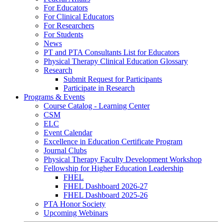
For Educators
For Clinical Educators
For Researchers
For Students
News
PT and PTA Consultants List for Educators
Physical Therapy Clinical Education Glossary
Research
Submit Request for Participants
Participate in Research
Programs & Events
Course Catalog - Learning Center
CSM
ELC
Event Calendar
Excellence in Education Certificate Program
Journal Clubs
Physical Therapy Faculty Development Workshop
Fellowship for Higher Education Leadership
FHEL
FHEL Dashboard 2026-27
FHEL Dashboard 2025-26
PTA Honor Society
Upcoming Webinars