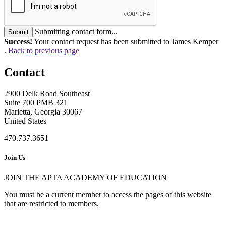
Submitting contact form...
Submit
Success!
Your contact request has been submitted to James Kemper
.
Back to previous page
Contact
2900 Delk Road Southeast
Suite 700 PMB 321
Marietta, Georgia 30067
United States
470.737.3651
Join Us
JOIN THE APTA ACADEMY OF EDUCATION
You must be a current member to access the pages of this website
that are restricted to members.