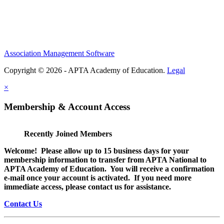
Association Management Software
Copyright © 2026 - APTA Academy of Education.
Legal
×
Membership & Account Access
Recently Joined Members
Welcome! Please allow up to 15 business days for your
membership information to transfer from APTA National to
APTA Academy of Education. You will receive a confirmation
e-mail once your account is activated. If you need more
immediate access, please contact us for assistance.
Contact Us