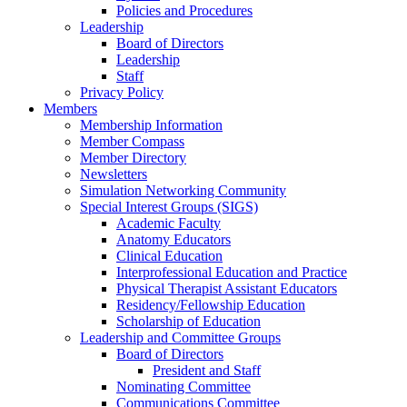
Policies and Procedures
Leadership
Board of Directors
Leadership
Staff
Privacy Policy
Members
Membership Information
Member Compass
Member Directory
Newsletters
Simulation Networking Community
Special Interest Groups (SIGS)
Academic Faculty
Anatomy Educators
Clinical Education
Interprofessional Education and Practice
Physical Therapist Assistant Educators
Residency/Fellowship Education
Scholarship of Education
Leadership and Committee Groups
Board of Directors
President and Staff
Nominating Committee
Communications Committee