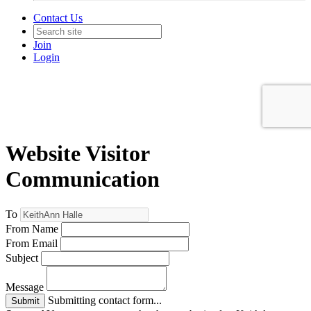
Contact Us
Join
Login
Website Visitor
Communication
To
From Name
From Email
Subject
Message
Submitting contact form...
Submit