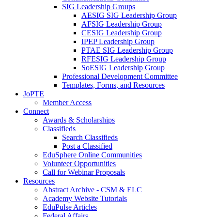
SIG Leadership Groups
AESIG SIG Leadership Group
AFSIG Leadership Group
CESIG Leadership Group
IPEP Leadership Group
PTAE SIG Leadership Group
RFESIG Leadership Group
SoESIG Leadership Group
Professional Development Committee
Templates, Forms, and Resources
JoPTE
Member Access
Connect
Awards & Scholarships
Classifieds
Search Classifieds
Post a Classified
EduSphere Online Communities
Volunteer Opportunities
Call for Webinar Proposals
Resources
Abstract Archive - CSM & ELC
Academy Website Tutorials
EduPulse Articles
Federal Affairs