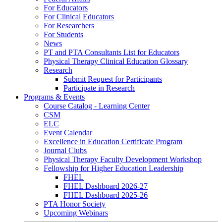
For Educators
For Clinical Educators
For Researchers
For Students
News
PT and PTA Consultants List for Educators
Physical Therapy Clinical Education Glossary
Research
Submit Request for Participants
Participate in Research
Programs & Events
Course Catalog - Learning Center
CSM
ELC
Event Calendar
Excellence in Education Certificate Program
Journal Clubs
Physical Therapy Faculty Development Workshop
Fellowship for Higher Education Leadership
FHEL
FHEL Dashboard 2026-27
FHEL Dashboard 2025-26
PTA Honor Society
Upcoming Webinars