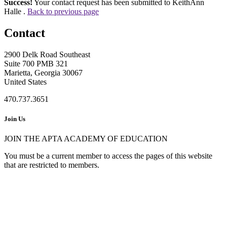
Success!
Your contact request has been submitted to KeithAnn
Halle .
Back to previous page
Contact
2900 Delk Road Southeast
Suite 700 PMB 321
Marietta, Georgia 30067
United States
470.737.3651
Join Us
JOIN THE APTA ACADEMY OF EDUCATION
You must be a current member to access the pages of this website
that are restricted to members.