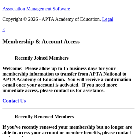
Association Management Software
Copyright © 2026 - APTA Academy of Education.
Legal
×
Membership & Account Access
Recently Joined Members
Welcome! Please allow up to 15 business days for your
membership information to transfer from APTA National to
APTA Academy of Education. You will receive a confirmation
e-mail once your account is activated. If you need more
immediate access, please contact us for assistance.
Contact Us
Recently Renewed Members
If you've recently renewed your membership but no longer are
able to access your account or member benefits, please contact