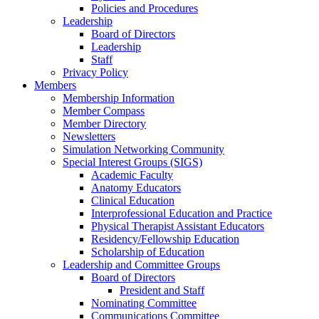
Policies and Procedures
Leadership
Board of Directors
Leadership
Staff
Privacy Policy
Members
Membership Information
Member Compass
Member Directory
Newsletters
Simulation Networking Community
Special Interest Groups (SIGS)
Academic Faculty
Anatomy Educators
Clinical Education
Interprofessional Education and Practice
Physical Therapist Assistant Educators
Residency/Fellowship Education
Scholarship of Education
Leadership and Committee Groups
Board of Directors
President and Staff
Nominating Committee
Communications Committee