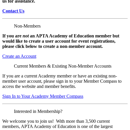
us for assistance.
Contact Us
Non-Members
If you are
not
an APTA Academy of Education member but
would like to create a user account for event registrations,
please click below to create a non-member
account.
Create an Account
Current Members & Existing Non-Member Accounts
If you are a current Academy member or have an existing non-
member user account, please sign in to your Member Compass to
access the website and member benefits.
Sign In to Your Academy Member Compass
Interested in Membership?
We welcome you to join us! With more than 3,500 current
members, APTA Academy of Education is one of the largest