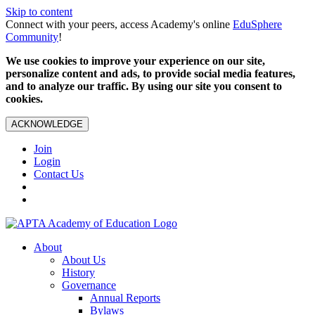
Skip to content
Connect with your peers, access Academy's online
EduSphere
Community
!
We use cookies to improve your experience on our site,
personalize content and ads, to provide social media features,
and to analyze our traffic. By using our site you consent to
cookies.
ACKNOWLEDGE
Join
Login
Contact Us
About
About Us
History
Governance
Annual Reports
Bylaws