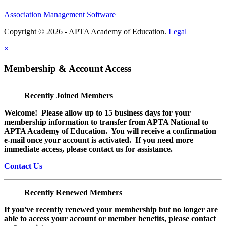
Association Management Software
Copyright © 2026 - APTA Academy of Education.
Legal
×
Membership & Account Access
Recently Joined Members
Welcome! Please allow up to 15 business days for your
membership information to transfer from APTA National to
APTA Academy of Education. You will receive a confirmation
e-mail once your account is activated. If you need more
immediate access, please contact us for assistance.
Contact Us
Recently Renewed Members
If you've recently renewed your membership but no longer are
able to access your account or member benefits, please contact