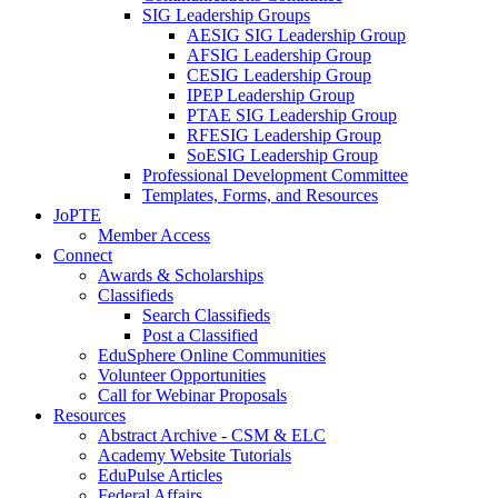
SIG Leadership Groups
AESIG SIG Leadership Group
AFSIG Leadership Group
CESIG Leadership Group
IPEP Leadership Group
PTAE SIG Leadership Group
RFESIG Leadership Group
SoESIG Leadership Group
Professional Development Committee
Templates, Forms, and Resources
JoPTE
Member Access
Connect
Awards & Scholarships
Classifieds
Search Classifieds
Post a Classified
EduSphere Online Communities
Volunteer Opportunities
Call for Webinar Proposals
Resources
Abstract Archive - CSM & ELC
Academy Website Tutorials
EduPulse Articles
Federal Affairs