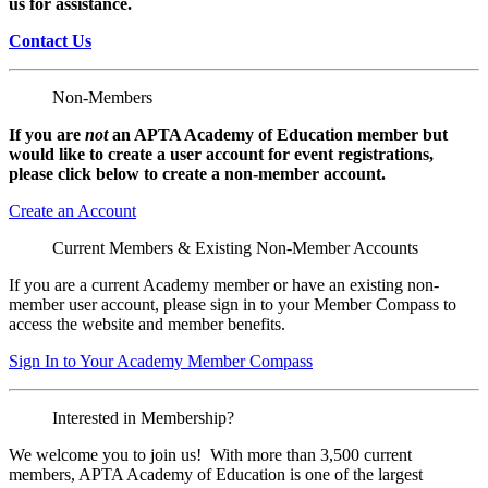
us for assistance.
Contact Us
Non-Members
If you are
not
an APTA Academy of Education member but
would like to create a user account for event registrations,
please click below to create a non-member
account.
Create an Account
Current Members & Existing Non-Member Accounts
If you are a current Academy member or have an existing non-
member user account, please sign in to your Member Compass to
access the website and member benefits.
Sign In to Your Academy Member Compass
Interested in Membership?
We welcome you to join us! With more than 3,500 current
members, APTA Academy of Education is one of the largest