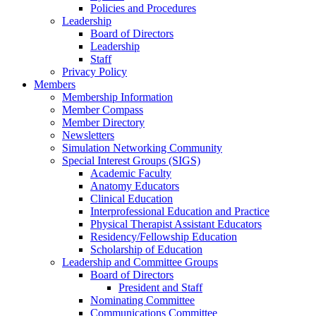
Policies and Procedures
Leadership
Board of Directors
Leadership
Staff
Privacy Policy
Members
Membership Information
Member Compass
Member Directory
Newsletters
Simulation Networking Community
Special Interest Groups (SIGS)
Academic Faculty
Anatomy Educators
Clinical Education
Interprofessional Education and Practice
Physical Therapist Assistant Educators
Residency/Fellowship Education
Scholarship of Education
Leadership and Committee Groups
Board of Directors
President and Staff
Nominating Committee
Communications Committee