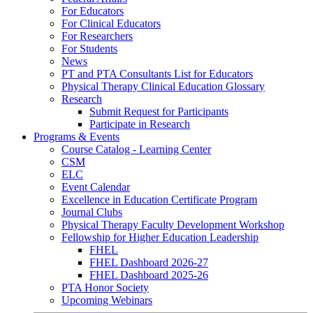
For Educators
For Clinical Educators
For Researchers
For Students
News
PT and PTA Consultants List for Educators
Physical Therapy Clinical Education Glossary
Research
Submit Request for Participants
Participate in Research
Programs & Events
Course Catalog - Learning Center
CSM
ELC
Event Calendar
Excellence in Education Certificate Program
Journal Clubs
Physical Therapy Faculty Development Workshop
Fellowship for Higher Education Leadership
FHEL
FHEL Dashboard 2026-27
FHEL Dashboard 2025-26
PTA Honor Society
Upcoming Webinars