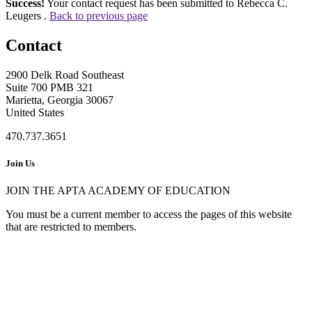
Success!
Your contact request has been submitted to Rebecca C.
Leugers .
Back to previous page
Contact
2900 Delk Road Southeast
Suite 700 PMB 321
Marietta, Georgia 30067
United States
470.737.3651
Join Us
JOIN THE APTA ACADEMY OF EDUCATION
You must be a current member to access the pages of this website
that are restricted to members.