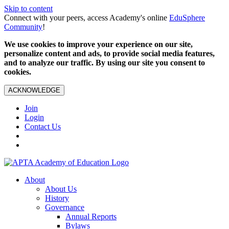
Skip to content
Connect with your peers, access Academy's online
EduSphere
Community
!
We use cookies to improve your experience on our site,
personalize content and ads, to provide social media features,
and to analyze our traffic. By using our site you consent to
cookies.
ACKNOWLEDGE
Join
Login
Contact Us
About
About Us
History
Governance
Annual Reports
Bylaws