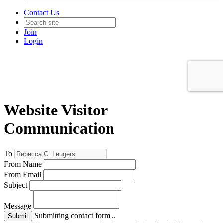
Contact Us
Join
Login
Website Visitor
Communication
To
From Name
From Email
Subject
Message
Submitting contact form...
Submit