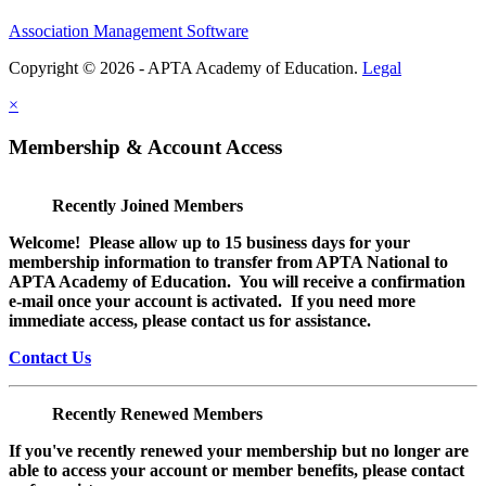
Association Management Software
Copyright © 2026 - APTA Academy of Education.
Legal
×
Membership & Account Access
Recently Joined Members
Welcome! Please allow up to 15 business days for your
membership information to transfer from APTA National to
APTA Academy of Education. You will receive a confirmation
e-mail once your account is activated. If you need more
immediate access, please contact us for assistance.
Contact Us
Recently Renewed Members
If you've recently renewed your membership but no longer are
able to access your account or member benefits, please contact