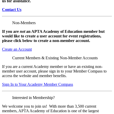
us for assistance.
Contact Us
Non-Members
If you are
not
an APTA Academy of Education member but
would like to create a user account for event registrations,
please click below to create a non-member
account.
Create an Account
Current Members & Existing Non-Member Accounts
If you are a current Academy member or have an existing non-
member user account, please sign in to your Member Compass to
access the website and member benefits.
Sign In to Your Academy Member Compass
Interested in Membership?
We welcome you to join us! With more than 3,500 current
members, APTA Academy of Education is one of the largest