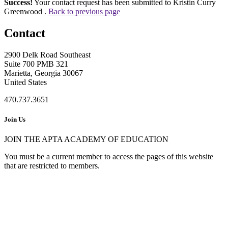
Success!
Your contact request has been submitted to Kristin Curry
Greenwood .
Back to previous page
Contact
2900 Delk Road Southeast
Suite 700 PMB 321
Marietta, Georgia 30067
United States
470.737.3651
Join Us
JOIN THE APTA ACADEMY OF EDUCATION
You must be a current member to access the pages of this website
that are restricted to members.