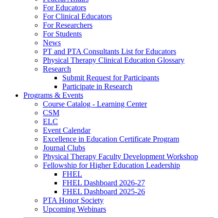
For Educators
For Clinical Educators
For Researchers
For Students
News
PT and PTA Consultants List for Educators
Physical Therapy Clinical Education Glossary
Research
Submit Request for Participants
Participate in Research
Programs & Events
Course Catalog - Learning Center
CSM
ELC
Event Calendar
Excellence in Education Certificate Program
Journal Clubs
Physical Therapy Faculty Development Workshop
Fellowship for Higher Education Leadership
FHEL
FHEL Dashboard 2026-27
FHEL Dashboard 2025-26
PTA Honor Society
Upcoming Webinars