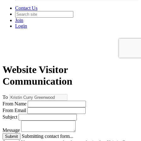
Contact Us
Join
Login
Website Visitor
Communication
To
From Name
From Email
Subject
Message
Submitting contact form...
Submit