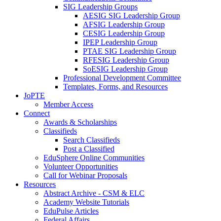
SIG Leadership Groups
AESIG SIG Leadership Group
AFSIG Leadership Group
CESIG Leadership Group
IPEP Leadership Group
PTAE SIG Leadership Group
RFESIG Leadership Group
SoESIG Leadership Group
Professional Development Committee
Templates, Forms, and Resources
JoPTE
Member Access
Connect
Awards & Scholarships
Classifieds
Search Classifieds
Post a Classified
EduSphere Online Communities
Volunteer Opportunities
Call for Webinar Proposals
Resources
Abstract Archive - CSM & ELC
Academy Website Tutorials
EduPulse Articles
Federal Affairs