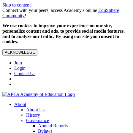
Skip to content
Connect with your peers, access Academy's online
EduSphere
Community
!
We use cookies to improve your experience on our site,
personalize content and ads, to provide social media features,
and to analyze our traffic. By using our site you consent to
cookies.
ACKNOWLEDGE
Join
Login
Contact Us
About
About Us
History
Governance
Annual Reports
Bylaws