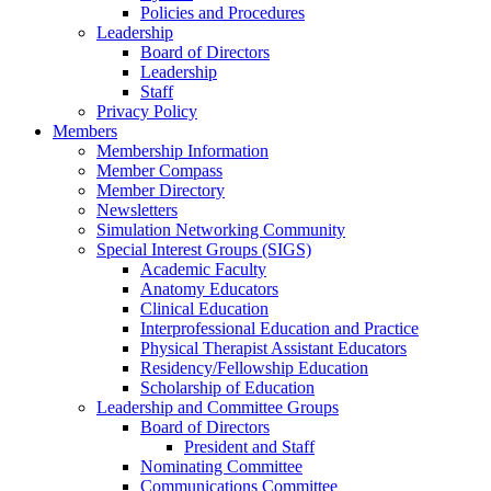
Policies and Procedures
Leadership
Board of Directors
Leadership
Staff
Privacy Policy
Members
Membership Information
Member Compass
Member Directory
Newsletters
Simulation Networking Community
Special Interest Groups (SIGS)
Academic Faculty
Anatomy Educators
Clinical Education
Interprofessional Education and Practice
Physical Therapist Assistant Educators
Residency/Fellowship Education
Scholarship of Education
Leadership and Committee Groups
Board of Directors
President and Staff
Nominating Committee
Communications Committee