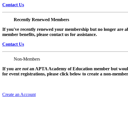
Contact Us
Recently Renewed Members
If you've recently renewed your membership but no longer are ab
member benefits, please contact us for assistance.
Contact Us
Non-Members
If you are
not
an APTA Academy of Education member but would l
for event registrations, please click below to create a non-membe
Create an Account