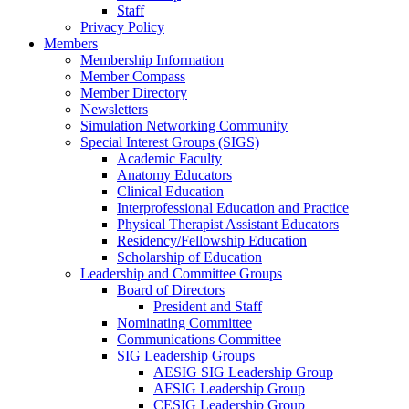
Staff
Privacy Policy
Members
Membership Information
Member Compass
Member Directory
Newsletters
Simulation Networking Community
Special Interest Groups (SIGS)
Academic Faculty
Anatomy Educators
Clinical Education
Interprofessional Education and Practice
Physical Therapist Assistant Educators
Residency/Fellowship Education
Scholarship of Education
Leadership and Committee Groups
Board of Directors
President and Staff
Nominating Committee
Communications Committee
SIG Leadership Groups
AESIG SIG Leadership Group
AFSIG Leadership Group
CESIG Leadership Group