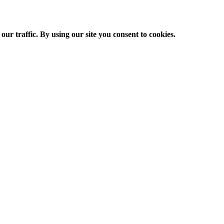
ur traffic. By using our site you consent to cookies.