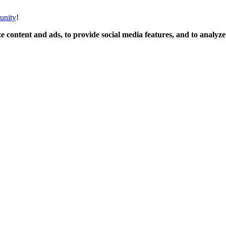
unity
!
 content and ads, to provide social media features, and to analyze o