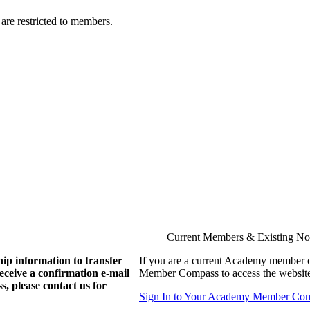
are restricted to members.
Current Members & Existing N
ip information to transfer
If you are a current Academy member o
eive a confirmation e-mail
Member Compass to access the website
, please contact us for
Sign In to Your Academy Member Co