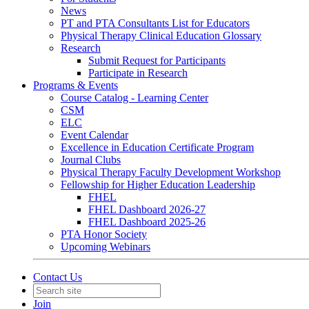
News
PT and PTA Consultants List for Educators
Physical Therapy Clinical Education Glossary
Research
Submit Request for Participants
Participate in Research
Programs & Events
Course Catalog - Learning Center
CSM
ELC
Event Calendar
Excellence in Education Certificate Program
Journal Clubs
Physical Therapy Faculty Development Workshop
Fellowship for Higher Education Leadership
FHEL
FHEL Dashboard 2026-27
FHEL Dashboard 2025-26
PTA Honor Society
Upcoming Webinars
Contact Us
Join