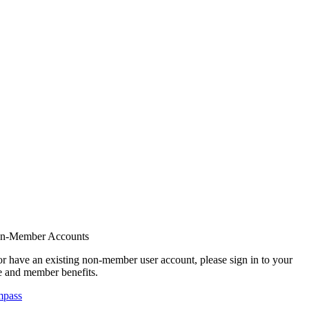
on-Member Accounts
r have an existing non-member user account, please sign in to your
 and member benefits.
mpass