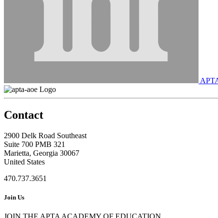
APT
Contact
2900 Delk Road Southeast
Suite 700 PMB 321
Marietta, Georgia 30067
United States
470.737.3651
Join Us
JOIN THE APTA ACADEMY OF EDUCATION