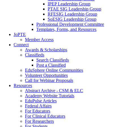
IPEP Leadership Group
PTAE SIG Leadership Group
RFESIG Leadership Group
SoESIG Leadership Group
Professional Development Committee
Templates, Forms, and Resources
JoPTE
Member Access
Connect
Awards & Scholarships
Classifieds
Search Classifieds
Post a Classified
EduSphere Online Communities
Volunteer Opportunities
Call for Webinar Proposals
Resources
Abstract Archive - CSM & ELC
Academy Website Tutorials
EduPulse Articles
Federal Affairs
For Educators
For Clinical Educators
For Researchers
For Students