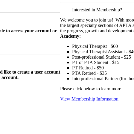
Interested in Membership?
We welcome you to join us! With more
the largest specialty sections of APTA 
le to access your account or
the progress, growth and development o
Academy:
Physical Therapist - $60
Physical Therapist Assistant - $4
Post-professional Student - $25
PT or PTA Student - $15
PT Retired - $50
ike to create a user account
PTA Retired - $35
r
account.
Interprofessional Partner (for t
Please click below to learn more.
View Membership Information