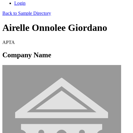
Login
Back to Sample Directory
Airelle Onnolee Giordano
APTA
Company Name