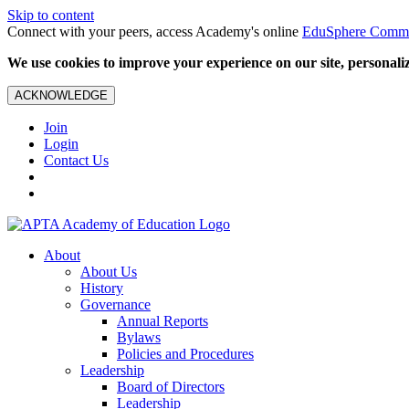
Skip to content
Connect with your peers, access Academy's online
EduSphere Comm
We use cookies to improve your experience on our site, personalize
ACKNOWLEDGE
Join
Login
Contact Us
About
About Us
History
Governance
Annual Reports
Bylaws
Policies and Procedures
Leadership
Board of Directors
Leadership