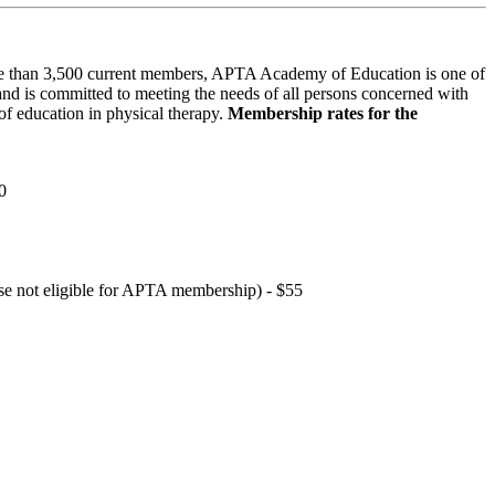
 than 3,500 current members, APTA Academy of Education is one of
and is committed to meeting the needs of all persons concerned with
f education in physical therapy.
Membership rates for the
0
hose not eligible for APTA membership) - $55