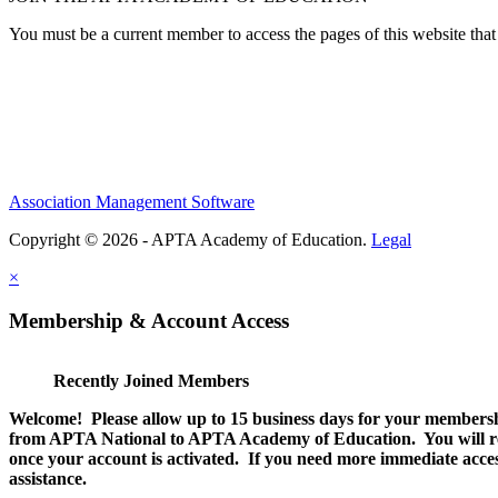
You must be a current member to access the pages of this website that 
Association Management Software
Copyright © 2026 - APTA Academy of Education.
Legal
×
Membership & Account Access
Recently Joined Members
Welcome! Please allow up to 15 business days for your membersh
from APTA National to APTA Academy of Education. You will rec
once your account is activated. If you need more immediate access
assistance.