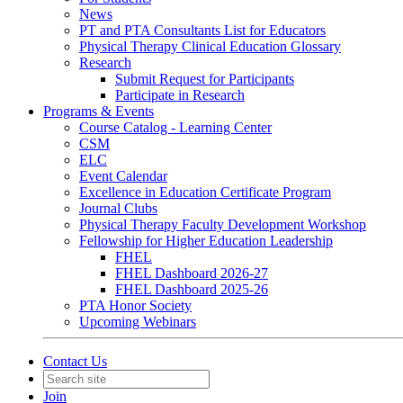
News
PT and PTA Consultants List for Educators
Physical Therapy Clinical Education Glossary
Research
Submit Request for Participants
Participate in Research
Programs & Events
Course Catalog - Learning Center
CSM
ELC
Event Calendar
Excellence in Education Certificate Program
Journal Clubs
Physical Therapy Faculty Development Workshop
Fellowship for Higher Education Leadership
FHEL
FHEL Dashboard 2026-27
FHEL Dashboard 2025-26
PTA Honor Society
Upcoming Webinars
Contact Us
Join