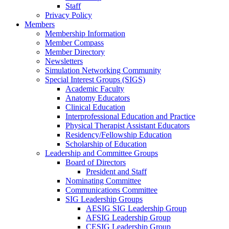
Staff
Privacy Policy
Members
Membership Information
Member Compass
Member Directory
Newsletters
Simulation Networking Community
Special Interest Groups (SIGS)
Academic Faculty
Anatomy Educators
Clinical Education
Interprofessional Education and Practice
Physical Therapist Assistant Educators
Residency/Fellowship Education
Scholarship of Education
Leadership and Committee Groups
Board of Directors
President and Staff
Nominating Committee
Communications Committee
SIG Leadership Groups
AESIG SIG Leadership Group
AFSIG Leadership Group
CESIG Leadership Group