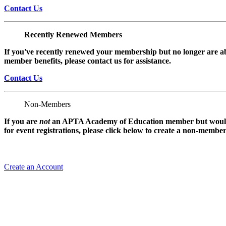
Contact Us
Recently Renewed Members
If you've recently renewed your membership but no longer are ab
member benefits, please contact us for assistance.
Contact Us
Non-Members
If you are
not
an APTA Academy of Education member but would l
for event registrations, please click below to create a non-membe
Create an Account