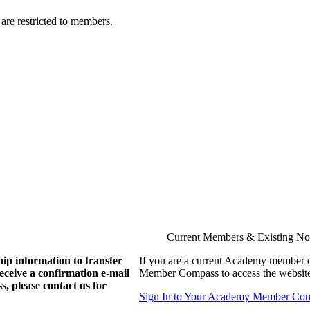
are restricted to members.
Current Members & Existing N
ip information to transfer
If you are a current Academy member o
eive a confirmation e-mail
Member Compass to access the website
, please contact us for
Sign In to Your Academy Member Co