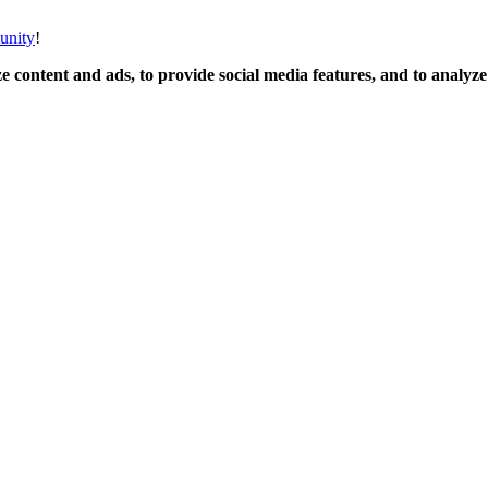
unity
!
 content and ads, to provide social media features, and to analyze o