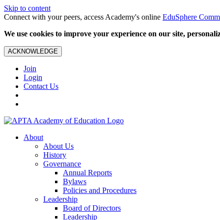
Skip to content
Connect with your peers, access Academy's online
EduSphere Comm
We use cookies to improve your experience on our site, personalize
ACKNOWLEDGE
Join
Login
Contact Us
About
About Us
History
Governance
Annual Reports
Bylaws
Policies and Procedures
Leadership
Board of Directors
Leadership