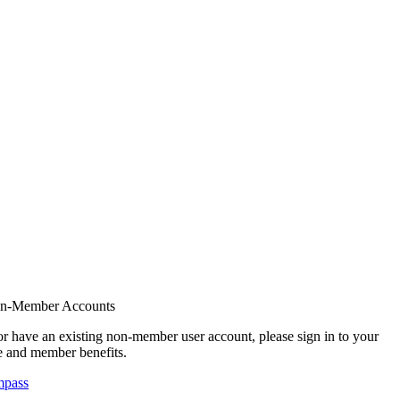
on-Member Accounts
r have an existing non-member user account, please sign in to your
 and member benefits.
mpass