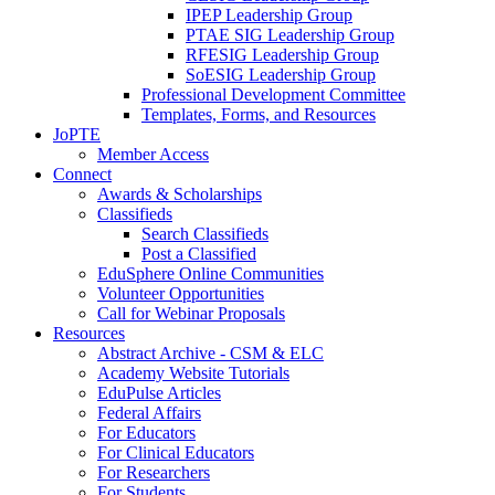
IPEP Leadership Group
PTAE SIG Leadership Group
RFESIG Leadership Group
SoESIG Leadership Group
Professional Development Committee
Templates, Forms, and Resources
JoPTE
Member Access
Connect
Awards & Scholarships
Classifieds
Search Classifieds
Post a Classified
EduSphere Online Communities
Volunteer Opportunities
Call for Webinar Proposals
Resources
Abstract Archive - CSM & ELC
Academy Website Tutorials
EduPulse Articles
Federal Affairs
For Educators
For Clinical Educators
For Researchers
For Students