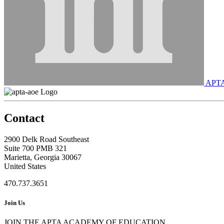
APT
Contact
2900 Delk Road Southeast
Suite 700 PMB 321
Marietta, Georgia 30067
United States
470.737.3651
Join Us
JOIN THE APTA ACADEMY OF EDUCATION