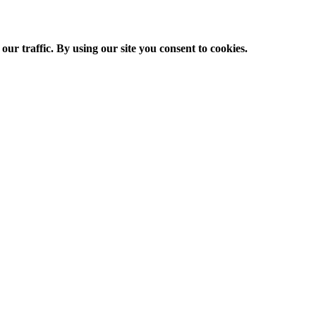
ur traffic. By using our site you consent to cookies.