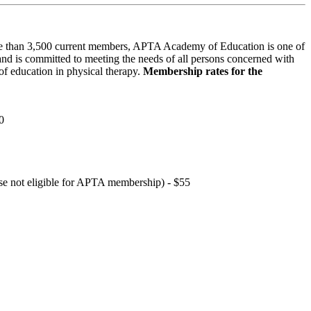
 than 3,500 current members, APTA Academy of Education is one of
and is committed to meeting the needs of all persons concerned with
f education in physical therapy.
Membership rates for the
0
hose not eligible for APTA membership) - $55