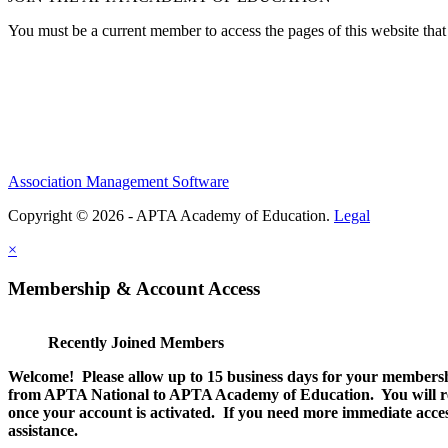
You must be a current member to access the pages of this website that 
Association Management Software
Copyright © 2026 - APTA Academy of Education.
Legal
×
Membership & Account Access
Recently Joined Members
Welcome! Please allow up to 15 business days for your membersh
from APTA National to APTA Academy of Education. You will rec
once your account is activated. If you need more immediate access
assistance.