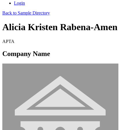
Login
Back to Sample Directory
Alicia Kristen Rabena-Amen
APTA
Company Name