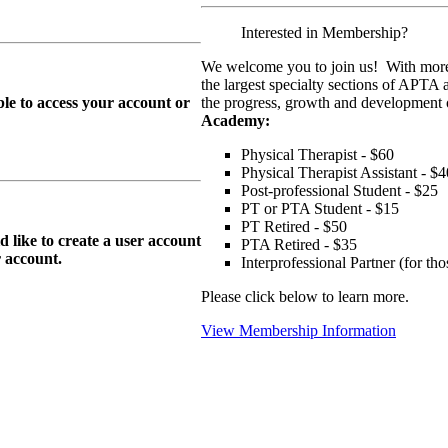
Interested in Membership?
We welcome you to join us! With more
the largest specialty sections of APTA 
le to access your account or
the progress, growth and development o
Academy:
Physical Therapist - $60
Physical Therapist Assistant - $4
Post-professional Student - $25
PT or PTA Student - $15
PT Retired - $50
ike to create a user account
PTA Retired - $35
r
account.
Interprofessional Partner (for t
Please click below to learn more.
View Membership Information