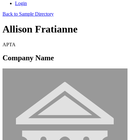
Login
Back to Sample Directory
Allison Fratianne
APTA
Company Name