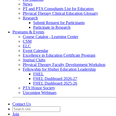
News
PT and PTA Consultants List for Educators
Physical Therapy Clinical Education Glossary
Research
Submit Request for Participants
Participate in Research
Programs & Events
Course Catalog - Learning Center
CSM
ELC
Event Calendar
Excellence in Education Certificate Program
Journal Clubs
Physical Therapy Faculty Development Workshop
Fellowship for Higher Education Leadership
FHEL
FHEL Dashboard 2026-27
FHEL Dashboard 2025-26
PTA Honor Society
Upcoming Webinars
Contact Us
Join