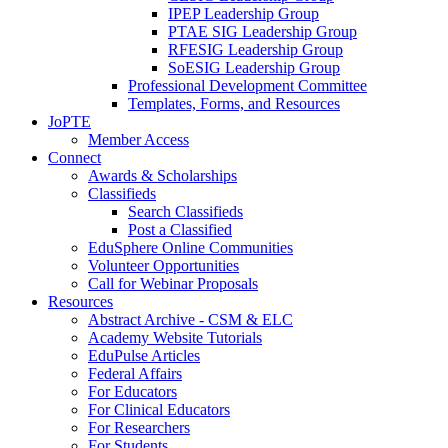
IPEP Leadership Group
PTAE SIG Leadership Group
RFESIG Leadership Group
SoESIG Leadership Group
Professional Development Committee
Templates, Forms, and Resources
JoPTE
Member Access
Connect
Awards & Scholarships
Classifieds
Search Classifieds
Post a Classified
EduSphere Online Communities
Volunteer Opportunities
Call for Webinar Proposals
Resources
Abstract Archive - CSM & ELC
Academy Website Tutorials
EduPulse Articles
Federal Affairs
For Educators
For Clinical Educators
For Researchers
For Students