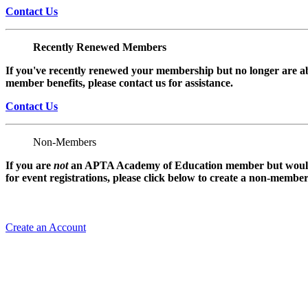
Contact Us
Recently Renewed Members
If you've recently renewed your membership but no longer are ab
member benefits, please contact us for assistance.
Contact Us
Non-Members
If you are
not
an APTA Academy of Education member but would l
for event registrations, please click below to create a non-membe
Create an Account