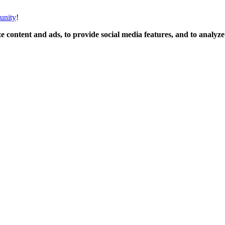
unity
!
 content and ads, to provide social media features, and to analyze o