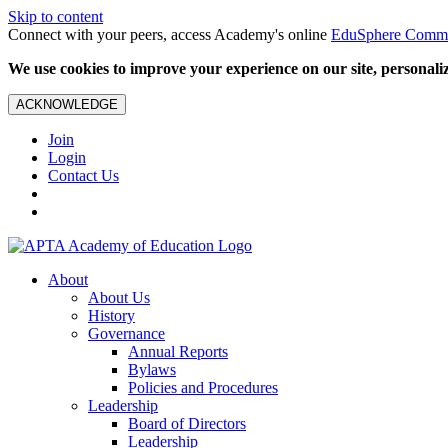
Skip to content
Connect with your peers, access Academy's online
EduSphere Comm
We use cookies to improve your experience on our site, personalize
ACKNOWLEDGE
Join
Login
Contact Us
About
About Us
History
Governance
Annual Reports
Bylaws
Policies and Procedures
Leadership
Board of Directors
Leadership