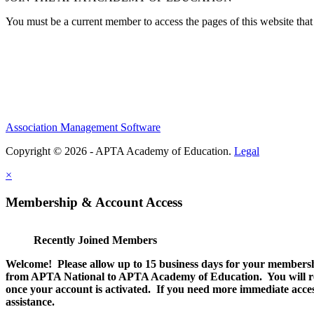
You must be a current member to access the pages of this website that 
Association Management Software
Copyright © 2026 - APTA Academy of Education.
Legal
×
Membership & Account Access
Recently Joined Members
Welcome! Please allow up to 15 business days for your membersh
from APTA National to APTA Academy of Education. You will rec
once your account is activated. If you need more immediate access
assistance.