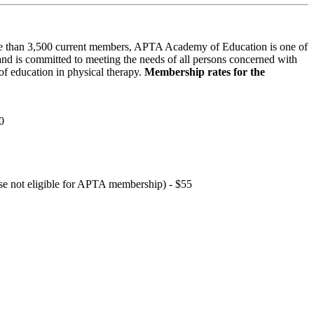
 than 3,500 current members, APTA Academy of Education is one of
and is committed to meeting the needs of all persons concerned with
f education in physical therapy.
Membership rates for the
0
hose not eligible for APTA membership) - $55