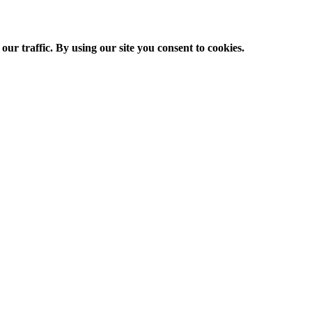
ur traffic. By using our site you consent to cookies.