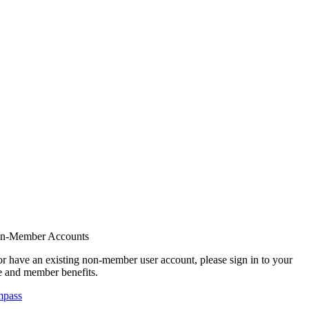
on-Member Accounts
r have an existing non-member user account, please sign in to your
 and member benefits.
mpass