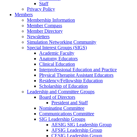
Staff
Privacy Policy
Members
Membership Information
Member Compass
Member Directory
Newsletters
Simulation Networking Community
Special Interest Groups (SIGS)
Academic Faculty
Anatomy Educators
Clinical Education
Interprofessional Education and Practice
Physical Therapist Assistant Educators
Residency/Fellowship Education
Scholarship of Education
Leadership and Committee Groups
Board of Directors
President and Staff
Nominating Committee
Communications Committee
SIG Leadership Groups
AESIG SIG Leadership Group
AFSIG Leadership Group
CESIG Leadership Group