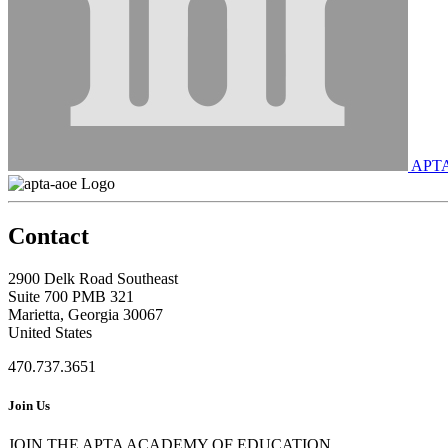
APT
Contact
2900 Delk Road Southeast
Suite 700 PMB 321
Marietta, Georgia 30067
United States
470.737.3651
Join Us
JOIN THE APTA ACADEMY OF EDUCATION