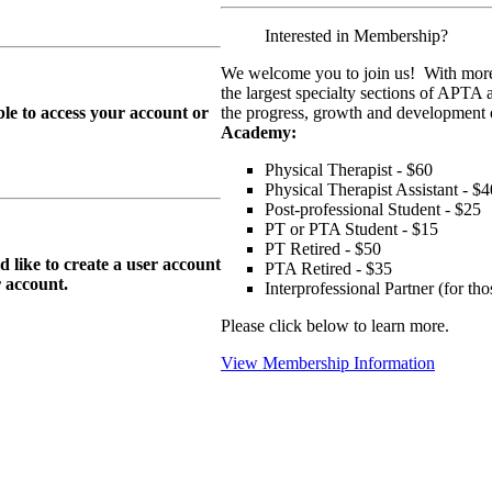
Interested in Membership?
We welcome you to join us! With more
the largest specialty sections of APTA 
le to access your account or
the progress, growth and development o
Academy:
Physical Therapist - $60
Physical Therapist Assistant - $4
Post-professional Student - $25
PT or PTA Student - $15
PT Retired - $50
ike to create a user account
PTA Retired - $35
r
account.
Interprofessional Partner (for t
Please click below to learn more.
View Membership Information