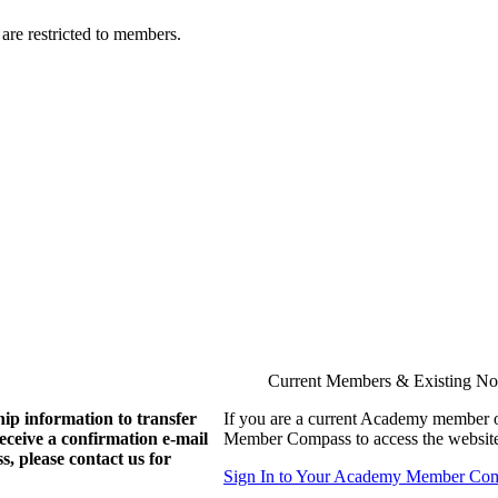
are restricted to members.
Current Members & Existing N
ip information to transfer
If you are a current Academy member o
eive a confirmation e-mail
Member Compass to access the website
, please contact us for
Sign In to Your Academy Member Co