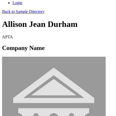
Login
Back to Sample Directory
Allison Jean Durham
APTA
Company Name