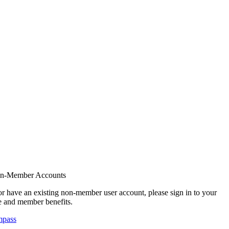
on-Member Accounts
r have an existing non-member user account, please sign in to your
 and member benefits.
mpass