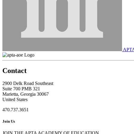
APT
Contact
2900 Delk Road Southeast
Suite 700 PMB 321
Marietta, Georgia 30067
United States
470.737.3651
Join Us
JOIN THE APTA ACADEMY OF EDUCATION