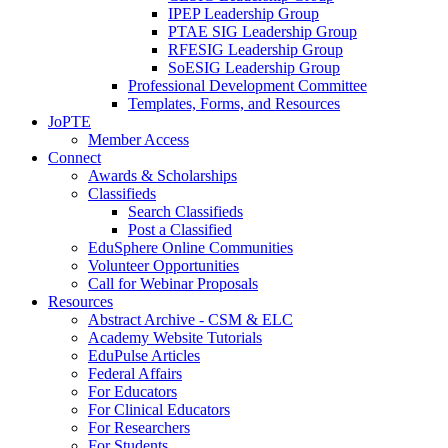
IPEP Leadership Group
PTAE SIG Leadership Group
RFESIG Leadership Group
SoESIG Leadership Group
Professional Development Committee
Templates, Forms, and Resources
JoPTE
Member Access
Connect
Awards & Scholarships
Classifieds
Search Classifieds
Post a Classified
EduSphere Online Communities
Volunteer Opportunities
Call for Webinar Proposals
Resources
Abstract Archive - CSM & ELC
Academy Website Tutorials
EduPulse Articles
Federal Affairs
For Educators
For Clinical Educators
For Researchers
For Students