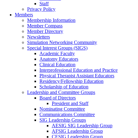
Staff
Privacy Policy
Members
Membership Information
Member Compass
Member Directory
Newsletters
Simulation Networking Community
Special Interest Groups (SIGS)
Academic Faculty
Anatomy Educators
Clinical Education
Interprofessional Education and Practice
Physical Therapist Assistant Educators
Residency/Fellowship Education
Scholarship of Education
Leadership and Committee Groups
Board of Directors
President and Staff
Nominating Committee
Communications Committee
SIG Leadership Groups
AESIG SIG Leadership Group
AFSIG Leadership Group
CESIG Leadership Group