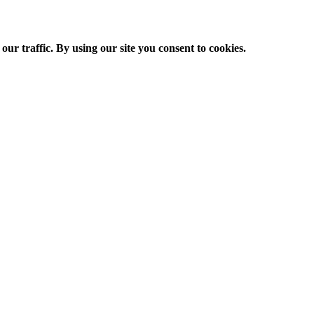
ur traffic. By using our site you consent to cookies.