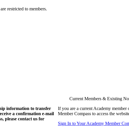
are restricted to members.
Current Members & Existing N
ip information to transfer
If you are a current Academy member o
eive a confirmation e-mail
Member Compass to access the website
, please contact us for
Sign In to Your Academy Member Co