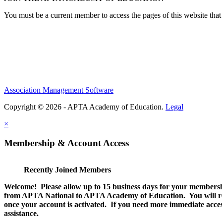
You must be a current member to access the pages of this website that 
Association Management Software
Copyright © 2026 - APTA Academy of Education.
Legal
×
Membership & Account Access
Recently Joined Members
Welcome! Please allow up to 15 business days for your membersh
from APTA National to APTA Academy of Education. You will rec
once your account is activated. If you need more immediate access
assistance.