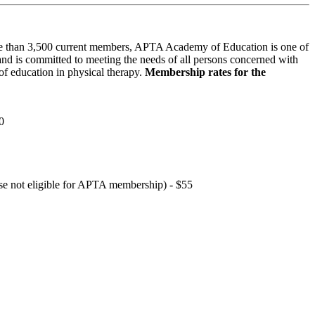
 than 3,500 current members, APTA Academy of Education is one of
and is committed to meeting the needs of all persons concerned with
f education in physical therapy.
Membership rates for the
0
hose not eligible for APTA membership) - $55