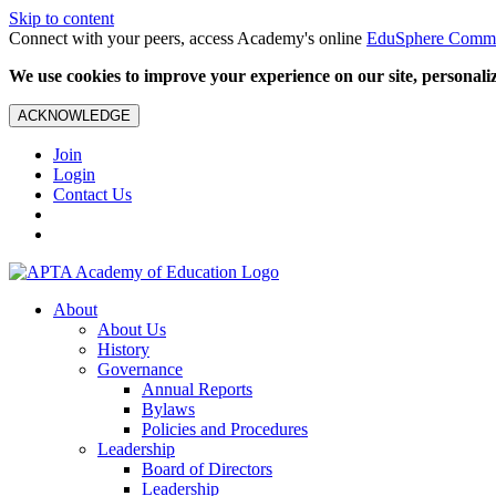
Skip to content
Connect with your peers, access Academy's online
EduSphere Comm
We use cookies to improve your experience on our site, personalize
ACKNOWLEDGE
Join
Login
Contact Us
About
About Us
History
Governance
Annual Reports
Bylaws
Policies and Procedures
Leadership
Board of Directors
Leadership