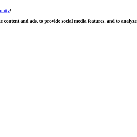
unity
!
 content and ads, to provide social media features, and to analyze o