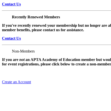
Contact Us
Recently Renewed Members
If you've recently renewed your membership but no longer are ab
member benefits, please contact us for assistance.
Contact Us
Non-Members
If you are
not
an APTA Academy of Education member but would l
for event registrations, please click below to create a non-membe
Create an Account