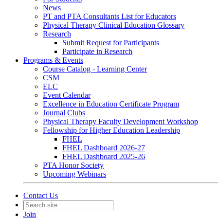
News
PT and PTA Consultants List for Educators
Physical Therapy Clinical Education Glossary
Research
Submit Request for Participants
Participate in Research
Programs & Events
Course Catalog - Learning Center
CSM
ELC
Event Calendar
Excellence in Education Certificate Program
Journal Clubs
Physical Therapy Faculty Development Workshop
Fellowship for Higher Education Leadership
FHEL
FHEL Dashboard 2026-27
FHEL Dashboard 2025-26
PTA Honor Society
Upcoming Webinars
Contact Us
Join