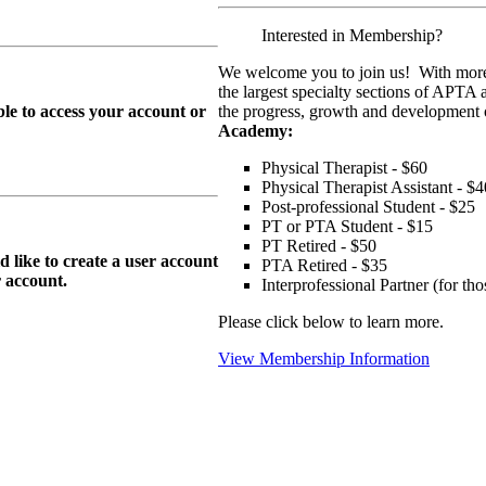
Interested in Membership?
We welcome you to join us! With more
the largest specialty sections of APTA 
le to access your account or
the progress, growth and development o
Academy:
Physical Therapist - $60
Physical Therapist Assistant - $4
Post-professional Student - $25
PT or PTA Student - $15
PT Retired - $50
ike to create a user account
PTA Retired - $35
r
account.
Interprofessional Partner (for t
Please click below to learn more.
View Membership Information