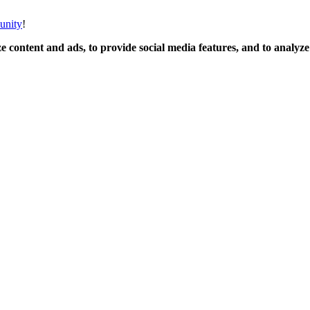
unity
!
 content and ads, to provide social media features, and to analyze o