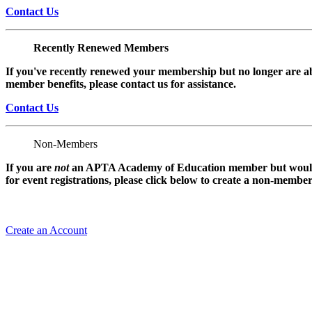
Contact Us
Recently Renewed Members
If you've recently renewed your membership but no longer are ab
member benefits, please contact us for assistance.
Contact Us
Non-Members
If you are
not
an APTA Academy of Education member but would l
for event registrations, please click below to create a non-membe
Create an Account