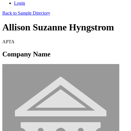
Login
Back to Sample Directory
Allison Suzanne Hyngstrom
APTA
Company Name