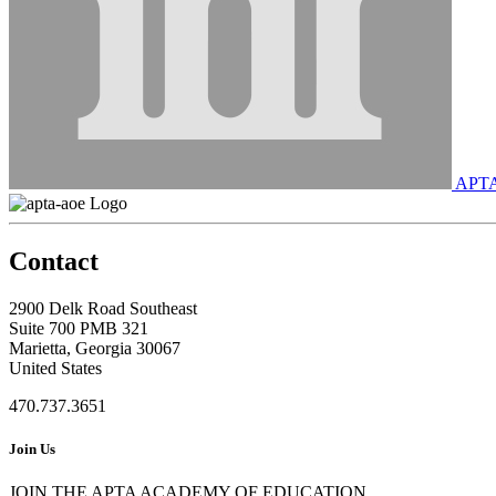
APT
Contact
2900 Delk Road Southeast
Suite 700 PMB 321
Marietta, Georgia 30067
United States
470.737.3651
Join Us
JOIN THE APTA ACADEMY OF EDUCATION