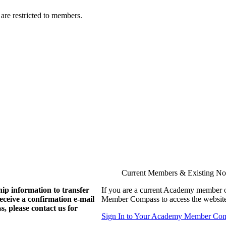
are restricted to members.
Current Members & Existing N
ip information to transfer
If you are a current Academy member o
eive a confirmation e-mail
Member Compass to access the website
, please contact us for
Sign In to Your Academy Member Co