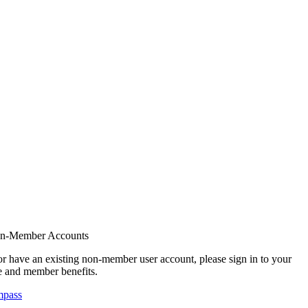
on-Member Accounts
r have an existing non-member user account, please sign in to your
 and member benefits.
mpass