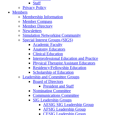
Staff
Privacy Policy
Members
Membership Information
Member Compass
Member Directory
Newsletters
Simulation Networking Community
Special Interest Groups (SIGS)
Academic Faculty
Anatomy Educators
Clinical Education
Interprofessional Education and Practice
Physical Therapist Assistant Educators
Residency/Fellowship Education
Scholarship of Education
Leadership and Committee Groups
Board of Directors
President and Staff
Nominating Committee
Communications Committee
SIG Leadership Groups
AESIG SIG Leadership Group
AFSIG Leadership Group
CESIG Leadership Group