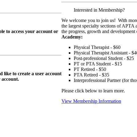
Interested in Membership?
We welcome you to join us! With more
the largest specialty sections of APTA 
le to access your account or
the progress, growth and development o
Academy:
Physical Therapist - $60
Physical Therapist Assistant - $4
Post-professional Student - $25
PT or PTA Student - $15
PT Retired - $50
ike to create a user account
PTA Retired - $35
r
account.
Interprofessional Partner (for t
Please click below to learn more.
View Membership Information