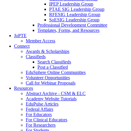
IPEP Leadership Group
PTAE SIG Leadership Group
RFESIG Leadership Group
SoESIG Leadership Group
Professional Development Committee
Templates, Forms, and Resources
JoPTE
Member Access
Connect
Awards & Scholarships
Classifieds
Search Classifieds
Post a Classified
EduSphere Online Communities
Volunteer Opportunities
Call for Webinar Proposals
Resources
Abstract Archive - CSM & ELC
Academy Website Tutorials
EduPulse Articles
Federal Affairs
For Educators
For Clinical Educators
For Researchers
For Students