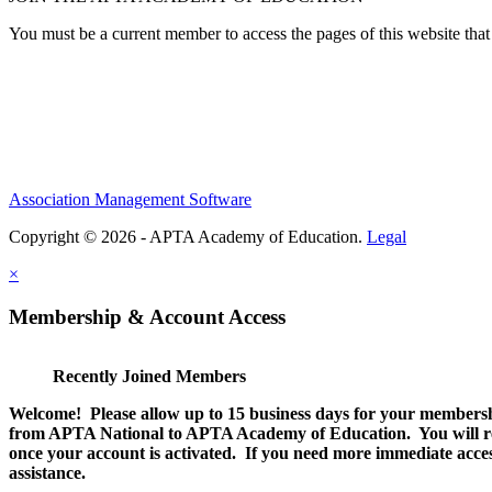
You must be a current member to access the pages of this website that 
Association Management Software
Copyright © 2026 - APTA Academy of Education.
Legal
×
Membership & Account Access
Recently Joined Members
Welcome! Please allow up to 15 business days for your membersh
from APTA National to APTA Academy of Education. You will rec
once your account is activated. If you need more immediate access
assistance.