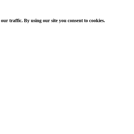
ur traffic. By using our site you consent to cookies.