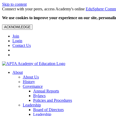
Skip to content
Connect with your peers, access Academy's online
EduSphere Comm
We use cookies to improve your experience on our site, personalize
ACKNOWLEDGE
Join
Login
Contact Us
About
About Us
History
Governance
Annual Reports
Bylaws
Policies and Procedures
Leadership
Board of Directors
Leadership