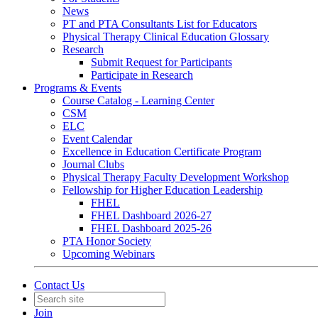
News
PT and PTA Consultants List for Educators
Physical Therapy Clinical Education Glossary
Research
Submit Request for Participants
Participate in Research
Programs & Events
Course Catalog - Learning Center
CSM
ELC
Event Calendar
Excellence in Education Certificate Program
Journal Clubs
Physical Therapy Faculty Development Workshop
Fellowship for Higher Education Leadership
FHEL
FHEL Dashboard 2026-27
FHEL Dashboard 2025-26
PTA Honor Society
Upcoming Webinars
Contact Us
Join