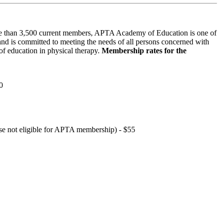
 than 3,500 current members, APTA Academy of Education is one of
and is committed to meeting the needs of all persons concerned with
f education in physical therapy.
Membership rates for the
0
hose not eligible for APTA membership) - $55