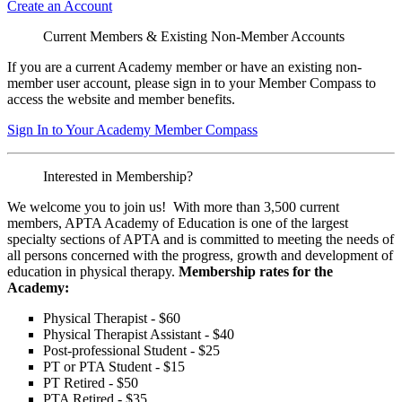
Create an Account
Current Members & Existing Non-Member Accounts
If you are a current Academy member or have an existing non-
member user account, please sign in to your Member Compass to
access the website and member benefits.
Sign In to Your Academy Member Compass
Interested in Membership?
We welcome you to join us! With more than 3,500 current
members, APTA Academy of Education is one of the largest
specialty sections of APTA and is committed to meeting the needs of
all persons concerned with the progress, growth and development of
education in physical therapy.
Membership rates for the
Academy:
Physical Therapist - $60
Physical Therapist Assistant - $40
Post-professional Student - $25
PT or PTA Student - $15
PT Retired - $50
PTA Retired - $35