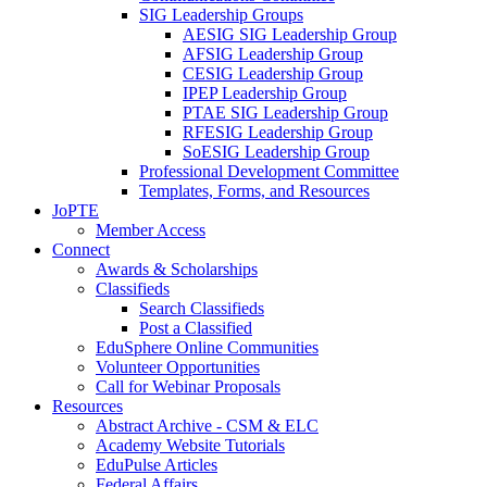
SIG Leadership Groups
AESIG SIG Leadership Group
AFSIG Leadership Group
CESIG Leadership Group
IPEP Leadership Group
PTAE SIG Leadership Group
RFESIG Leadership Group
SoESIG Leadership Group
Professional Development Committee
Templates, Forms, and Resources
JoPTE
Member Access
Connect
Awards & Scholarships
Classifieds
Search Classifieds
Post a Classified
EduSphere Online Communities
Volunteer Opportunities
Call for Webinar Proposals
Resources
Abstract Archive - CSM & ELC
Academy Website Tutorials
EduPulse Articles
Federal Affairs