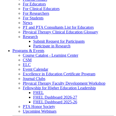
For Educators
For Clinical Educators
For Researchers
For Students
News
PT and PTA Consultants List for Educators
Physical Therapy Clinical Education Glossary
Research
Submit Request for Participants
Participate in Research
Programs & Events
Course Catalog - Learning Center
CSM
ELC
Event Calendar
Excellence in Education Certificate Program
Journal Clubs
Physical Therapy Faculty Development Workshop
Fellowship for Higher Education Leadership
FHEL
FHEL Dashboard 2026-27
FHEL Dashboard 2025-26
PTA Honor Society
Upcoming Webinars