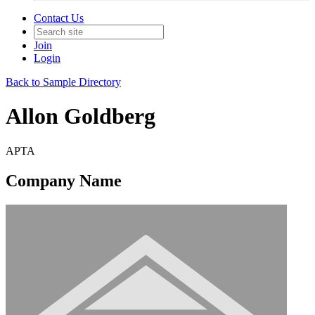
Contact Us
Join
Login
Back to Sample Directory
Allon Goldberg
APTA
Company Name