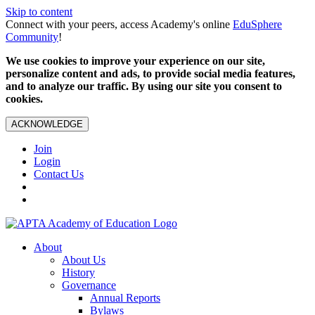
Skip to content
Connect with your peers, access Academy's online
EduSphere
Community
!
We use cookies to improve your experience on our site,
personalize content and ads, to provide social media features,
and to analyze our traffic. By using our site you consent to
cookies.
ACKNOWLEDGE
Join
Login
Contact Us
About
About Us
History
Governance
Annual Reports
Bylaws