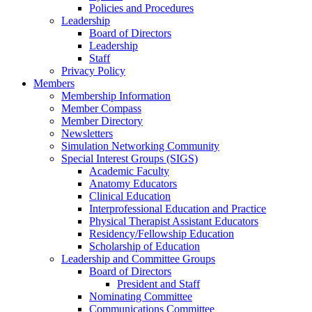
Policies and Procedures
Leadership
Board of Directors
Leadership
Staff
Privacy Policy
Members
Membership Information
Member Compass
Member Directory
Newsletters
Simulation Networking Community
Special Interest Groups (SIGS)
Academic Faculty
Anatomy Educators
Clinical Education
Interprofessional Education and Practice
Physical Therapist Assistant Educators
Residency/Fellowship Education
Scholarship of Education
Leadership and Committee Groups
Board of Directors
President and Staff
Nominating Committee
Communications Committee