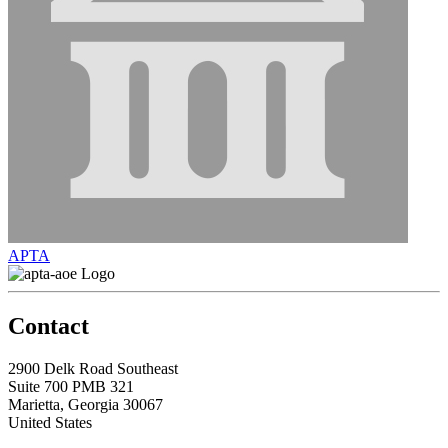
APTA
Contact
2900 Delk Road Southeast
Suite 700 PMB 321
Marietta, Georgia 30067
United States