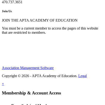
470.737.3651
Join Us
JOIN THE APTA ACADEMY OF EDUCATION
You must be a current member to access the pages of this website
that are restricted to members.
Association Management Software
Copyright © 2026 - APTA Academy of Education.
Legal
×
Membership & Account Access