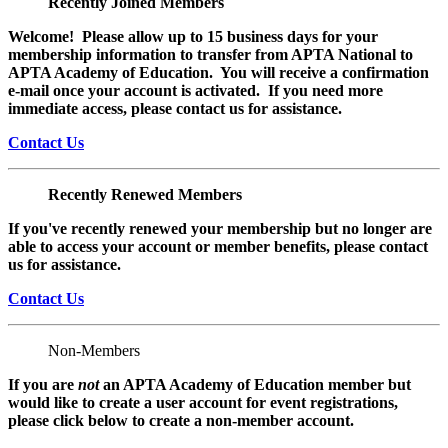
Recently Joined Members
Welcome! Please allow up to 15 business days for your
membership information to transfer from APTA National to
APTA Academy of Education. You will receive a confirmation
e-mail once your account is activated. If you need more
immediate access, please contact us for assistance.
Contact Us
Recently Renewed Members
If you've recently renewed your membership but no longer are
able to access your account or member benefits, please contact
us for assistance.
Contact Us
Non-Members
If you are
not
an APTA Academy of Education member but
would like to create a user account for event registrations,
please click below to create a non-member
account.