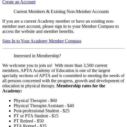
Create an Account
Current Members & Existing Non-Member Accounts
If you are a current Academy member or have an existing non-
member user account, please sign in to your Member Compass to
access the website and member benefits.
Sign In to Your Academy Member Compass
Interested in Membership?
We welcome you to join us! With more than 3,500 current
members, APTA Academy of Education is one of the largest
specialty sections of APTA and is committed to meeting the needs of
all persons concerned with the progress, growth and development of
education in physical therapy.
Membership rates for the
Academy:
Physical Therapist - $60
Physical Therapist Assistant - $40
Post-professional Student - $25
PT or PTA Student - $15
PT Retired - $50
PTA Retired - $35