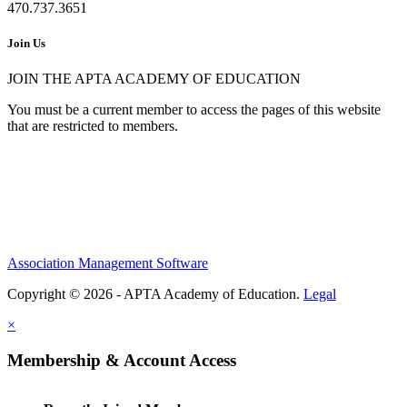
470.737.3651
Join Us
JOIN THE APTA ACADEMY OF EDUCATION
You must be a current member to access the pages of this website
that are restricted to members.
Association Management Software
Copyright © 2026 - APTA Academy of Education.
Legal
×
Membership & Account Access