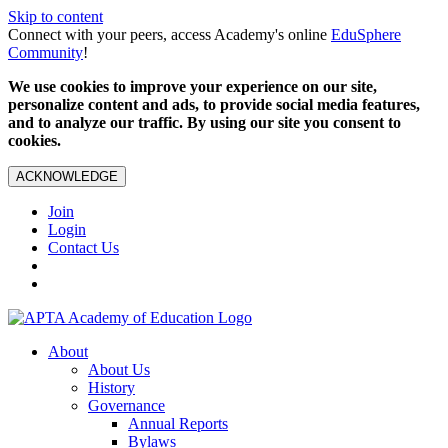
Skip to content
Connect with your peers, access Academy's online
EduSphere
Community
!
We use cookies to improve your experience on our site,
personalize content and ads, to provide social media features,
and to analyze our traffic. By using our site you consent to
cookies.
ACKNOWLEDGE
Join
Login
Contact Us
About
About Us
History
Governance
Annual Reports
Bylaws