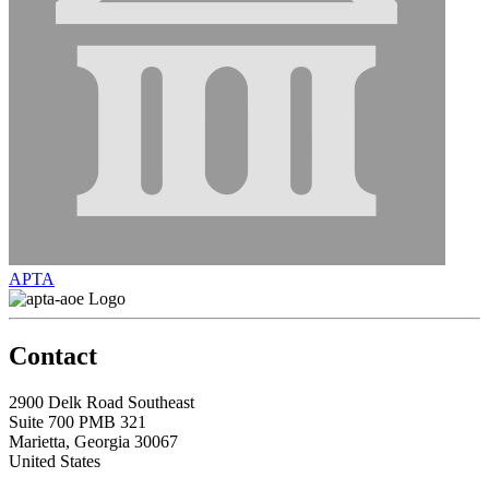
APTA
Contact
2900 Delk Road Southeast
Suite 700 PMB 321
Marietta, Georgia 30067
United States