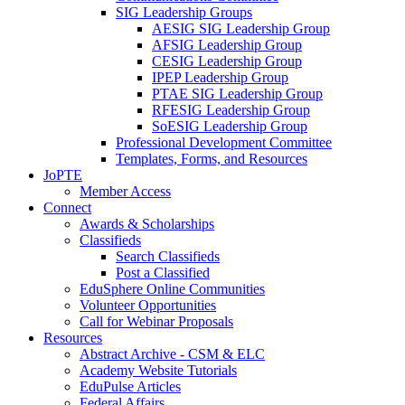
SIG Leadership Groups
AESIG SIG Leadership Group
AFSIG Leadership Group
CESIG Leadership Group
IPEP Leadership Group
PTAE SIG Leadership Group
RFESIG Leadership Group
SoESIG Leadership Group
Professional Development Committee
Templates, Forms, and Resources
JoPTE
Member Access
Connect
Awards & Scholarships
Classifieds
Search Classifieds
Post a Classified
EduSphere Online Communities
Volunteer Opportunities
Call for Webinar Proposals
Resources
Abstract Archive - CSM & ELC
Academy Website Tutorials
EduPulse Articles
Federal Affairs