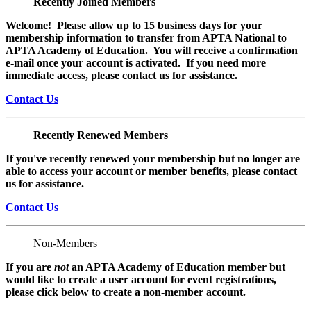
Recently Joined Members
Welcome! Please allow up to 15 business days for your
membership information to transfer from APTA National to
APTA Academy of Education. You will receive a confirmation
e-mail once your account is activated. If you need more
immediate access, please contact us for assistance.
Contact Us
Recently Renewed Members
If you've recently renewed your membership but no longer are
able to access your account or member benefits, please contact
us for assistance.
Contact Us
Non-Members
If you are
not
an APTA Academy of Education member but
would like to create a user account for event registrations,
please click below to create a non-member
account.