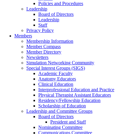
Policies and Procedures
Leadership
Board of Directors
Leadership
Staff
Privacy Policy
Members
Membership Information
Member Compass
Member Directory
Newsletters
Simulation Networking Community
Special Interest Groups (SIGS)
Academic Faculty
Anatomy Educators
Clinical Education
Interprofessional Education and Practice
Physical Therapist Assistant Educators
Residency/Fellowship Education
Scholarship of Education
Leadership and Committee Groups
Board of Directors
President and Staff
Nominating Committee
Communications Committee