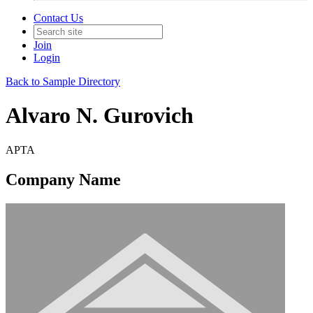
Contact Us
Join
Login
Back to Sample Directory
Alvaro N. Gurovich
APTA
Company Name