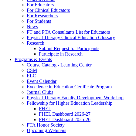
For Educators
For Clinical Educators
For Researchers
For Students
News
PT and PTA Consultants List for Educators
Physical Therapy Clinical Education Glossary
Research
Submit Request for Participants
Participate in Research
Programs & Events
Course Catalog - Learning Center
CSM
ELC
Event Calendar
Excellence in Education Certificate Program
Journal Clubs
Physical Therapy Faculty Development Workshop
Fellowship for Higher Education Leadership
FHEL
FHEL Dashboard 2026-27
FHEL Dashboard 2025-26
PTA Honor Society
Upcoming Webinars