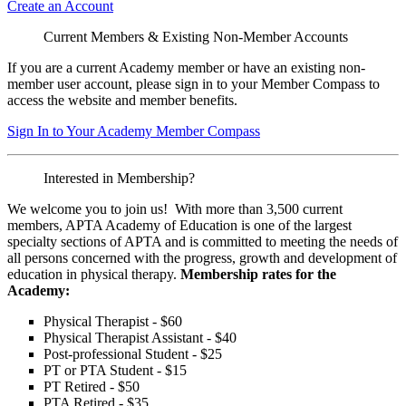
Create an Account
Current Members & Existing Non-Member Accounts
If you are a current Academy member or have an existing non-
member user account, please sign in to your Member Compass to
access the website and member benefits.
Sign In to Your Academy Member Compass
Interested in Membership?
We welcome you to join us! With more than 3,500 current
members, APTA Academy of Education is one of the largest
specialty sections of APTA and is committed to meeting the needs of
all persons concerned with the progress, growth and development of
education in physical therapy.
Membership rates for the
Academy:
Physical Therapist - $60
Physical Therapist Assistant - $40
Post-professional Student - $25
PT or PTA Student - $15
PT Retired - $50
PTA Retired - $35