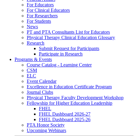
For Educators
For Clinical Educators
For Researchers
For Students
News
PT and PTA Consultants List for Educators
Physical Therapy Clinical Education Glossary
Research
Submit Request for Participants
Participate in Research
Programs & Events
Course Catalog - Learning Center
CSM
ELC
Event Calendar
Excellence in Education Certificate Program
Journal Clubs
Physical Therapy Faculty Development Workshop
Fellowship for Higher Education Leadership
FHEL
FHEL Dashboard 2026-27
FHEL Dashboard 2025-26
PTA Honor Society
Upcoming Webinars