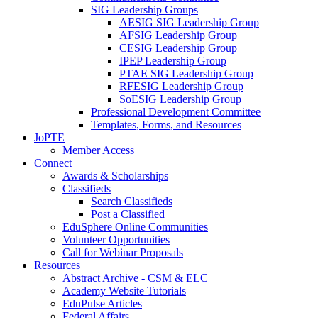
SIG Leadership Groups
AESIG SIG Leadership Group
AFSIG Leadership Group
CESIG Leadership Group
IPEP Leadership Group
PTAE SIG Leadership Group
RFESIG Leadership Group
SoESIG Leadership Group
Professional Development Committee
Templates, Forms, and Resources
JoPTE
Member Access
Connect
Awards & Scholarships
Classifieds
Search Classifieds
Post a Classified
EduSphere Online Communities
Volunteer Opportunities
Call for Webinar Proposals
Resources
Abstract Archive - CSM & ELC
Academy Website Tutorials
EduPulse Articles
Federal Affairs