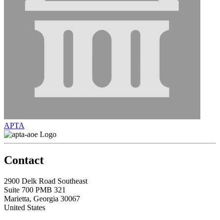
APTA
Contact
2900 Delk Road Southeast
Suite 700 PMB 321
Marietta, Georgia 30067
United States