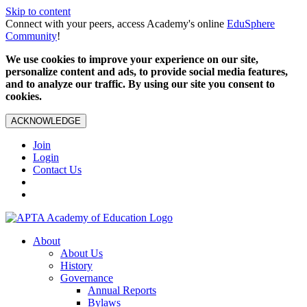
Skip to content
Connect with your peers, access Academy's online
EduSphere
Community
!
We use cookies to improve your experience on our site,
personalize content and ads, to provide social media features,
and to analyze our traffic. By using our site you consent to
cookies.
ACKNOWLEDGE
Join
Login
Contact Us
About
About Us
History
Governance
Annual Reports
Bylaws