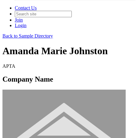
Contact Us
Join
Login
Back to Sample Directory
Amanda Marie Johnston
APTA
Company Name