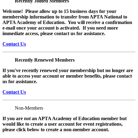
Recently Joined Members
Welcome! Please allow up to 15 business days for your
membership information to transfer from APTA National to
APTA Academy of Education. You will receive a confirmation
e-mail once your account is activated. If you need more
immediate access, please contact us for assistance.
Contact Us
Recently Renewed Members
If you've recently renewed your membership but no longer are
able to access your account or member benefits, please contact
us for assistance.
Contact Us
Non-Members
If you are
not
an APTA Academy of Education member but
would like to create a user account for event registrations,
please click below to create a non-member
account.