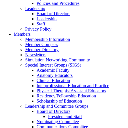
Policies and Procedures
Leadership
Board of Directors
Leadership
Staff
Privacy Policy
Members
Membership Information
Member Compass
Member Directory
Newsletters
Simulation Networking Community
Special Interest Groups (SIGS)
Academic Faculty
Anatomy Educators
Clinical Education
Interprofessional Education and Practice
Physical Therapist Assistant Educators
Residency/Fellowship Education
Scholarship of Education
Leadership and Committee Groups
Board of Directors
President and Staff
Nominating Committee
Communications Committee