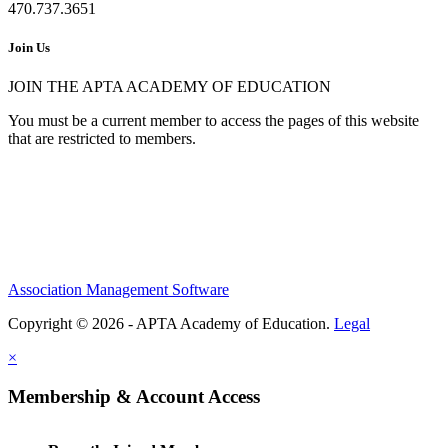
470.737.3651
Join Us
JOIN THE APTA ACADEMY OF EDUCATION
You must be a current member to access the pages of this website
that are restricted to members.
Association Management Software
Copyright © 2026 - APTA Academy of Education.
Legal
×
Membership & Account Access