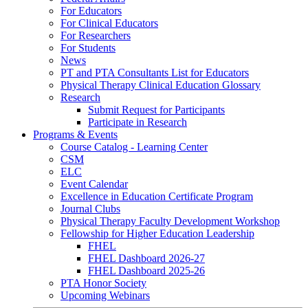
For Educators
For Clinical Educators
For Researchers
For Students
News
PT and PTA Consultants List for Educators
Physical Therapy Clinical Education Glossary
Research
Submit Request for Participants
Participate in Research
Programs & Events
Course Catalog - Learning Center
CSM
ELC
Event Calendar
Excellence in Education Certificate Program
Journal Clubs
Physical Therapy Faculty Development Workshop
Fellowship for Higher Education Leadership
FHEL
FHEL Dashboard 2026-27
FHEL Dashboard 2025-26
PTA Honor Society
Upcoming Webinars