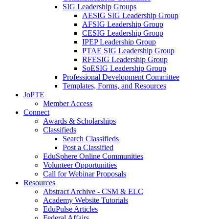
SIG Leadership Groups
AESIG SIG Leadership Group
AFSIG Leadership Group
CESIG Leadership Group
IPEP Leadership Group
PTAE SIG Leadership Group
RFESIG Leadership Group
SoESIG Leadership Group
Professional Development Committee
Templates, Forms, and Resources
JoPTE
Member Access
Connect
Awards & Scholarships
Classifieds
Search Classifieds
Post a Classified
EduSphere Online Communities
Volunteer Opportunities
Call for Webinar Proposals
Resources
Abstract Archive - CSM & ELC
Academy Website Tutorials
EduPulse Articles
Federal Affairs