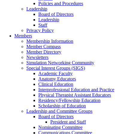
Policies and Procedures
Leadership
Board of Directors
Leadership
Staff
Privacy Policy
Members
Membership Information
Member Compass
Member Directory
Newsletters
Simulation Networking Community
Special Interest Groups (SIGS)
Academic Faculty
Anatomy Educators
Clinical Education
Interprofessional Education and Practice
Physical Therapist Assistant Educators
Residency/Fellowship Education
Scholarship of Education
Leadership and Committee Groups
Board of Directors
President and Staff
Nominating Committee
Communications Committee