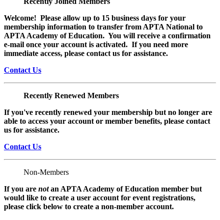
Recently Joined Members
Welcome! Please allow up to 15 business days for your
membership information to transfer from APTA National to
APTA Academy of Education. You will receive a confirmation
e-mail once your account is activated. If you need more
immediate access, please contact us for assistance.
Contact Us
Recently Renewed Members
If you've recently renewed your membership but no longer are
able to access your account or member benefits, please contact
us for assistance.
Contact Us
Non-Members
If you are
not
an APTA Academy of Education member but
would like to create a user account for event registrations,
please click below to create a non-member
account.