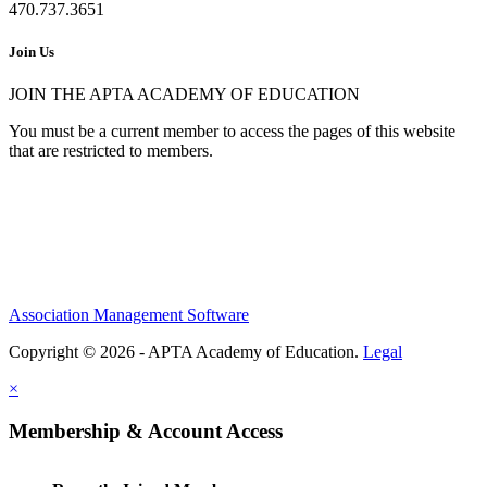
470.737.3651
Join Us
JOIN THE APTA ACADEMY OF EDUCATION
You must be a current member to access the pages of this website
that are restricted to members.
Association Management Software
Copyright © 2026 - APTA Academy of Education.
Legal
×
Membership & Account Access