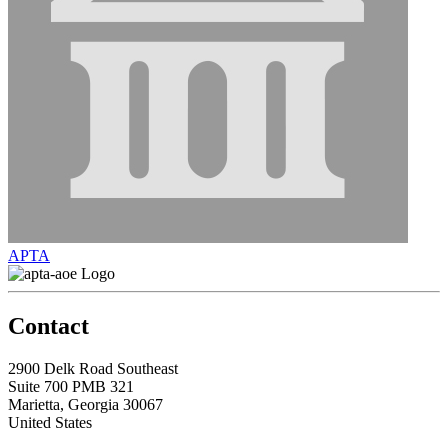
APTA
Contact
2900 Delk Road Southeast
Suite 700 PMB 321
Marietta, Georgia 30067
United States