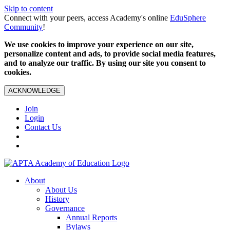
Skip to content
Connect with your peers, access Academy's online
EduSphere
Community
!
We use cookies to improve your experience on our site,
personalize content and ads, to provide social media features,
and to analyze our traffic. By using our site you consent to
cookies.
ACKNOWLEDGE
Join
Login
Contact Us
About
About Us
History
Governance
Annual Reports
Bylaws