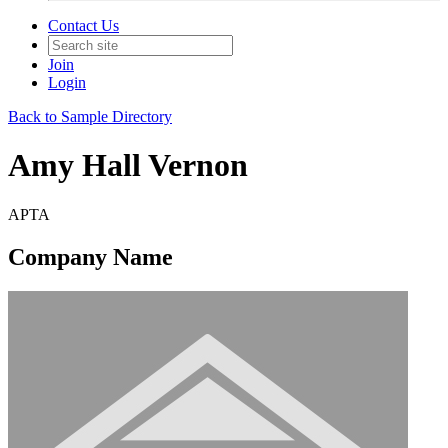
Contact Us
Join
Login
Back to Sample Directory
Amy Hall Vernon
APTA
Company Name