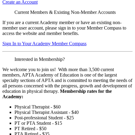
Create an Account
Current Members & Existing Non-Member Accounts
If you are a current Academy member or have an existing non-
member user account, please sign in to your Member Compass to
access the website and member benefits.
Sign In to Your Academy Member Compass
Interested in Membership?
We welcome you to join us! With more than 3,500 current
members, APTA Academy of Education is one of the largest
specialty sections of APTA and is committed to meeting the needs of
all persons concerned with the progress, growth and development of
education in physical therapy.
Membership rates for the
Academy:
Physical Therapist - $60
Physical Therapist Assistant - $40
Post-professional Student - $25
PT or PTA Student - $15
PT Retired - $50
PTA Retired - $35