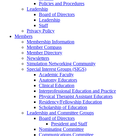
Policies and Procedures
Leadership
Board of Directors
Leadership
Staff
Privacy Policy
Members
Membership Information
Member Compass
Member Directory
Newsletters
Simulation Networking Community
Special Interest Groups (SIGS)
Academic Faculty
Anatomy Educators
Clinical Education
Interprofessional Education and Practice
Physical Therapist Assistant Educators
Residency/Fellowship Education
Scholarship of Education
Leadership and Committee Groups
Board of Directors
President and Staff
Nominating Committee
Communications Committee