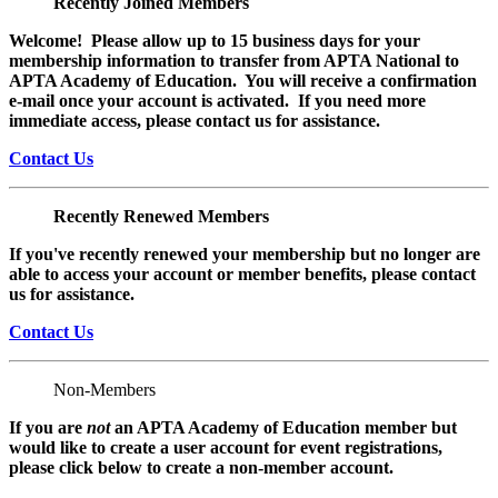
Recently Joined Members
Welcome! Please allow up to 15 business days for your
membership information to transfer from APTA National to
APTA Academy of Education. You will receive a confirmation
e-mail once your account is activated. If you need more
immediate access, please contact us for assistance.
Contact Us
Recently Renewed Members
If you've recently renewed your membership but no longer are
able to access your account or member benefits, please contact
us for assistance.
Contact Us
Non-Members
If you are
not
an APTA Academy of Education member but
would like to create a user account for event registrations,
please click below to create a non-member
account.