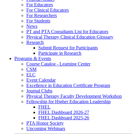
For Educators
For Clinical Educators
For Researchers
For Students
News
PT and PTA Consultants List for Educators
Physical Therapy Clinical Education Glossary
Research
Submit Request for Participants
Participate in Research
Programs & Events
Course Catalog - Learning Center
CSM
ELC
Event Calendar
Excellence in Education Certificate Program
Journal Clubs
Physical Therapy Faculty Development Workshop
Fellowship for Higher Education Leadership
FHEL
FHEL Dashboard 2026-27
FHEL Dashboard 2025-26
PTA Honor Society
Upcoming Webinars