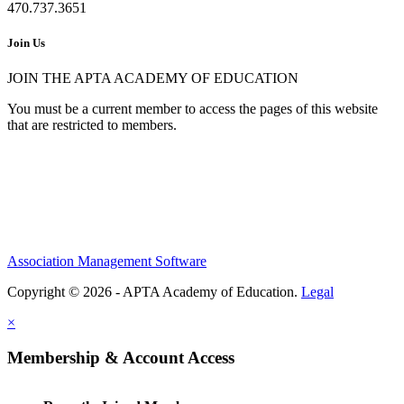
470.737.3651
Join Us
JOIN THE APTA ACADEMY OF EDUCATION
You must be a current member to access the pages of this website
that are restricted to members.
Association Management Software
Copyright © 2026 - APTA Academy of Education.
Legal
×
Membership & Account Access