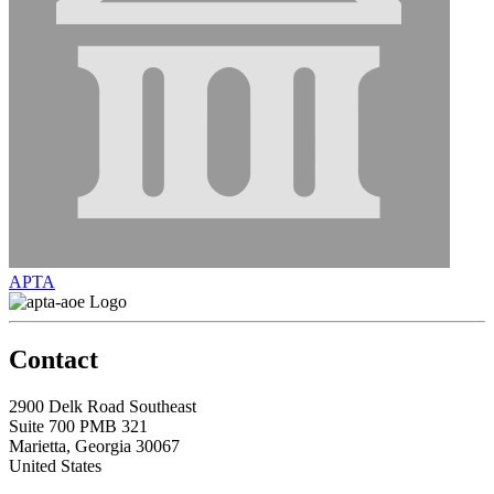
APTA
Contact
2900 Delk Road Southeast
Suite 700 PMB 321
Marietta, Georgia 30067
United States