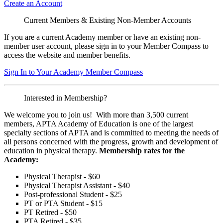
Create an Account
Current Members & Existing Non-Member Accounts
If you are a current Academy member or have an existing non-
member user account, please sign in to your Member Compass to
access the website and member benefits.
Sign In to Your Academy Member Compass
Interested in Membership?
We welcome you to join us! With more than 3,500 current
members, APTA Academy of Education is one of the largest
specialty sections of APTA and is committed to meeting the needs of
all persons concerned with the progress, growth and development of
education in physical therapy.
Membership rates for the
Academy:
Physical Therapist - $60
Physical Therapist Assistant - $40
Post-professional Student - $25
PT or PTA Student - $15
PT Retired - $50
PTA Retired - $35