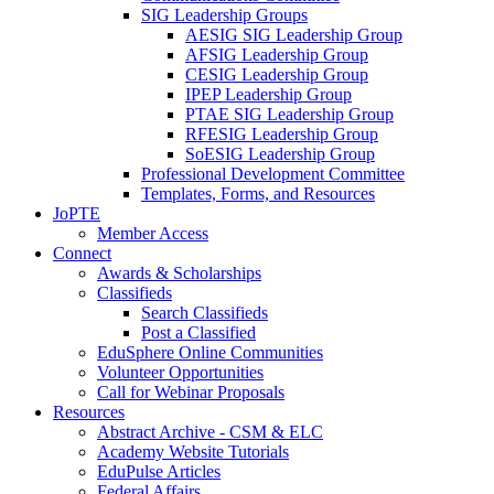
SIG Leadership Groups
AESIG SIG Leadership Group
AFSIG Leadership Group
CESIG Leadership Group
IPEP Leadership Group
PTAE SIG Leadership Group
RFESIG Leadership Group
SoESIG Leadership Group
Professional Development Committee
Templates, Forms, and Resources
JoPTE
Member Access
Connect
Awards & Scholarships
Classifieds
Search Classifieds
Post a Classified
EduSphere Online Communities
Volunteer Opportunities
Call for Webinar Proposals
Resources
Abstract Archive - CSM & ELC
Academy Website Tutorials
EduPulse Articles
Federal Affairs