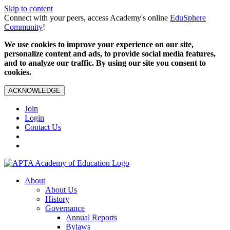
Skip to content
Connect with your peers, access Academy's online
EduSphere
Community
!
We use cookies to improve your experience on our site,
personalize content and ads, to provide social media features,
and to analyze our traffic. By using our site you consent to
cookies.
ACKNOWLEDGE
Join
Login
Contact Us
About
About Us
History
Governance
Annual Reports
Bylaws