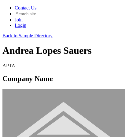
Contact Us
Join
Login
Back to Sample Directory
Andrea Lopes Sauers
APTA
Company Name