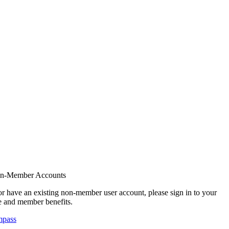
on-Member Accounts
r have an existing non-member user account, please sign in to your
 and member benefits.
mpass