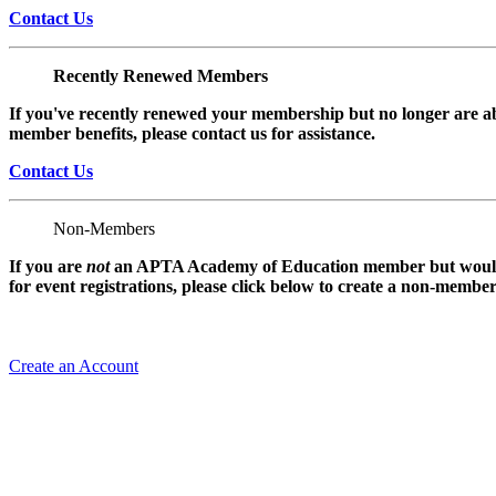
Contact Us
Recently Renewed Members
If you've recently renewed your membership but no longer are ab
member benefits, please contact us for assistance.
Contact Us
Non-Members
If you are
not
an APTA Academy of Education member but would l
for event registrations, please click below to create a non-membe
Create an Account