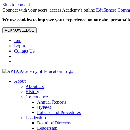
Skip to content
Connect with your peers, access Academy's online
EduSphere Comm
We use cookies to improve your experience on our site, personalize
ACKNOWLEDGE
Join
Login
Contact Us
About
About Us
History
Governance
Annual Reports
Bylaws
Policies and Procedures
Leadership
Board of Directors
Leadership