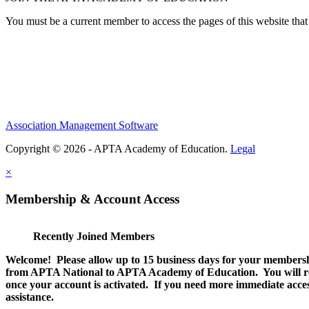
You must be a current member to access the pages of this website that 
Association Management Software
Copyright © 2026 - APTA Academy of Education.
Legal
×
Membership & Account Access
Recently Joined Members
Welcome! Please allow up to 15 business days for your membersh
from APTA National to APTA Academy of Education. You will rec
once your account is activated. If you need more immediate access
assistance.