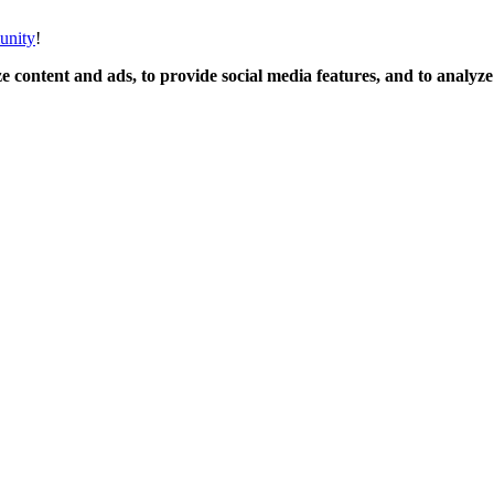
unity
!
 content and ads, to provide social media features, and to analyze o