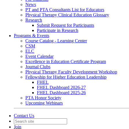
News
PT and PTA Consultants List for Educators
Physical Therapy Clinical Education Glossary
Research
Submit Request for Participants
Participate in Research
Programs & Events
Course Catalog - Learning Center
CSM
ELC
Event Calendar
Excellence in Education Certificate Program
Journal Clubs
Physical Therapy Faculty Development Workshop
Fellowship for Higher Education Leadership
FHEL
FHEL Dashboard 2026-27
FHEL Dashboard 2025-26
PTA Honor Society
Upcoming Webinars
Contact Us
Join