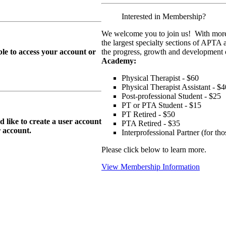
Interested in Membership?
We welcome you to join us! With more
the largest specialty sections of APTA 
le to access your account or
the progress, growth and development o
Academy:
Physical Therapist - $60
Physical Therapist Assistant - $4
Post-professional Student - $25
PT or PTA Student - $15
PT Retired - $50
ike to create a user account
PTA Retired - $35
r
account.
Interprofessional Partner (for t
Please click below to learn more.
View Membership Information