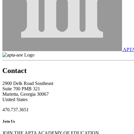
APT
Contact
2900 Delk Road Southeast
Suite 700 PMB 321
Marietta, Georgia 30067
United States
470.737.3651
Join Us
JOIN THE APTA ACADEMY OF EDUCATION