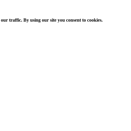
ur traffic. By using our site you consent to cookies.