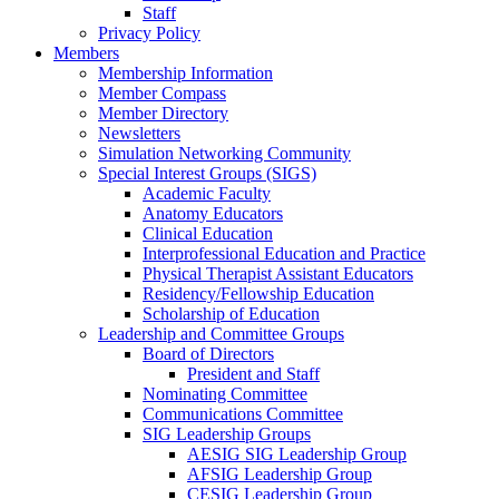
Staff
Privacy Policy
Members
Membership Information
Member Compass
Member Directory
Newsletters
Simulation Networking Community
Special Interest Groups (SIGS)
Academic Faculty
Anatomy Educators
Clinical Education
Interprofessional Education and Practice
Physical Therapist Assistant Educators
Residency/Fellowship Education
Scholarship of Education
Leadership and Committee Groups
Board of Directors
President and Staff
Nominating Committee
Communications Committee
SIG Leadership Groups
AESIG SIG Leadership Group
AFSIG Leadership Group
CESIG Leadership Group