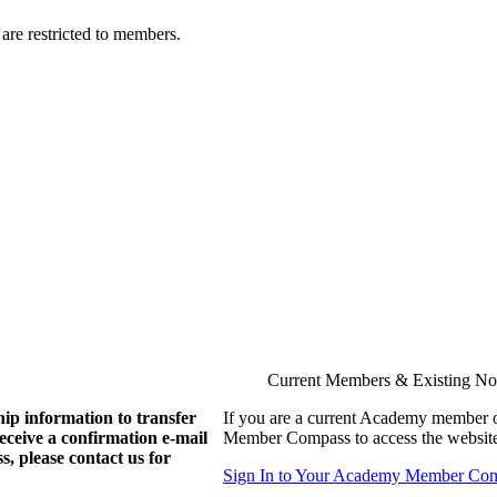
are restricted to members.
Current Members & Existing N
ip information to transfer
If you are a current Academy member o
eive a confirmation e-mail
Member Compass to access the website
, please contact us for
Sign In to Your Academy Member Co