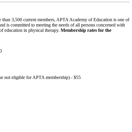
 than 3,500 current members, APTA Academy of Education is one of
and is committed to meeting the needs of all persons concerned with
f education in physical therapy.
Membership rates for the
0
hose not eligible for APTA membership) - $55