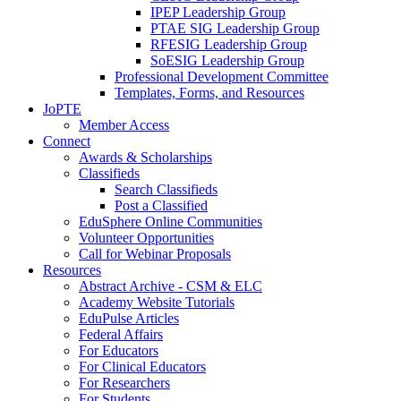
IPEP Leadership Group
PTAE SIG Leadership Group
RFESIG Leadership Group
SoESIG Leadership Group
Professional Development Committee
Templates, Forms, and Resources
JoPTE
Member Access
Connect
Awards & Scholarships
Classifieds
Search Classifieds
Post a Classified
EduSphere Online Communities
Volunteer Opportunities
Call for Webinar Proposals
Resources
Abstract Archive - CSM & ELC
Academy Website Tutorials
EduPulse Articles
Federal Affairs
For Educators
For Clinical Educators
For Researchers
For Students