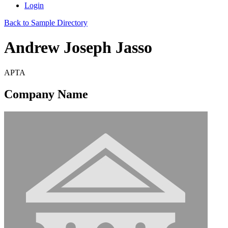
Login
Back to Sample Directory
Andrew Joseph Jasso
APTA
Company Name