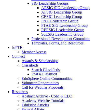
SIG Leadership Groups
AESIG SIG Leadership Group
AFSIG Leadership Group
CESIG Leadership Group
IPEP Leadership Group
PTAE SIG Leadership Group
RFESIG Leadership Group
SoESIG Leadership Group
Professional Development Committee
Templates, Forms, and Resources
JoPTE
Member Access
Connect
Awards & Scholarships
Classifieds
Search Classifieds
Post a Classified
EduSphere Online Communities
Volunteer Opportunities
Call for Webinar Proposals
Resources
Abstract Archive - CSM & ELC
Academy Website Tutorials
EduPulse Articles
Federal Affairs