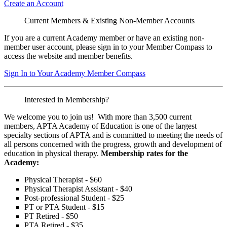
Create an Account
Current Members & Existing Non-Member Accounts
If you are a current Academy member or have an existing non-
member user account, please sign in to your Member Compass to
access the website and member benefits.
Sign In to Your Academy Member Compass
Interested in Membership?
We welcome you to join us! With more than 3,500 current
members, APTA Academy of Education is one of the largest
specialty sections of APTA and is committed to meeting the needs of
all persons concerned with the progress, growth and development of
education in physical therapy.
Membership rates for the
Academy:
Physical Therapist - $60
Physical Therapist Assistant - $40
Post-professional Student - $25
PT or PTA Student - $15
PT Retired - $50
PTA Retired - $35