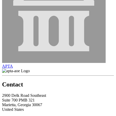
APTA
Contact
2900 Delk Road Southeast
Suite 700 PMB 321
Marietta, Georgia 30067
United States