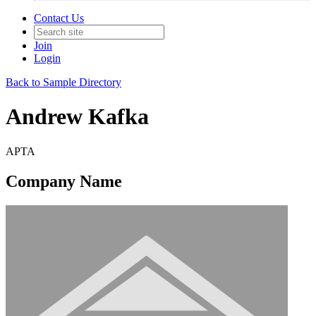
Contact Us
Join
Login
Back to Sample Directory
Andrew Kafka
APTA
Company Name