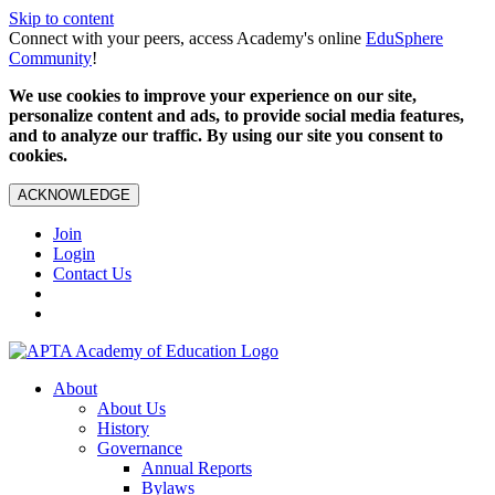
Skip to content
Connect with your peers, access Academy's online
EduSphere
Community
!
We use cookies to improve your experience on our site,
personalize content and ads, to provide social media features,
and to analyze our traffic. By using our site you consent to
cookies.
ACKNOWLEDGE
Join
Login
Contact Us
About
About Us
History
Governance
Annual Reports
Bylaws