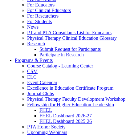
For Educators
For Clinical Educators
For Researchers
For Students
News
PT and PTA Consultants List for Educators
Physical Therapy Clinical Education Glossary
Research
Submit Request for Participants
Participate in Research
Programs & Events
Course Catalog - Learning Center
CSM
ELC
Event Calendar
Excellence in Education Certificate Program
Journal Clubs
Physical Therapy Faculty Development Workshop
Fellowship for Higher Education Leadership
FHEL
FHEL Dashboard 2026-27
FHEL Dashboard 2025-26
PTA Honor Society
Upcoming Webinars