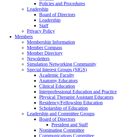
Policies and Procedures
Leadership
Board of Directors
Leadership
Staff
Privacy Policy
Members
Membership Information
Member Compass
Member Directory
Newsletters
Simulation Networking Community
Special Interest Groups (SIGS)
Academic Faculty
Anatomy Educators
Clinical Education
Interprofessional Education and Practice
Physical Therapist Assistant Educators
Residency/Fellowship Education
Scholarship of Education
Leadership and Committee Groups
Board of Directors
President and Staff
Nominating Committee
Communications Committee