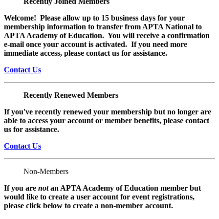
Recently Joined Members
Welcome! Please allow up to 15 business days for your
membership information to transfer from APTA National to
APTA Academy of Education. You will receive a confirmation
e-mail once your account is activated. If you need more
immediate access, please contact us for assistance.
Contact Us
Recently Renewed Members
If you've recently renewed your membership but no longer are
able to access your account or member benefits, please contact
us for assistance.
Contact Us
Non-Members
If you are
not
an APTA Academy of Education member but
would like to create a user account for event registrations,
please click below to create a non-member
account.