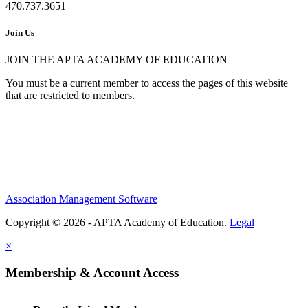
470.737.3651
Join Us
JOIN THE APTA ACADEMY OF EDUCATION
You must be a current member to access the pages of this website
that are restricted to members.
Association Management Software
Copyright © 2026 - APTA Academy of Education.
Legal
×
Membership & Account Access