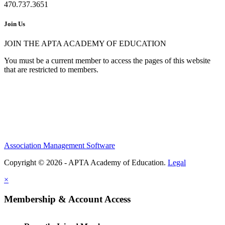
470.737.3651
Join Us
JOIN THE APTA ACADEMY OF EDUCATION
You must be a current member to access the pages of this website
that are restricted to members.
Association Management Software
Copyright © 2026 - APTA Academy of Education.
Legal
×
Membership & Account Access