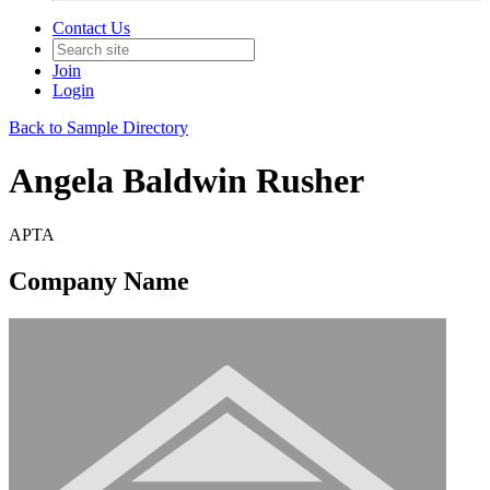
Contact Us
Join
Login
Back to Sample Directory
Angela Baldwin Rusher
APTA
Company Name