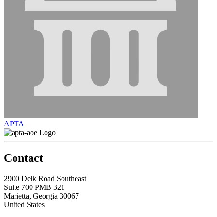
APTA
Contact
2900 Delk Road Southeast
Suite 700 PMB 321
Marietta, Georgia 30067
United States