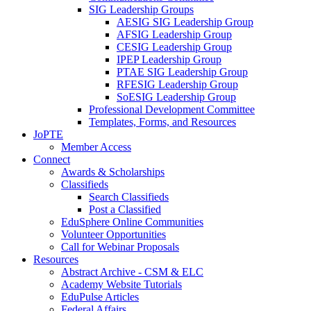
SIG Leadership Groups
AESIG SIG Leadership Group
AFSIG Leadership Group
CESIG Leadership Group
IPEP Leadership Group
PTAE SIG Leadership Group
RFESIG Leadership Group
SoESIG Leadership Group
Professional Development Committee
Templates, Forms, and Resources
JoPTE
Member Access
Connect
Awards & Scholarships
Classifieds
Search Classifieds
Post a Classified
EduSphere Online Communities
Volunteer Opportunities
Call for Webinar Proposals
Resources
Abstract Archive - CSM & ELC
Academy Website Tutorials
EduPulse Articles
Federal Affairs