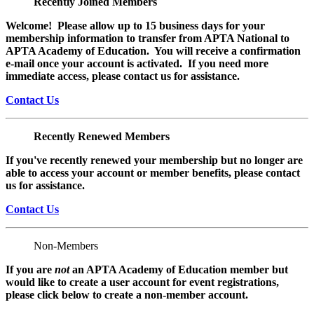
Recently Joined Members
Welcome! Please allow up to 15 business days for your
membership information to transfer from APTA National to
APTA Academy of Education. You will receive a confirmation
e-mail once your account is activated. If you need more
immediate access, please contact us for assistance.
Contact Us
Recently Renewed Members
If you've recently renewed your membership but no longer are
able to access your account or member benefits, please contact
us for assistance.
Contact Us
Non-Members
If you are
not
an APTA Academy of Education member but
would like to create a user account for event registrations,
please click below to create a non-member
account.