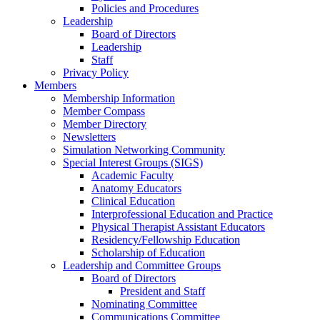
Policies and Procedures
Leadership
Board of Directors
Leadership
Staff
Privacy Policy
Members
Membership Information
Member Compass
Member Directory
Newsletters
Simulation Networking Community
Special Interest Groups (SIGS)
Academic Faculty
Anatomy Educators
Clinical Education
Interprofessional Education and Practice
Physical Therapist Assistant Educators
Residency/Fellowship Education
Scholarship of Education
Leadership and Committee Groups
Board of Directors
President and Staff
Nominating Committee
Communications Committee