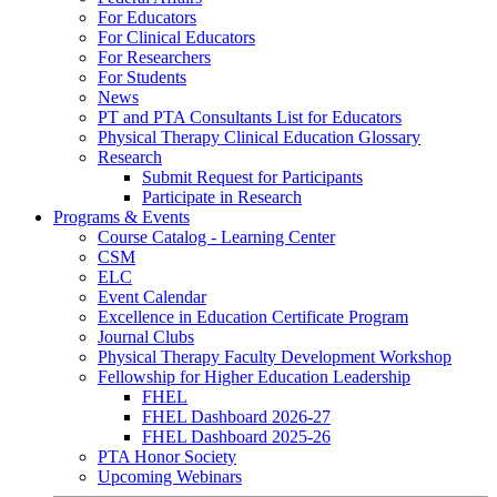
For Educators
For Clinical Educators
For Researchers
For Students
News
PT and PTA Consultants List for Educators
Physical Therapy Clinical Education Glossary
Research
Submit Request for Participants
Participate in Research
Programs & Events
Course Catalog - Learning Center
CSM
ELC
Event Calendar
Excellence in Education Certificate Program
Journal Clubs
Physical Therapy Faculty Development Workshop
Fellowship for Higher Education Leadership
FHEL
FHEL Dashboard 2026-27
FHEL Dashboard 2025-26
PTA Honor Society
Upcoming Webinars