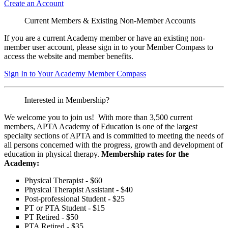
Create an Account
Current Members & Existing Non-Member Accounts
If you are a current Academy member or have an existing non-
member user account, please sign in to your Member Compass to
access the website and member benefits.
Sign In to Your Academy Member Compass
Interested in Membership?
We welcome you to join us! With more than 3,500 current
members, APTA Academy of Education is one of the largest
specialty sections of APTA and is committed to meeting the needs of
all persons concerned with the progress, growth and development of
education in physical therapy.
Membership rates for the
Academy:
Physical Therapist - $60
Physical Therapist Assistant - $40
Post-professional Student - $25
PT or PTA Student - $15
PT Retired - $50
PTA Retired - $35