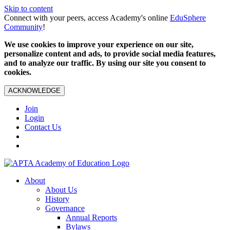
Skip to content
Connect with your peers, access Academy's online
EduSphere
Community
!
We use cookies to improve your experience on our site,
personalize content and ads, to provide social media features,
and to analyze our traffic. By using our site you consent to
cookies.
ACKNOWLEDGE
Join
Login
Contact Us
About
About Us
History
Governance
Annual Reports
Bylaws