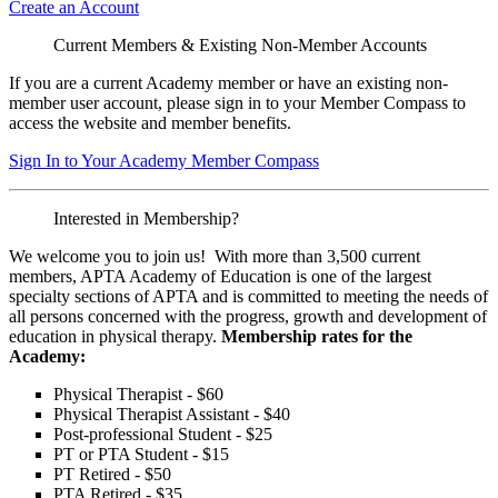
Create an Account
Current Members & Existing Non-Member Accounts
If you are a current Academy member or have an existing non-
member user account, please sign in to your Member Compass to
access the website and member benefits.
Sign In to Your Academy Member Compass
Interested in Membership?
We welcome you to join us! With more than 3,500 current
members, APTA Academy of Education is one of the largest
specialty sections of APTA and is committed to meeting the needs of
all persons concerned with the progress, growth and development of
education in physical therapy.
Membership rates for the
Academy:
Physical Therapist - $60
Physical Therapist Assistant - $40
Post-professional Student - $25
PT or PTA Student - $15
PT Retired - $50
PTA Retired - $35