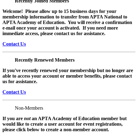
Recently Joined Members
Welcome! Please allow up to 15 business days for your
membership information to transfer from APTA National to
APTA Academy of Education. You will receive a confirmation
e-mail once your account is activated. If you need more
immediate access, please contact us for assistance.
Contact Us
Recently Renewed Members
If you've recently renewed your membership but no longer are
able to access your account or member benefits, please contact
us for assistance.
Contact Us
Non-Members
If you are
not
an APTA Academy of Education member but
would like to create a user account for event registrations,
please click below to create a non-member
account.