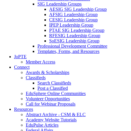
SIG Leadership Groups
AESIG SIG Leadership Group
AFSIG Leadership Group
CESIG Leadership Group
IPEP Leadership Group
PTAE SIG Leadership Group
RFESIG Leadership Group
SoESIG Leadership Group
Professional Development Committee
Templates, Forms, and Resources
JoPTE
Member Access
Connect
Awards & Scholarships
Classifieds
Search Classifieds
Post a Classified
EduSphere Online Communities
Volunteer Opportunities
Call for Webinar Proposals
Resources
Abstract Archive - CSM & ELC
Academy Website Tutorials
EduPulse Articles
Federal Affairs