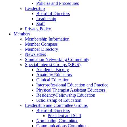
Policies and Procedures
Leadership
Board of Directors
Leadership
Staff
Privacy Policy
Members
Membership Information
Member Compass
Member Directory
Newsletters
Simulation Networking Community
Special Interest Groups (SIGS)
Academic Faculty
Anatomy Educators
Clinical Education
Interprofessional Education and Practice
Physical Therapist Assistant Educators
Residency/Fellowship Education
Scholarship of Education
Leadership and Committee Groups
Board of Directors
President and Staff
Nominating Committee
Communications Committee