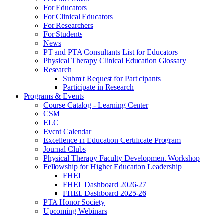
For Educators
For Clinical Educators
For Researchers
For Students
News
PT and PTA Consultants List for Educators
Physical Therapy Clinical Education Glossary
Research
Submit Request for Participants
Participate in Research
Programs & Events
Course Catalog - Learning Center
CSM
ELC
Event Calendar
Excellence in Education Certificate Program
Journal Clubs
Physical Therapy Faculty Development Workshop
Fellowship for Higher Education Leadership
FHEL
FHEL Dashboard 2026-27
FHEL Dashboard 2025-26
PTA Honor Society
Upcoming Webinars