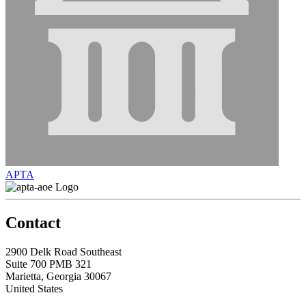
APTA
Contact
2900 Delk Road Southeast
Suite 700 PMB 321
Marietta, Georgia 30067
United States