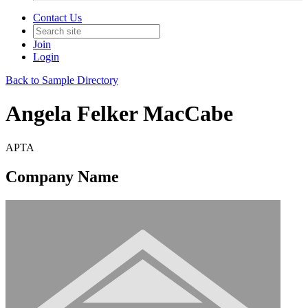
Contact Us
Join
Login
Back to Sample Directory
Angela Felker MacCabe
APTA
Company Name