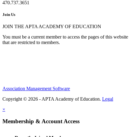
470.737.3651
Join Us
JOIN THE APTA ACADEMY OF EDUCATION
You must be a current member to access the pages of this website
that are restricted to members.
Association Management Software
Copyright © 2026 - APTA Academy of Education.
Legal
×
Membership & Account Access