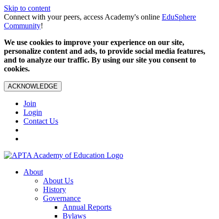
Skip to content
Connect with your peers, access Academy's online
EduSphere
Community
!
We use cookies to improve your experience on our site,
personalize content and ads, to provide social media features,
and to analyze our traffic. By using our site you consent to
cookies.
ACKNOWLEDGE
Join
Login
Contact Us
About
About Us
History
Governance
Annual Reports
Bylaws