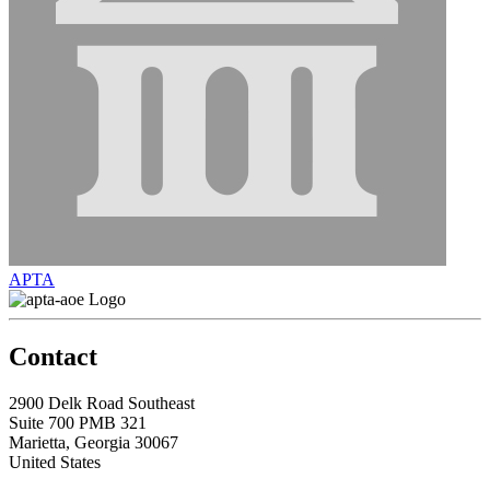
APTA
Contact
2900 Delk Road Southeast
Suite 700 PMB 321
Marietta, Georgia 30067
United States