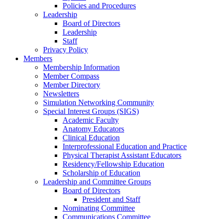
Policies and Procedures
Leadership
Board of Directors
Leadership
Staff
Privacy Policy
Members
Membership Information
Member Compass
Member Directory
Newsletters
Simulation Networking Community
Special Interest Groups (SIGS)
Academic Faculty
Anatomy Educators
Clinical Education
Interprofessional Education and Practice
Physical Therapist Assistant Educators
Residency/Fellowship Education
Scholarship of Education
Leadership and Committee Groups
Board of Directors
President and Staff
Nominating Committee
Communications Committee