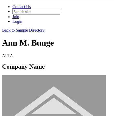
Contact Us
Join
Login
Back to Sample Directory
Ann M. Bunge
APTA
Company Name