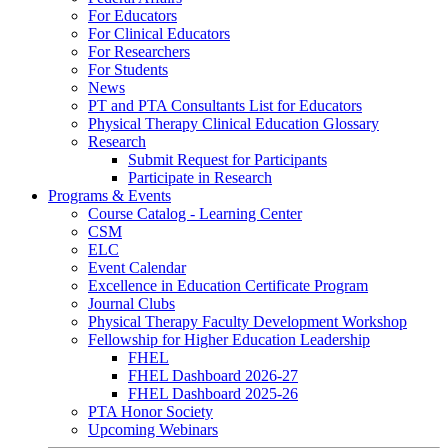
For Educators
For Clinical Educators
For Researchers
For Students
News
PT and PTA Consultants List for Educators
Physical Therapy Clinical Education Glossary
Research
Submit Request for Participants
Participate in Research
Programs & Events
Course Catalog - Learning Center
CSM
ELC
Event Calendar
Excellence in Education Certificate Program
Journal Clubs
Physical Therapy Faculty Development Workshop
Fellowship for Higher Education Leadership
FHEL
FHEL Dashboard 2026-27
FHEL Dashboard 2025-26
PTA Honor Society
Upcoming Webinars