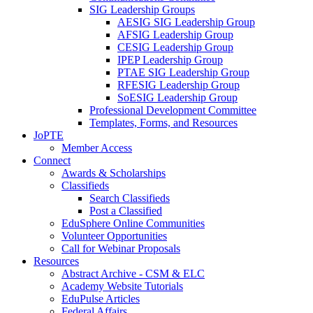
SIG Leadership Groups
AESIG SIG Leadership Group
AFSIG Leadership Group
CESIG Leadership Group
IPEP Leadership Group
PTAE SIG Leadership Group
RFESIG Leadership Group
SoESIG Leadership Group
Professional Development Committee
Templates, Forms, and Resources
JoPTE
Member Access
Connect
Awards & Scholarships
Classifieds
Search Classifieds
Post a Classified
EduSphere Online Communities
Volunteer Opportunities
Call for Webinar Proposals
Resources
Abstract Archive - CSM & ELC
Academy Website Tutorials
EduPulse Articles
Federal Affairs