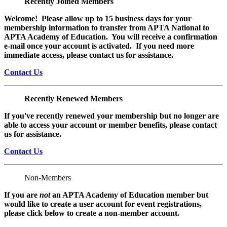
Recently Joined Members
Welcome! Please allow up to 15 business days for your
membership information to transfer from APTA National to
APTA Academy of Education. You will receive a confirmation
e-mail once your account is activated. If you need more
immediate access, please contact us for assistance.
Contact Us
Recently Renewed Members
If you've recently renewed your membership but no longer are
able to access your account or member benefits, please contact
us for assistance.
Contact Us
Non-Members
If you are
not
an APTA Academy of Education member but
would like to create a user account for event registrations,
please click below to create a non-member
account.