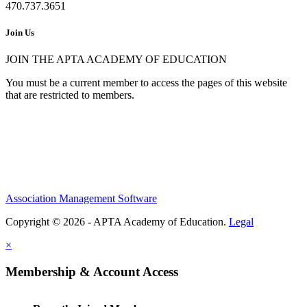
470.737.3651
Join Us
JOIN THE APTA ACADEMY OF EDUCATION
You must be a current member to access the pages of this website
that are restricted to members.
Association Management Software
Copyright © 2026 - APTA Academy of Education.
Legal
×
Membership & Account Access