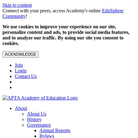
Skip to content
Connect with your peers, access Academy's online
EduSphere
Community
!
We use cookies to improve your experience on our site,
personalize content and ads, to provide social media features,
and to analyze our traffic. By using our site you consent to
cookies.
ACKNOWLEDGE
Join
Login
Contact Us
About
About Us
History
Governance
Annual Reports
Bylaws