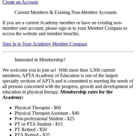
Create an Account
Current Members & Existing Non-Member Accounts
If you are a current Academy member or have an existing non-
member user account, please sign in to your Member Compass to
access the website and member benefits.
Sign In to Your Academy Member Compass
Interested in Membership?
We welcome you to join us! With more than 3,500 current
members, APTA Academy of Education is one of the largest
specialty sections of APTA and is committed to meeting the needs of
all persons concerned with the progress, growth and development of
education in physical therapy.
Membership rates for the
Academy:
Physical Therapist - $60
Physical Therapist Assistant - $40
Post-professional Student - $25
PT or PTA Student - $15
PT Retired - $50
PTA Retired - $35