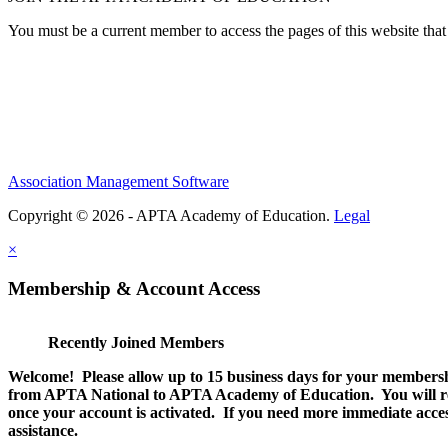
You must be a current member to access the pages of this website that 
Association Management Software
Copyright © 2026 - APTA Academy of Education.
Legal
×
Membership & Account Access
Recently Joined Members
Welcome! Please allow up to 15 business days for your membersh
from APTA National to APTA Academy of Education. You will rec
once your account is activated. If you need more immediate access
assistance.