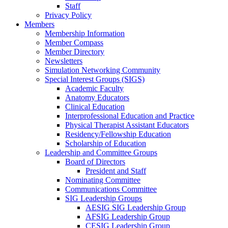
Staff
Privacy Policy
Members
Membership Information
Member Compass
Member Directory
Newsletters
Simulation Networking Community
Special Interest Groups (SIGS)
Academic Faculty
Anatomy Educators
Clinical Education
Interprofessional Education and Practice
Physical Therapist Assistant Educators
Residency/Fellowship Education
Scholarship of Education
Leadership and Committee Groups
Board of Directors
President and Staff
Nominating Committee
Communications Committee
SIG Leadership Groups
AESIG SIG Leadership Group
AFSIG Leadership Group
CESIG Leadership Group