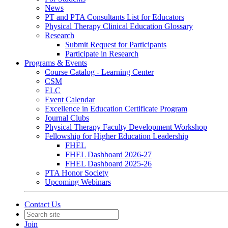
News
PT and PTA Consultants List for Educators
Physical Therapy Clinical Education Glossary
Research
Submit Request for Participants
Participate in Research
Programs & Events
Course Catalog - Learning Center
CSM
ELC
Event Calendar
Excellence in Education Certificate Program
Journal Clubs
Physical Therapy Faculty Development Workshop
Fellowship for Higher Education Leadership
FHEL
FHEL Dashboard 2026-27
FHEL Dashboard 2025-26
PTA Honor Society
Upcoming Webinars
Contact Us
Join