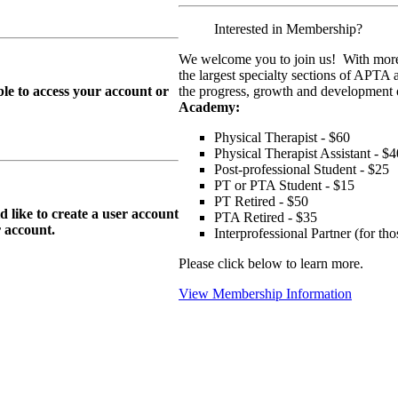
Interested in Membership?
We welcome you to join us! With more
the largest specialty sections of APTA 
le to access your account or
the progress, growth and development o
Academy:
Physical Therapist - $60
Physical Therapist Assistant - $4
Post-professional Student - $25
PT or PTA Student - $15
PT Retired - $50
ike to create a user account
PTA Retired - $35
r
account.
Interprofessional Partner (for t
Please click below to learn more.
View Membership Information