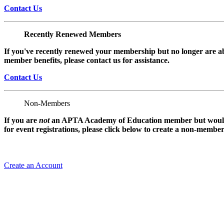
Contact Us
Recently Renewed Members
If you've recently renewed your membership but no longer are ab
member benefits, please contact us for assistance.
Contact Us
Non-Members
If you are
not
an APTA Academy of Education member but would l
for event registrations, please click below to create a non-membe
Create an Account