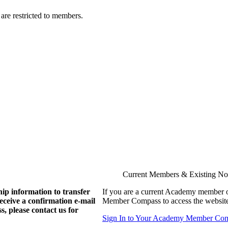
are restricted to members.
Current Members & Existing N
ip information to transfer
If you are a current Academy member o
eive a confirmation e-mail
Member Compass to access the website
, please contact us for
Sign In to Your Academy Member Co