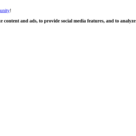
unity
!
 content and ads, to provide social media features, and to analyze o