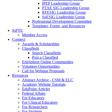
IPEP Leadership Group
PTAE SIG Leadership Group
RFESIG Leadership Group
SoESIG Leadership Group
Professional Development Committee
Templates, Forms, and Resources
JoPTE
Member Access
Connect
Awards & Scholarships
Classifieds
Search Classifieds
Post a Classified
EduSphere Online Communities
Volunteer Opportunities
Call for Webinar Proposals
Resources
Abstract Archive - CSM & ELC
Academy Website Tutorials
EduPulse Articles
Federal Affairs
For Educators
For Clinical Educators
For Researchers
For Students