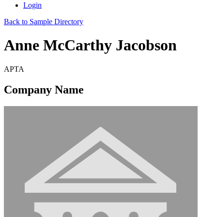
Login
Back to Sample Directory
Anne McCarthy Jacobson
APTA
Company Name