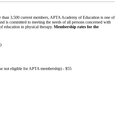
 than 3,500 current members, APTA Academy of Education is one of
and is committed to meeting the needs of all persons concerned with
f education in physical therapy.
Membership rates for the
0
hose not eligible for APTA membership) - $55