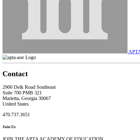
APT
Contact
2900 Delk Road Southeast
Suite 700 PMB 321
Marietta, Georgia 30067
United States
470.737.3651
Join Us
JOIN THE APTA ACADEMY OF EDUCATION