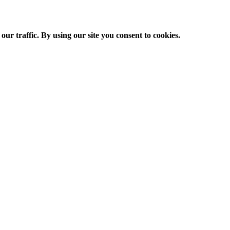
ur traffic. By using our site you consent to cookies.