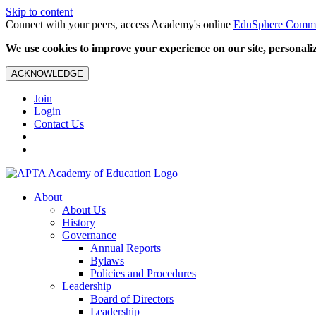
Skip to content
Connect with your peers, access Academy's online
EduSphere Comm
We use cookies to improve your experience on our site, personalize
ACKNOWLEDGE
Join
Login
Contact Us
About
About Us
History
Governance
Annual Reports
Bylaws
Policies and Procedures
Leadership
Board of Directors
Leadership