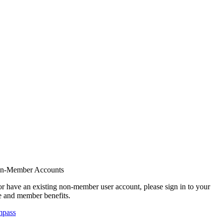
on-Member Accounts
r have an existing non-member user account, please sign in to your
 and member benefits.
mpass